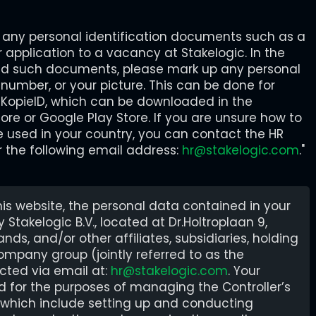
rt any personal identification documents such as a
r application to a vacancy at Stakelogic. In the
nd such documents, please mark up any personal
 number, or your picture. This can be done for
: KopieID, which can be downloaded in the
ore or Google Play Store. If you are unsure how to
be used in your country, you can contact the HR
 the following email address:
hr@stakelogic.com
."
his website, the personal data contained in your
y Stakelogic B.V., located at Dr.Holtroplaan 9,
nds, and/or other affiliates, subsidiaries, holding
mpany group (jointly referred to as the
cted via email at:
hr@stakelogic.com
. Your
d for the purposes of managing the Controller’s
, which include setting up and conducting