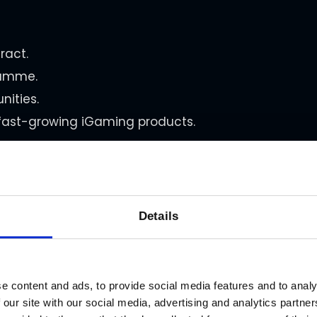
ract.
ramme.
nities.
 fast-growing iGaming products.
Details
e content and ads, to provide social media features and to analy
 our site with our social media, advertising and analytics partn