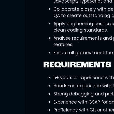
JavaScript/TypeScript and 
Collaborate closely with de
QA to create outstanding 
Apply engineering best prac
clean coding standards.
Analyse requirements and p
features.
Ensure all games meet the 
REQUIREMENTS
5+ years of experience with
Hands-on experience with Pi
Strong debugging and probl
Experience with GSAP for a
Proficiency with Git or othe