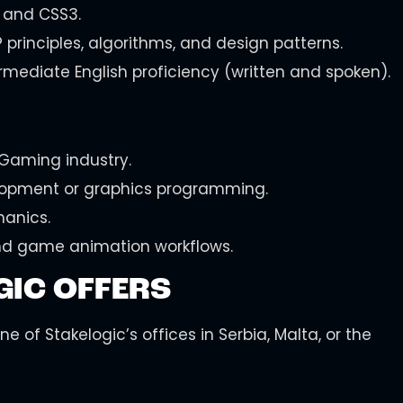
 and CSS3.
principles, algorithms, and design patterns.
rmediate English proficiency (written and spoken).
iGaming industry.
opment or graphics programming.
hanics.
and game animation workflows.
IC OFFERS
e of Stakelogic’s offices in Serbia, Malta, or the