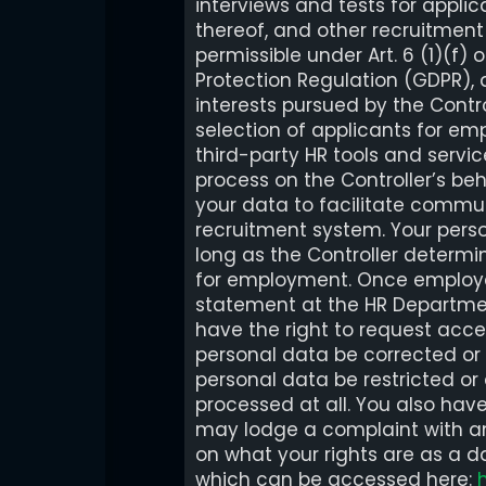
interviews and tests for applic
thereof, and other recruitment 
permissible under Art. 6 (1)(f)
Protection Regulation (GDPR), 
interests pursued by the Control
selection of applicants for em
third-party HR tools and servi
process on the Controller’s beh
your data to facilitate commun
recruitment system. Your person
long as the Controller determin
for employment. Once employe
statement at the HR Departme
have the right to request acce
personal data be corrected or 
personal data be restricted or
processed at all. You also have 
may lodge a complaint with an 
on what your rights are as a da
which can be accessed here: