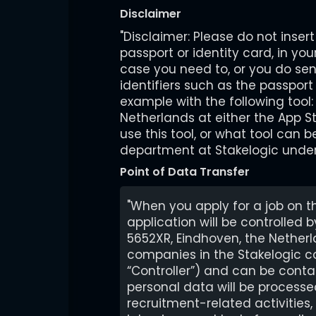
Disclaimer
"Disclaimer: Please do not inse
passport or identity card, in you
case you need to, or you do se
identifiers such as the passport
example with the following tool
Netherlands at either the App St
use this tool, or what tool can 
department at Stakelogic under
Point of Data Transfer
"When you apply for a job on t
application will be controlled b
5652XR, Eindhoven, the Netherla
companies in the Stakelogic co
“Controller”) and can be conta
personal data will be processe
recruitment-related activities