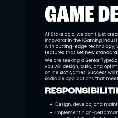
GAME D
At Stakelogic, we don’t just cr
innovator in the iGaming indus
with cutting-edge technology, v
features that set new standards
We are seeking a Senior TypeScri
you will design, build, and opt
online slot games. Success will 
scalable applications that mee
RESPONSIBILITI
Design, develop, and maint
Implement high-performan