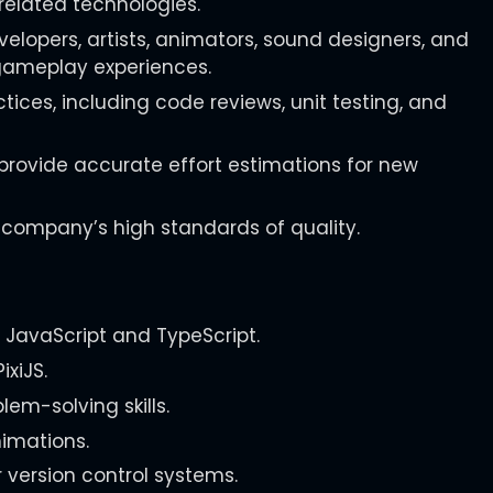
related technologies.
velopers, artists, animators, sound designers, and
gameplay experiences.
tices, including code reviews, unit testing, and
rovide accurate effort estimations for new
company’s high standards of quality.
 JavaScript and TypeScript.
xiJS.
em-solving skills.
nimations.
r version control systems.