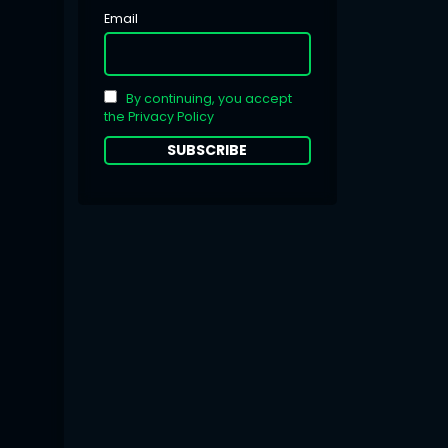
Email
By continuing, you accept
the Privacy Policy