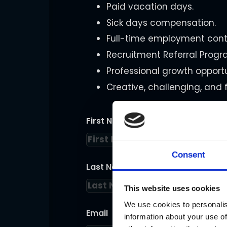
Paid vacation days.
Sick days compensation.
Full-time employment cont
Recruitment Referral Prog
Professional growth opportu
Creative, challenging, and
First Name
Consent
Last Name
This website uses cookies
We use cookies to personalis
Email
information about your use of