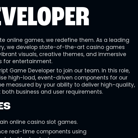
EVELOPER
eate online games, we redefine them. As a leading
try, we develop state-of-the-art casino games
ibrant visuals, creative themes, and immersive
 for entertainment.
pt Game Developer to join our team. In this role,
imise high-load, event-driven components for our
be measured by your ability to deliver high-quality,
t both business and user requirements.
ES
ain online casino slot games.
ce real-time components using