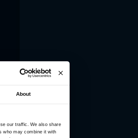
About
se our traffic. We also share
ers who may combine it with