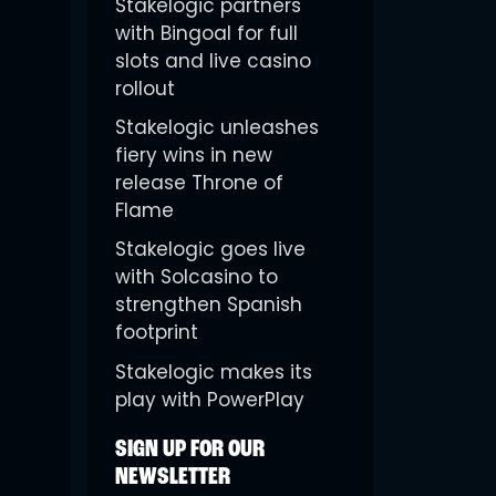
Stakelogic partners
with Bingoal for full
slots and live casino
rollout
Stakelogic unleashes
fiery wins in new
release Throne of
Flame
Stakelogic goes live
with Solcasino to
strengthen Spanish
footprint
Stakelogic makes its
play with PowerPlay
SIGN UP FOR OUR
NEWSLETTER