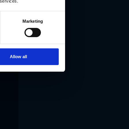
 services.
Marketing
Allow all