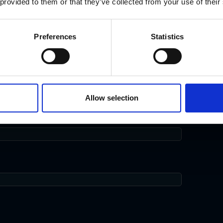
 provided to them or that they’ve collected from your use of their
Preferences
Statistics
Cover Letter
Allow selection
?