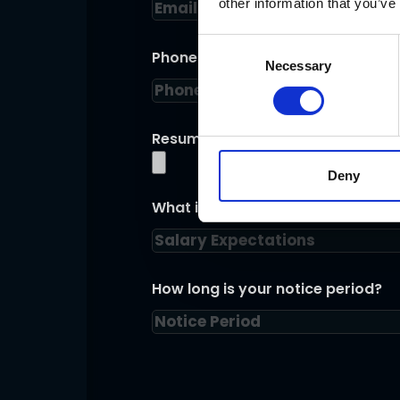
other information that you’ve
Consent
Phone
Necessary
Selection
Resume/CV
Deny
What is your salary expectations
How long is your notice period?