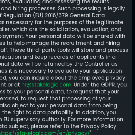
ants, evaluating and assessing the results
and hiring processes. Such processing is legally
 of Regulation (EU) 2016/679 General Data
as necessary for the purposes of the legitimate
ler, which are the solicitation, evaluation, and
ployment. Your personal data will be shared with
ces to help manage the recruitment and hiring
alf. These third-party tools will store and process
ication and keep records of applicants in a
al data will be retained by the Controller as
es it is necessary to evaluate your application
d, you can inquire about the employee privacy
nt or at
hr@stakelogic.com
. Under the GDPR, you
ss to your personal data, to request that your
erased, to request that processing of your
 also object to your personal data from being
the right to data portability. In addition, you
EU supervisory authority. For more information
ta subject, please refer to the Privacy Policy
https://stakelogic.com/en/privacy/
"