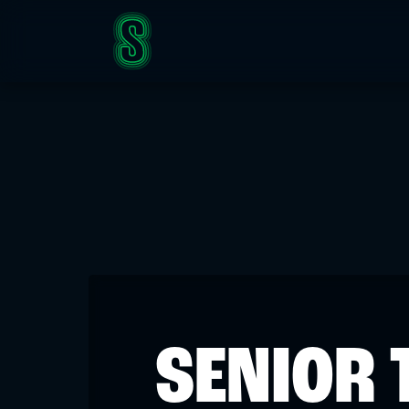
SENIOR 