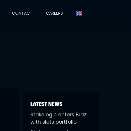
CONTACT
CAREERS
LATEST NEWS
Stakelogic enters Brazil
with slots portfolio