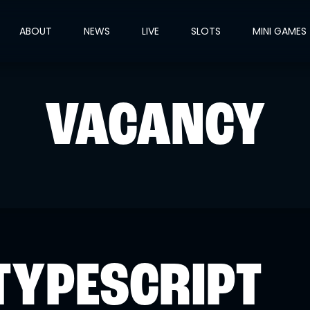
ABOUT
NEWS
LIVE
SLOTS
MINI GAMES
VACANCY
TYPESCRIPT