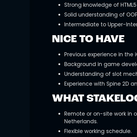
Strong knowledge of HTML5
Solid understanding of OOP 
Intermediate to Upper-Inte
NICE TO HAVE
Previous experience in the 
Background in game devel
Understanding of slot mec
Experience with Spine 2D 
WHAT STAKELOG
Remote or on-site work in on
Netherlands.
Flexible working schedule.