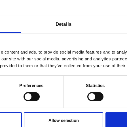
Details
e content and ads, to provide social media features and to analy
 our site with our social media, advertising and analytics partn
 provided to them or that they’ve collected from your use of their
Preferences
Statistics
Allow selection