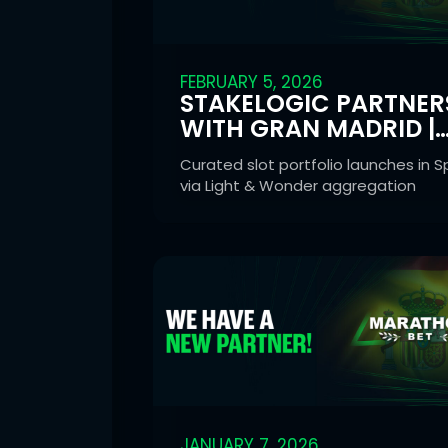
FEBRUARY 5, 2026
STAKELOGIC PARTNER
WITH GRAN MADRID |
CASINO ONLINE TO
Curated slot portfolio launches in S
EXPAND SPANISH
via Light & Wonder aggregation
PRESENCE
JANUARY 7, 2026