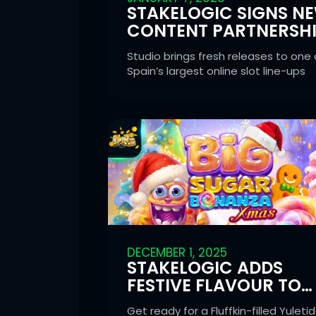
STAKELOGIC SIGNS N
CONTENT PARTNERSH
WITH MARATHONBET 
Studio brings fresh releases to one 
SPAIN
Spain’s largest online slot line-ups
DECEMBER 1, 2025
STAKELOGIC ADDS
FESTIVE FLAVOUR TO
FAN-FAVOURITE WITH
Get ready for a Fluffkin-filled Yuleti