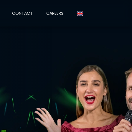
CONTACT
CAREERS