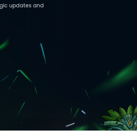
logic updates and