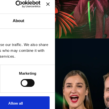
About
se our traffic. We also share
ers who may combine it with
 services.
Marketing
Allow all