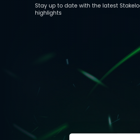
Stay up to date with the latest Stake
highlights