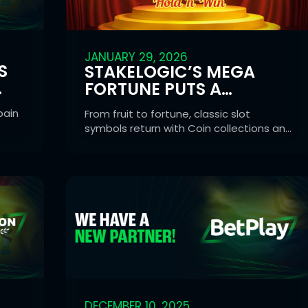
JANUARY 29, 2026
S
STAKELOGIC’S MEGA
FORTUNE PUTS A
CLASSIC SLOT SPIN ON
pain
From fruit to fortune, classic slot
MODERN HOLD ’N’ WIN
symbols return with Coin collections and
PLAY
bonus features
DECEMBER 10, 2025