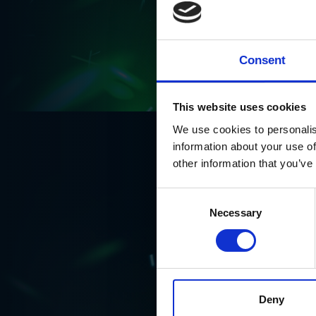
Consent
This website uses cookies
We use cookies to personalis
information about your use of
other information that you’ve
Consent
Necessary
Selection
Deny