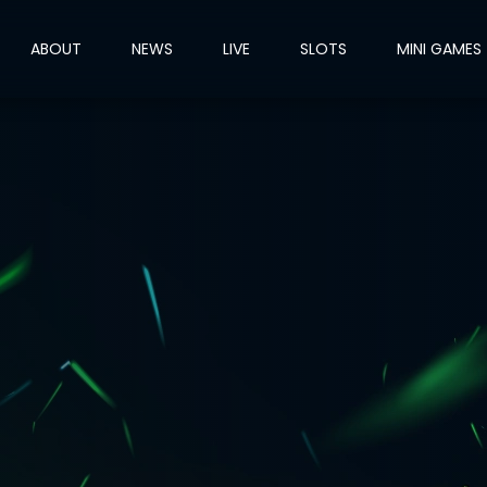
ABOUT
NEWS
LIVE
SLOTS
MINI GAMES