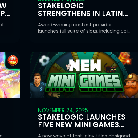
EW
STAKELOGIC
IP
STRENGTHENS IN LATIN
IN
AMERICA WITH BETPLAY
of
Award-winning content provider
PARTNERSHIP IN
launches full suite of slots, including Spin
COLOMBIA
to Win™ progressive jackpot with
NOVEMBER 24, 2025
STAKELOGIC LAUNCHES
FIVE NEW MINI GAMES
DESIGNED FOR FAST, FUN,
de
A new wave of fast-play titles designed