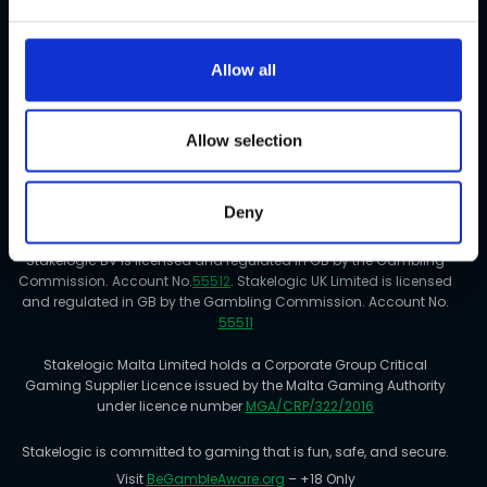
GENERAL TERMS
DISCLAIMER
PARTNERS
Allow all
StakeLogic B.V. is the owner of all software and other material on
this website. All intellectual property rights vested therein
Allow selection
exclusively belong to Stakelogic. Any kind of exploitation of
Stakelogic’s intellectual property rights requires Stakelogic’s
Deny
written approval.
Stakelogic BV is licensed and regulated in GB by the Gambling
Commission. Account No.
55512
. Stakelogic UK Limited is licensed
and regulated in GB by the Gambling Commission. Account No.
55511
Stakelogic Malta Limited holds a Corporate Group Critical
Gaming Supplier Licence issued by the Malta Gaming Authority
under licence number
MGA/CRP/322/2016
Stakelogic is committed to gaming that is fun, safe, and secure.
Visit
BeGambleAware.org
– +18 Only