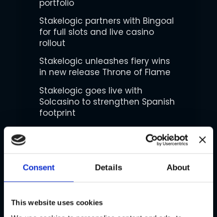
portfolio
Stakelogic partners with Bingoal
for full slots and live casino
rollout
Stakelogic unleashes fiery wins
in new release Throne of Flame
Stakelogic goes live with
Solcasino to strengthen Spanish
footprint
Stakelogic makes its play with
PowerPlay
Consent
Details
About
This website uses cookies
SIGN UP FOR OUR NEWSLETTER