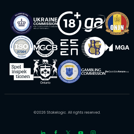
©2026 Stakelogic. All rights reserved.