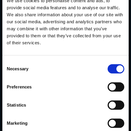
We use cookies to personalise content and ads, to
provide social media features and to analyse our traffic.
Email
We also share information about your use of our site with
our social media, advertising and analytics partners who
may combine it with other information that you’ve
By continuing, you accept the Privacy
provided to them or that they’ve collected from your use
Policy
of their services.
Consent
Necessary
Selection
Preferences
Statistics
Marketing
PRIVACY POLICY
COOKIE STATEMENT