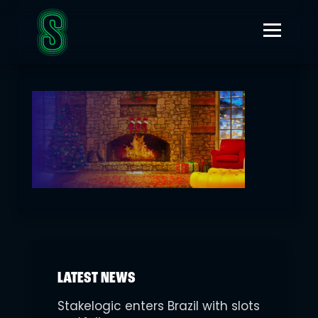
AUGUST 26, 2022
WILD CHRISTMAS
LATEST NEWS
Stakelogic enters Brazil with slots