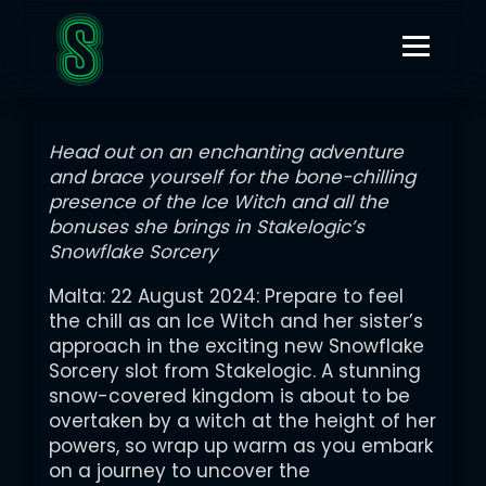
AUGUST 22, 2024
AN ICY STORM IS COMING IN STAKELOGIC’S SNOWFLAKE
SORCERY
Head out on an enchanting adventure
and brace yourself for the bone-chilling
presence of the Ice Witch and all the
bonuses she brings in Stakelogic’s
Snowflake Sorcery
Malta: 22 August 2024: Prepare to feel
the chill as an Ice Witch and her sister’s
approach in the exciting new Snowflake
Sorcery slot from Stakelogic. A stunning
snow-covered kingdom is about to be
overtaken by a witch at the height of her
powers, so wrap up warm as you embark
on a journey to uncover the