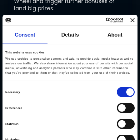
Wheel and trigger further bonuses or
land big prizes.
James Jelliffe, Head of Game Design at
Stakelogic, said:
Snowflake Sorcery is
Consent
Details
About
more than just a slot game with brilliant
bonuses and big wins. It’s an immersive
experience that transports players into a
This website uses cookies
captivating and unique world. At
We use cookies to personalise content and ads, to provide social media features and to
Stakelogic, we pride ourselves on
analyse our traffic. We also share information about your use of our site with our social
media, advertising and analytics partners who may combine it with other information
creating slots that draw our audiences
that you’ve provided to them or that they’ve collected from your use of their services.
in with their premise and then convince
them to stick around with their exciting
Consent
gameplay.
Necessary
Selection
Snowflake Sorcery combines exciting
Preferences
gameplay with breathtaking design,
promising an unforgettable gaming
Statistics
experience. We are eagerly anticipating
players’ reaction upon its release.
Marketing