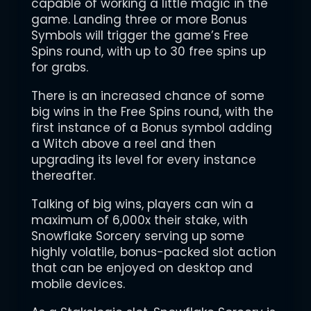
capable of working a little magic in the
game. Landing three or more Bonus
Symbols will trigger the game’s Free
Spins round, with up to 30 free spins up
for grabs.
There is an increased chance of some
big wins in the Free Spins round, with the
first instance of a Bonus symbol adding
a Witch above a reel and then
upgrading its level for every instance
thereafter.
Talking of big wins, players can win a
maximum of 6,000x their stake, with
Snowflake Sorcery serving up some
highly volatile, bonus-packed slot action
that can be enjoyed on desktop and
mobile devices.