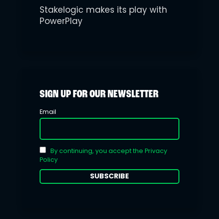
Stakelogic makes its play with
PowerPlay
SIGN UP FOR OUR NEWSLETTER
Email
By continuing, you accept the Privacy
Policy