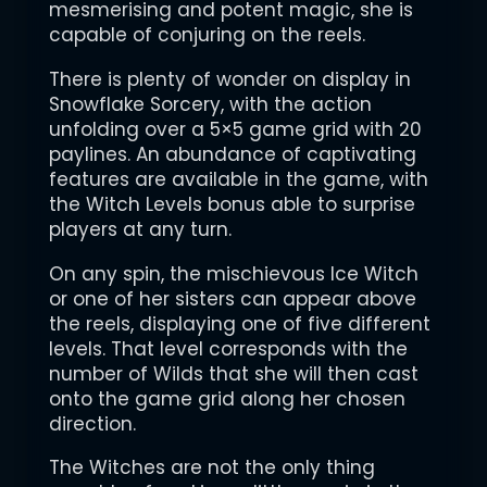
mesmerising and potent magic, she is
capable of conjuring on the reels.
There is plenty of wonder on display in
Snowflake Sorcery, with the action
unfolding over a 5×5 game grid with 20
paylines. An abundance of captivating
features are available in the game, with
the Witch Levels bonus able to surprise
players at any turn.
On any spin, the mischievous Ice Witch
or one of her sisters can appear above
the reels, displaying one of five different
levels. That level corresponds with the
number of Wilds that she will then cast
onto the game grid along her chosen
direction.
The Witches are not the only thing