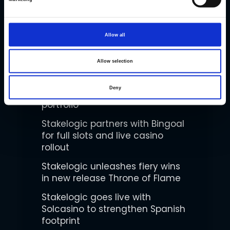
Allow all
Allow selection
LATEST NEWS
Deny
Stakelogic enters Brazil with slots
portfolio
Stakelogic partners with Bingoal
for full slots and live casino
rollout
Stakelogic unleashes fiery wins
in new release Throne of Flame
Stakelogic goes live with
Solcasino to strengthen Spanish
footprint