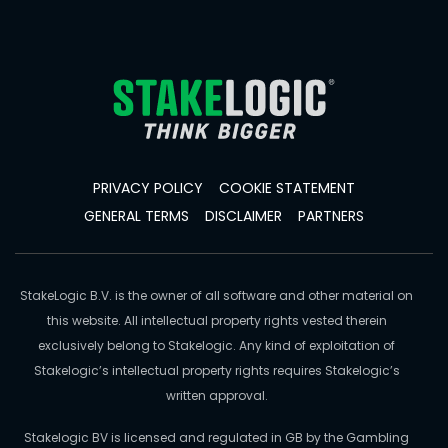
PRIVACY POLICY
COOKIE STATEMENT
GENERAL TERMS
DISCLAIMER
PARTNERS
StakeLogic B.V. is the owner of all software and other material on
this website. All intellectual property rights vested therein
exclusively belong to Stakelogic. Any kind of exploitation of
Stakelogic’s intellectual property rights requires Stakelogic’s
written approval.
Stakelogic BV is licensed and regulated in GB by the Gambling