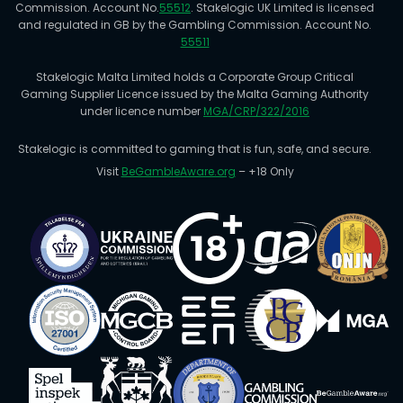
Commission. Account No.
55512
. Stakelogic UK Limited is licensed
and regulated in GB by the Gambling Commission. Account No.
55511
Stakelogic Malta Limited holds a Corporate Group Critical
Gaming Supplier Licence issued by the Malta Gaming Authority
under licence number
MGA/CRP/322/2016
Stakelogic is committed to gaming that is fun, safe, and secure.
Visit
BeGambleAware.org
– +18 Only