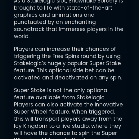
As a Stakelogic slot, Snowflake Sorcery is
brought to life with state-of-the-art
graphics and animations and
punctuated by an enchanting
soundtrack that immerses players in the
world.
Players can increase their chances of
triggering the Free Spins round by using
Stakelogic’s hugely popular Super Stake
feature. This optional side bet can be
activated and deactivated on any spin.
Super Stake is not the only optional
feature available from Stakelogic.
Players can also activate the innovative
Super Wheel feature. When triggered,
this will transport players away from the
Icy Kingdom to a live studio, where they
will have the chance to spin the Super