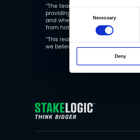
“The team has done an incredible
Consent
providing anticipation and thrills
Necessary
Selection
and when it does, players are awar
from hot to fiery.
“This really is a great game, and 
we believe it will be hugely popular
Deny