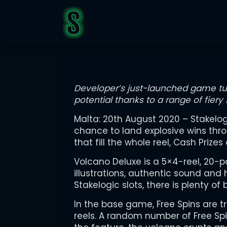
AUGUST 20, 2020
BIG WINS ERUPT
Developer’s just-launched game tur
potential thanks to a range of fiery
Malta: 20th August 2020 – Stakelogic
chance to land explosive wins thro
that fill the whole reel, Cash Prizes
Volcano Deluxe is a 5×4-reel, 20-p
illustrations, authentic sound and
Stakelogic slots, there is plenty o
In the base game, Free Spins are 
reels. A random number of Free Sp