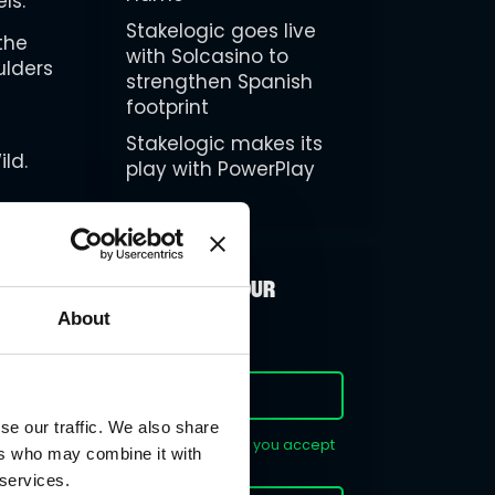
ls.
Stakelogic goes live
the
with Solcasino to
ulders
strengthen Spanish
footprint
Stakelogic makes its
ld.
play with PowerPlay
ure
ard
SIGN UP FOR OUR
NEWSLETTER
About
the
Email
se our traffic. We also share
ation
By continuing, you accept
ers who may combine it with
the Privacy Policy
 services.