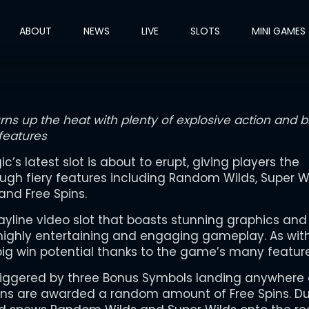
ABOUT
NEWS
LIVE
SLOTS
MINI GAMES
 FROM STAKELOGIC’S LATEST SLOT,
ns up the heat with plenty of explosive action and b
 features
’s latest slot is about to erupt, giving players the
ugh fiery features including Random Wilds, Super W
 and Free Spins.
ayline video slot that boasts stunning graphics and
 highly entertaining and engaging gameplay. As with
f big win potential thanks to the game’s many feature
triggered by three Bonus Symbols landing anywhere 
ins are awarded a random amount of Free Spins. Du