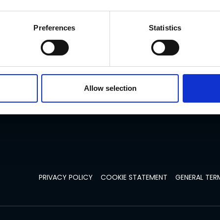
 job on the math and mechanics of Volcano Deluxe,
 in equal measure. The volcano can erupt with every 
Preferences
Statistics
ded with a range of features that can turn their wi
certainly one of our most fun and entertaining to da
 with our operator partners and their players.”
Allow selection
PRIVACY POLICY
COOKIE STATEMENT
GENERAL TER