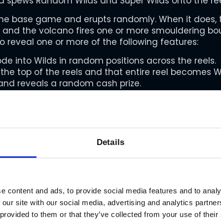
nd spews Random Wilds and Super Wilds onto the ree
 the base game and erupts randomly. When it does, 
 and the volcano fires one or more smouldering bo
 reveal one or more of the following features:
e into Wilds in random positions across the reels.
the top of the reels and that entire reel becomes Wi
 and reveals a random cash prize.
s a random number of Free Spins up to 15 spins.
 heat enough, Volcano Deluxe also has a gamble feat
r win amount. They then bet on the card colour or c
lying their win x2 and the latter x4.
Details
o deliver the same thrilling experience to players
essing the game from desktop or mobile. It sits at 
 and has a return to player of 96%.
takelogic, said: “Volcano Deluxe is one of our most
e content and ads, to provide social media features and to analy
d combines everything that we have built our reput
 our site with our social media, advertising and analytics partn
g gameplay with plenty of big win potential.
 provided to them or that they’ve collected from your use of their