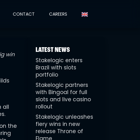
CONTACT
CAREERS
 VOLCANO DELUXE
LATEST NEWS
ig win
Stakelogic enters
Brazil with slots
portfolio
ilds
Stakelogic partners
with Bingoal for full
slots and live casino
rollout
 all
s.
Stakelogic unleashes
fiery wins in new
on the
release Throne of
ring
Flame