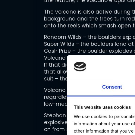
the feature, the volcano erupts a
The volcano is also active during
background and the trees turn red
onto the reels which smash open to
Random Wilds – the boulders explod
Super Wilds – the boulders land at 
Cash Prize – the boulder explodes
Volcano Spins – the boulder reveal
If that didn’t turn up the big win
that allows players to gamble thei
suit – the former potentially multip
Consent
Volcano Deluxe has been designed t
regardless of whether they are acc
low-medium of the volatility scale
This website uses cookies
Stephan van den Oetelaar, CEO of S
We use cookies to personalis
explosive slot launches to date an
information about your use of
on from striking design to engagin
other information that you’ve