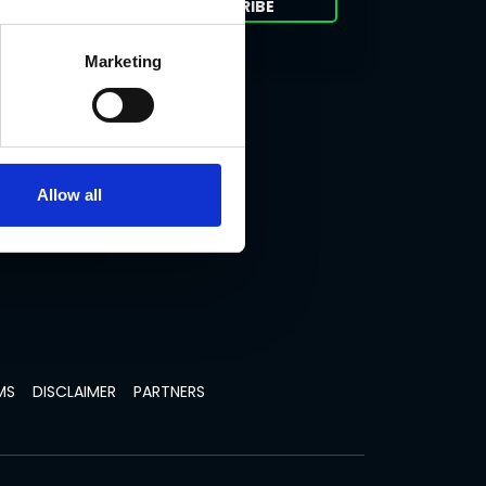
spin
Marketing
ns
te, and
Allow all
MS
DISCLAIMER
PARTNERS