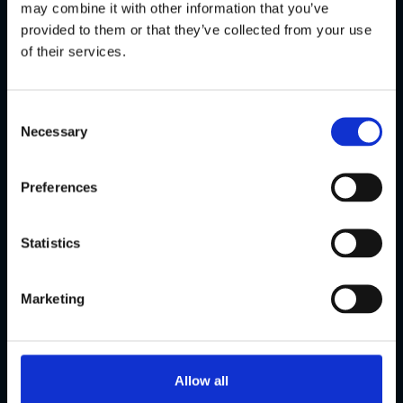
Black Gold™ 2 Megaways™ is hooked up
may combine it with other information that you’ve
to Stakelogic’s Super Stake™ feature,
provided to them or that they’ve collected from your use
and players can also Buy the Bonus in
of their services.
the markets where it is permitted to do
so.
Consent
Olga Bajela, CCO at Stakelogic, said:
Necessary
Selection
“Black Gold™ Megaways™ took the
market by storm and with the second
Preferences
instalment we have taken the gameplay
to the next level.
Statistics
“We have packed the game with
features that will help players in their
quest to find oil and secure their own
Marketing
riches, including Free Spins, Respins and
Multipliers.
“This is a hugely exciting slot that offers
Allow all
plenty of ways to win with every spin –