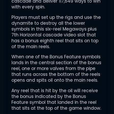
cascade and deliver 117,649 ways to win
with every spin.
Players must set up the rigs and use the
dynamite to destroy all the lower
symbols in this six-reel Megaways plus
7th Horizontal cascade video slot that
has a bonus eighth reel that sits on top
of the main reels.
When one of the Bonus Feature symbols
lands in the central section of the bonus
reel, one or more valves from the pipe
that runs across the bottom of the reels
opens and spits oil onto the main reels.
Any reel that is hit by the oil will receive
the bonus indicated by the Bonus
Feature symbol that landed in the reel
that sits at the top of the game window.