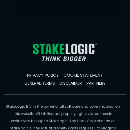
PRIVACY POLICY
COOKIE STATEMENT
GENERAL TERMS
DISCLAIMER
PARTNERS
StakeLogic B.V. is the owner of all software and other material on
this website. All intellectual property rights vested therein
exclusively belong to Stakelogic. Any kind of exploitation of
Stakelogic’s intellectual property rights requires Stakelogic’s