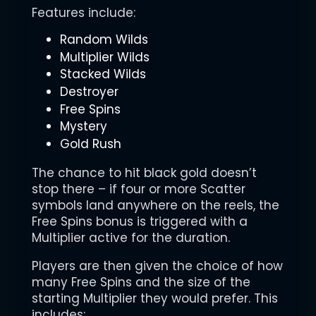
Features include:
Random Wilds
Multiplier Wilds
Stacked Wilds
Destroyer
Free Spins
Mystery
Gold Rush
The chance to hit black gold doesn’t
stop there – if four or more Scatter
symbols land anywhere on the reels, the
Free Spins bonus is triggered with a
Multiplier active for the duration.
Players are then given the choice of how
many Free Spins and the size of the
starting Multiplier they would prefer. This
includes: