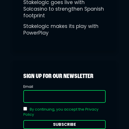
Stakelogic goes live with
Solcasino to strengthen Spanish
footprint
Stakelogic makes its play with
PowerPlay
SIGN UP FOR OUR NEWSLETTER
Email
By continuing, you accept the Privacy
Policy