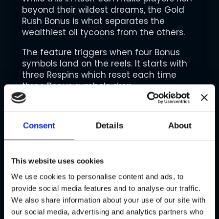
beyond their wildest dreams, the Gold
Rush Bonus is what separates the
wealthiest oil tycoons from the others.
The feature triggers when four Bonus
symbols land on the reels. It starts with
three Respins which reset each time
three Bonus symbols drop.
Bonus symbols have Multipliers that keep
adding up until the end of the feature.
Consent
Details
About
While active, Special Bonuses can land
on the bonus reel.
This includes The Gold Bonus where
This website uses cookies
another Bonus symbol is added to the
We use cookies to personalise content and ads, to
reels and the Extra Spin, which resets the
provide social media features and to analyse our traffic.
number of Respins to four for the rest of
We also share information about your use of our site with
the feature.
our social media, advertising and analytics partners who