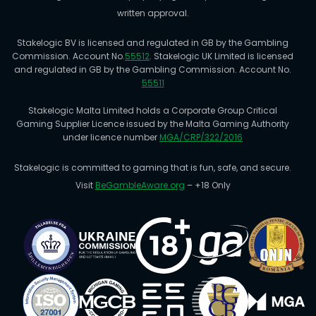
written approval.
Stakelogic BV is licensed and regulated in GB by the Gambling
Commission. Account No.
55512
. Stakelogic UK Limited is licensed
and regulated in GB by the Gambling Commission. Account No.
55511
Stakelogic Malta Limited holds a Corporate Group Critical
Gaming Supplier Licence issued by the Malta Gaming Authority
under licence number
MGA/CRP/322/2016
Stakelogic is committed to gaming that is fun, safe, and secure.
Visit
BeGambleAware.org
– +18 Only