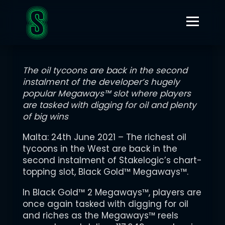
JUNE 24, 2021
DIG FOR OIL WITH BLACK GOLD™ 2 MEGAWAYS™ FROM
STAKELOGIC
The oil tycoons are back in the second
instalment of the developer’s hugely
popular Megaways™ slot where players
are tasked with digging for oil and plenty
of big wins
Malta: 24th June 2021 – The richest oil
tycoons in the West are back in the
second instalment of Stakelogic’s chart-
topping slot, Black Gold™ Megaways™.
In Black Gold™ 2 Megaways™, players are
once again tasked with digging for oil
and riches as the Megaways™ reels