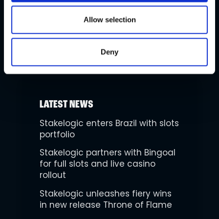
we think it has the potential to be even
more popular than the original thanks to
Allow selection
the thrilling gameplay.”
Deny
LATEST NEWS
Stakelogic enters Brazil with slots
portfolio
Stakelogic partners with Bingoal
for full slots and live casino
rollout
Stakelogic unleashes fiery wins
in new release Throne of Flame