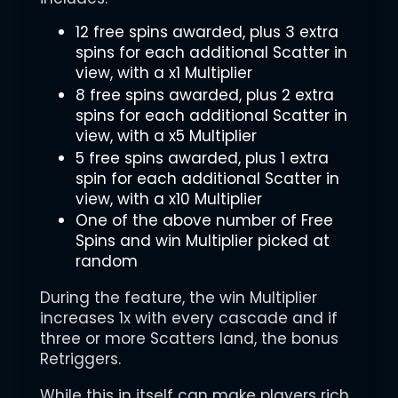
12 free spins awarded, plus 3 extra
spins for each additional Scatter in
view, with a x1 Multiplier
8 free spins awarded, plus 2 extra
spins for each additional Scatter in
view, with a x5 Multiplier
5 free spins awarded, plus 1 extra
spin for each additional Scatter in
view, with a x10 Multiplier
One of the above number of Free
Spins and win Multiplier picked at
random
During the feature, the win Multiplier
increases 1x with every cascade and if
three or more Scatters land, the bonus
Retriggers.
While this in itself can make players rich