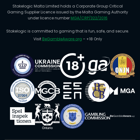
Stakelogic Malta Limited holds a Corporate Group Critical
Gaming Supplier Licence issued by the Malta Gaming Authority
under licence number
MGA/CRP/322/2016
Stakelogic is committed to gaming that is fun, safe, and secure.
Visit
BeGambleAware.org
– +18 Only