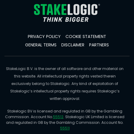
PRIVACY POLICY
COOKIE STATEMENT
GENERAL TERMS
DISCLAIMER
PARTNERS
StakeLogic B.V. is the owner of all software and other material on
this website. All intellectual property rights vested therein
exclusively belong to Stakelogic. Any kind of exploitation of
Stakelogic’s intellectual property rights requires Stakelogic’s
written approval.
Stakelogic BV is licensed and regulated in GB by the Gambling
Commission. Account No.
55512
. Stakelogic UK Limited is licensed
and regulated in GB by the Gambling Commission. Account No.
55511