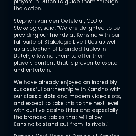
players in Dutch to guide them through
the action.
Stephan van den Oetelaar, CEO of
Stakelogic, said: “We are delighted to be
providing our friends at Kansino with our
full suite of Stakelogic Live titles as well
as a selection of branded tables in
Dutch, allowing them to offer their
players content that is proven to excite
and entertain.
We have already enjoyed an incredibly
successful partnership with Kansino with
our classic slots and modern video slots,
and expect to take this to the next level
with our live casino titles and especially
the branded tables that will allow
Kansino to stand out from its rivals.”