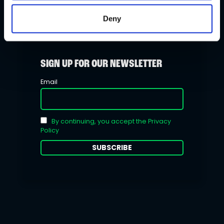
Deny
SIGN UP FOR OUR NEWSLETTER
Email
By continuing, you accept the Privacy
Policy