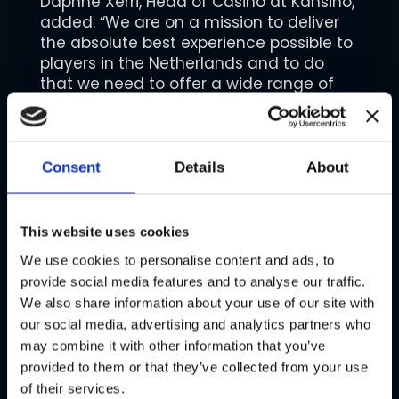
Daphne Xerri, Head of Casino at Kansino,
added: “We are on a mission to deliver
the absolute best experience possible to
players in the Netherlands and to do
that we need to offer a wide range of
casino games from the top providers in
the market.
We have already seen incredible
Consent
Details
About
traction with Stakelogic’s classic and
video slots, so it was obvious that we
needed to extend our partnership to
This website uses cookies
cover live casino. Stakelogic Live’s dealer
We use cookies to personalise content and ads, to
titles really are among the best in the
provide social media features and to analyse our traffic.
business, and we can’t wait to see our
players enjoy the experience they
We also share information about your use of our site with
deliver.”
our social media, advertising and analytics partners who
may combine it with other information that you’ve
provided to them or that they’ve collected from your use
of their services.