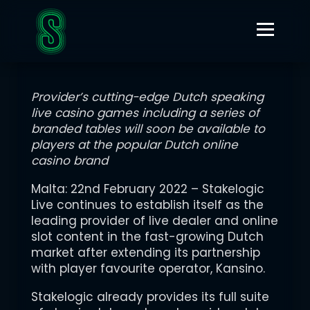
FEBRUARY 22, 2022
DOUBLE DUTCH: STAKELOGIC LIVE EXTENDS DEAL WITH
KANSINO WITH ADDITION OF LIVE DEALER DUTCH
SPEAKING SUITE
Provider’s cutting-edge Dutch speaking
live casino games including a series of
branded tables will soon be available to
players at the popular Dutch online
casino brand
Malta: 22nd February 2022 – Stakelogic
Live continues to establish itself as the
leading provider of live dealer and online
slot content in the fast-growing Dutch
market after extending its partnership
with player favourite operator, Kansino.
Stakelogic already provides its full suite