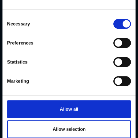
Consent
LATEST NEWS
Necessary
Selection
Stakelogic enters Brazil with slots
portfolio
Preferences
Stakelogic partners with Bingoal
for full slots and live casino
Statistics
rollout
Stakelogic unleashes fiery wins
Marketing
in new release Throne of Flame
Stakelogic goes live with
Solcasino to strengthen Spanish
Allow all
footprint
Stakelogic makes its play with
Allow selection
PowerPlay