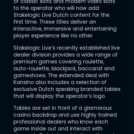
of classic slots and modern video slots
to the operator who will now add
Stakelogic Live Dutch content for the
first time. These titles deliver an
interactive, immersive and entertaining
player experience like no other.
Stakelogic Live’s recently established live
dealer division provides a wide range of
premium games covering roulette,
auto-roulette, blackjack, baccarat and
gameshows. The extended deal with
Kansino also includes a selection of
exclusive Dutch speaking branded tables
that will display the operator’s logo.
Tables are set in front of a glamorous
casino backdrop and use highly trained
professional dealers who know each
game inside out and interact with