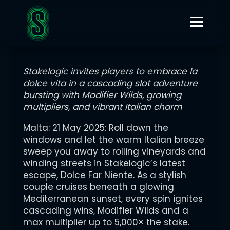
MAY 21, 2025
EFFORTLESS SPINS AND BIG WINS AWAIT IN STAKELOGIC’S
DOLCE FAR NIENTE
Stakelogic invites players to embrace la
dolce vita in a cascading slot adventure
bursting with Modifier Wilds, growing
multipliers, and vibrant Italian charm
Malta: 21 May 2025: Roll down the
windows and let the warm Italian breeze
sweep you away to rolling vineyards and
winding streets in Stakelogic’s latest
escape, Dolce Far Niente. As a stylish
couple cruises beneath a glowing
Mediterranean sunset, every spin ignites
cascading wins, Modifier Wilds and a
max multiplier up to 5,000× the stake.