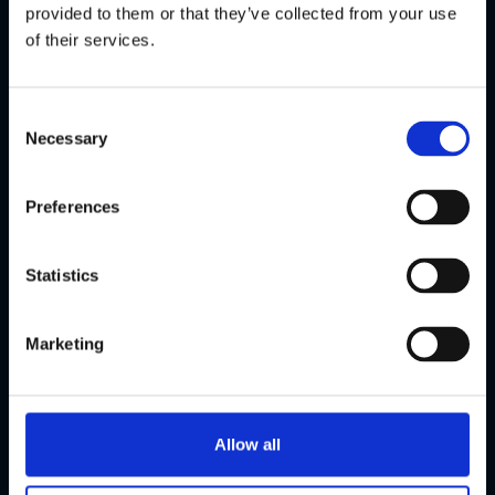
captivate players.”
provided to them or that they’ve collected from your use
of their services.
Consent
Necessary
Selection
LATEST NEWS
Preferences
Stakelogic enters Brazil with slots
portfolio
Statistics
Stakelogic partners with Bingoal
for full slots and live casino
Marketing
rollout
Stakelogic unleashes fiery wins
in new release Throne of Flame
Allow all
Stakelogic goes live with
Solcasino to strengthen Spanish