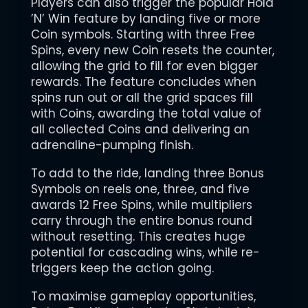
Players can also trigger the popular Hold
’N’ Win feature by landing five or more
Coin symbols. Starting with three Free
Spins, every new Coin resets the counter,
allowing the grid to fill for even bigger
rewards. The feature concludes when
spins run out or all the grid spaces fill
with Coins, awarding the total value of
all collected Coins and delivering an
adrenaline-pumping finish.
To add to the ride, landing three Bonus
Symbols on reels one, three, and five
awards 12 Free Spins, while multipliers
carry through the entire bonus round
without resetting. This creates huge
potential for cascading wins, while re-
triggers keep the action going.
To maximise gameplay opportunities,