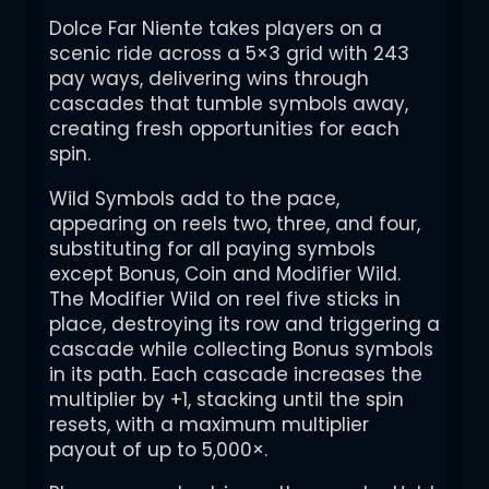
Dolce Far Niente takes players on a
scenic ride across a 5×3 grid with 243
pay ways, delivering wins through
cascades that tumble symbols away,
creating fresh opportunities for each
spin.
Wild Symbols add to the pace,
appearing on reels two, three, and four,
substituting for all paying symbols
except Bonus, Coin and Modifier Wild.
The Modifier Wild on reel five sticks in
place, destroying its row and triggering a
cascade while collecting Bonus symbols
in its path. Each cascade increases the
multiplier by +1, stacking until the spin
resets, with a maximum multiplier
payout of up to 5,000×.