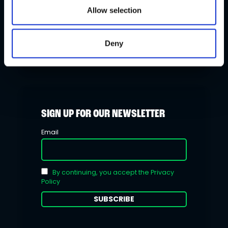
footprint
Allow selection
Stakelogic makes its play with
PowerPlay
Deny
SIGN UP FOR OUR NEWSLETTER
Email
By continuing, you accept the Privacy
Policy