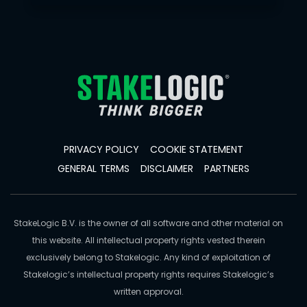
PRIVACY POLICY
COOKIE STATEMENT
GENERAL TERMS
DISCLAIMER
PARTNERS
StakeLogic B.V. is the owner of all software and other material on
this website. All intellectual property rights vested therein
exclusively belong to Stakelogic. Any kind of exploitation of
Stakelogic’s intellectual property rights requires Stakelogic’s
written approval.