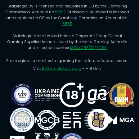
Stakelogic BV is licensed and regulated in GB by the Gambling
Commission. Account No.
55512
. Stakelogic UK Limited is licensed
and regulated in GB by the Gambling Commission. Account No.
55511
Stakelogic Malta Limited holds a Corporate Group Critical
Gaming Supplier Licence issued by the Malta Gaming Authority
under licence number
MGA/CRP/322/2016
Stakelogic is committed to gaming that is fun, safe, and secure.
Visit
BeGambleAware.org
– +18 Only