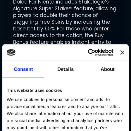
Dolce Far Niente includes Stakelogic’s
signature Super Stake™ feature, allowing
players to double their chance of
triggering Free Spins by increasing the
base bet by 50%. For those who prefer
direct access to the action, the Buy
Bonus feature enables instant entry to
Free Spins or Hold ’N’ Win at competitive
rates.
James Jelliffe, Head of Slots at
Consent
Details
About
Stakelogic, said: “With Dolce Far Niente,
Stakelogic has captured the essence of
effortless pleasure—blending cinematic
This website uses cookies
visuals, cascading mechanics, and
We use cookies to personalise content and ads, to
heart-racing multipliers into one
provide social media features and to analyse our traffic.
irresistible experience. This release sets
We also share information about your use of our site with
the stage for future innovation within
the slot game portfolio, and its blend of
our social media, advertising and analytics partners who
excitement and relaxation is sure to
may combine it with other information that you’ve