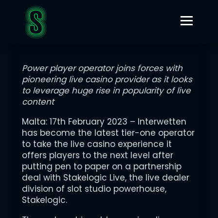
FEBRUARY 17, 2023
INTERWETTEN LATEST TIER ONE TO PARTNER WITH
STAKELOGIC LIVE
Power player operator joins forces with
pioneering live casino provider as it looks
to leverage huge rise in popularity of live
content
Malta: 17th February 2023 – Interwetten
has become the latest tier-one operator
to take the live casino experience it
offers players to the next level after
putting pen to paper on a partnership
deal with Stakelogic Live, the live dealer
division of slot studio powerhouse,
Stakelogic.