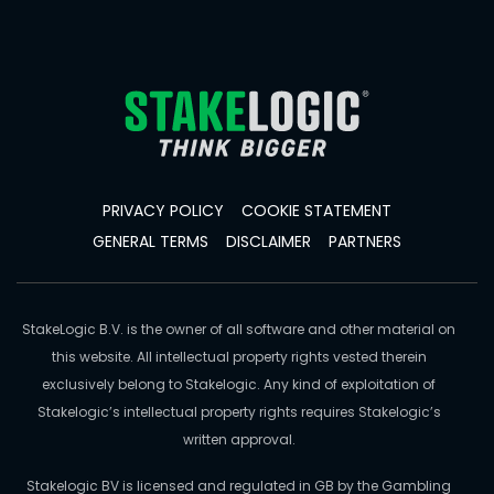
PRIVACY POLICY
COOKIE STATEMENT
GENERAL TERMS
DISCLAIMER
PARTNERS
StakeLogic B.V. is the owner of all software and other material on
this website. All intellectual property rights vested therein
exclusively belong to Stakelogic. Any kind of exploitation of
Stakelogic’s intellectual property rights requires Stakelogic’s
written approval.
Stakelogic BV is licensed and regulated in GB by the Gambling