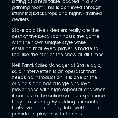
sitting at a real table located in a VIP
gaming room. This is achieved through
stunning backdrops and highly-trained
dealers.
Stakelogic Live’s dealers really are the
best of the best. Each hosts the game
with their own unique style while
ensuring that every player is made to
feel like the star of the show at all times.
Neil Tanti, Sales Manager at Stakelogic,
said: “Interwetten is an operator that
needs no introduction. It is one of the
originals and has a large and loyal
player base with high expectations when
it comes to the online casino experience
they are seeking. By adding our content
to its live dealer lobby, Interwetten can
provide its players with the next