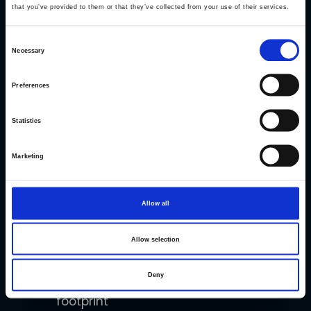
that you’ve provided to them or that they’ve collected from your use of their services.
Consent
Necessary
Selection
Preferences
LATEST NEWS
Statistics
Stakelogic enters Brazil with slots
portfolio
Marketing
Stakelogic partners with Bingoal
for full slots and live casino
rollout
Allow all
Stakelogic unleashes fiery wins
in new release Throne of Flame
Allow selection
Stakelogic goes live with
Deny
Solcasino to strengthen Spanish
footprint