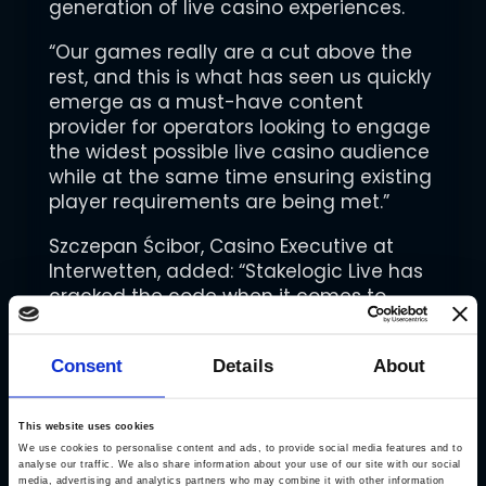
generation of live casino experiences.
“Our games really are a cut above the
rest, and this is what has seen us quickly
emerge as a must-have content
provider for operators looking to engage
the widest possible live casino audience
while at the same time ensuring existing
player requirements are being met.”
Szczepan Ścibor, Casino Executive at
Interwetten, added: “Stakelogic Live has
cracked the code when it comes to
creating authentic, engaging live
content that stands out in any game
Consent
Details
About
lobby. We are thrilled to have integrated
its games into our live casino experience
and for our players to big fun, big
This website uses cookies
excitement, big-win potential they
We use cookies to personalise content and ads, to provide social media features and to
provide.”
analyse our traffic. We also share information about your use of our site with our social
media, advertising and analytics partners who may combine it with other information