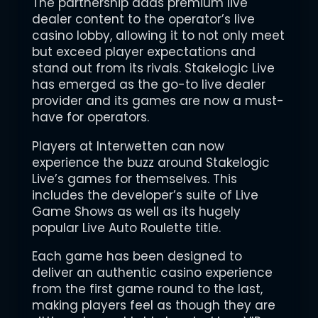
The partnership adds premium live
dealer content to the operator’s live
casino lobby, allowing it to not only meet
but exceed player expectations and
stand out from its rivals. Stakelogic Live
has emerged as the go-to live dealer
provider and its games are now a must-
have for operators.
Players at Interwetten can now
experience the buzz around Stakelogic
Live’s games for themselves. This
includes the developer’s suite of Live
Game Shows as well as its hugely
popular Live Auto Roulette title.
Each game has been designed to
deliver an authentic casino experience
from the first game round to the last,
making players feel as though they are