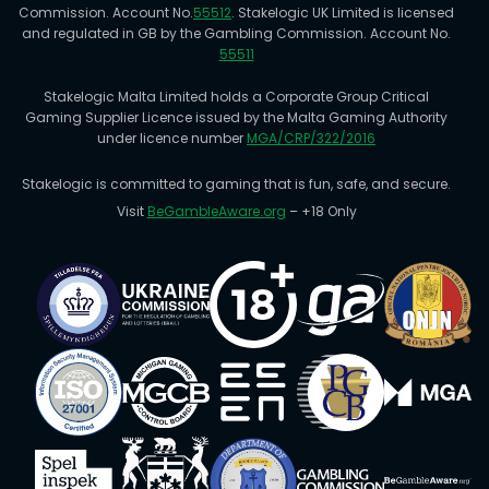
Commission. Account No.
55512
. Stakelogic UK Limited is licensed
and regulated in GB by the Gambling Commission. Account No.
55511
Stakelogic Malta Limited holds a Corporate Group Critical
Gaming Supplier Licence issued by the Malta Gaming Authority
under licence number
MGA/CRP/322/2016
Stakelogic is committed to gaming that is fun, safe, and secure.
Visit
BeGambleAware.org
– +18 Only