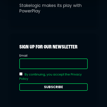
Stakelogic makes its play with
PowerPlay
SIGN UP FOR OUR NEWSLETTER
Email
By continuing, you accept the Privacy
Policy