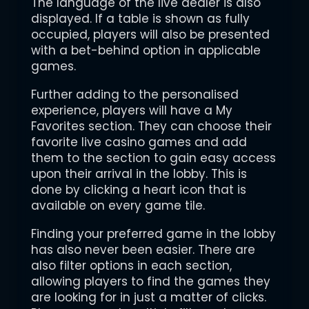
The language of the live dealer is also
displayed. If a table is shown as fully
occupied, players will also be presented
with a bet-behind option in applicable
games.
Further adding to the personalised
experience, players will have a My
Favorites section. They can choose their
favorite live casino games and add
them to the section to gain easy access
upon their arrival in the lobby. This is
done by clicking a heart icon that is
available on every game tile.
Finding your preferred game in the lobby
has also never been easier. There are
also filter options in each section,
allowing players to find the games they
are looking for in just a matter of clicks.