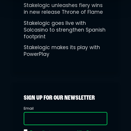
Stakelogic unleashes fiery wins
in new release Throne of Flame
Stakelogic goes live with
Solcasino to strengthen Spanish
footprint
Stakelogic makes its play with
PowerPlay
SIGN UP FOR OUR NEWSLETTER
Email