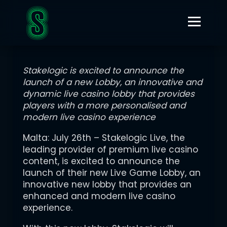
JULY 26, 2023
STAKELOGIC LIVE LAUNCH NEW LIVE GAME LOBBY
Stakelogic is excited to announce the
launch of a new Lobby, an innovative and
dynamic live casino lobby that provides
players with a more personalised and
modern live casino experience
Malta: July 26th – Stakelogic Live, the
leading provider of premium live casino
content, is excited to announce the
launch of their new Live Game Lobby, an
innovative new lobby that provides an
enhanced and modern live casino
experience.