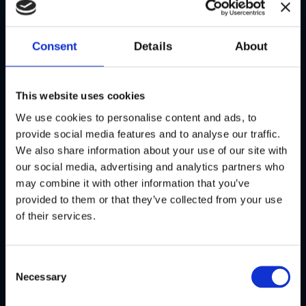
devices.
Players also have the option to “Take
Consent
Details
About
any seat,” a convenient feature that
allows them to join any 7-seat Blackjack
game instantly. This feature caters to
This website uses cookies
the preferences of players who may be
eager to start playing without waiting for
We use cookies to personalise content and ads, to
a specific seat to become available.
provide social media features and to analyse our traffic.
We also share information about your use of our site with
The lobby is also highly customisable for
our social media, advertising and analytics partners who
operators. The interactive lobby banner
may combine it with other information that you’ve
can display up to three games, with
provided to them or that they’ve collected from your use
operators being able to add static
of their services.
images or video files. The banner
ensures a dynamic experience, with the
images updating every three seconds
Consent
and videos changing when they finish
Necessary
Selection
playing.