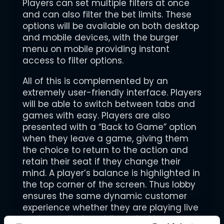
Players can set multiple filters at once
and can also filter the bet limits. These
options will be available on both desktop
and mobile devices, with the burger
menu on mobile providing instant
access to filter options.
All of this is complemented by an
extremely user-friendly interface. Players
will be able to switch between tabs and
games with easy. Players are also
presented with a “Back to Game” option
when they leave a game, giving them
the choice to return to the action and
retain their seat if they change their
mind. A player’s balance is highlighted in
the top corner of the screen. Thus lobby
ensures the same dynamic customer
experience whether they are playing live
casino on their mobile or desktop