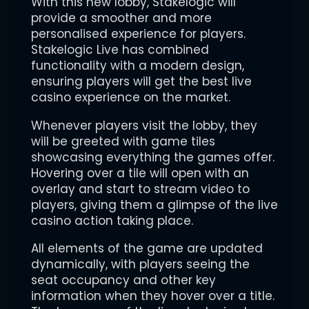
With this new lobby, Stakelogic will
provide a smoother and more
personalised experience for players.
Stakelogic Live has combined
functionality with a modern design,
ensuring players will get the best live
casino experience on the market.
Whenever players visit the lobby, they
will be greeted with game tiles
showcasing everything the games offer.
Hovering over a tile will open with an
overlay and start to stream video to
players, giving them a glimpse of the live
casino action taking place.
All elements of the game are updated
dynamically, with players seeing the
seat occupancy and other key
information when they hover over a title.