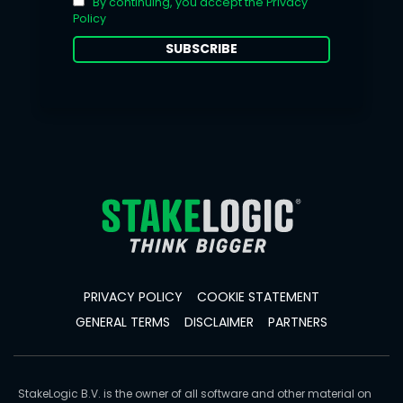
By continuing, you accept the Privacy
Policy
PRIVACY POLICY
COOKIE STATEMENT
GENERAL TERMS
DISCLAIMER
PARTNERS
StakeLogic B.V. is the owner of all software and other material on