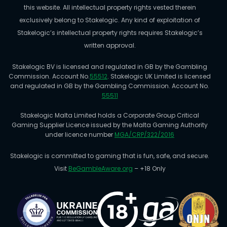
this website. All intellectual property rights vested therein
exclusively belong to Stakelogic. Any kind of exploitation of
Stakelogic’s intellectual property rights requires Stakelogic’s
written approval.
Stakelogic BV is licensed and regulated in GB by the Gambling
Commission. Account No.
55512
. Stakelogic UK Limited is licensed
and regulated in GB by the Gambling Commission. Account No.
55511
Stakelogic Malta Limited holds a Corporate Group Critical
Gaming Supplier Licence issued by the Malta Gaming Authority
under licence number
MGA/CRP/322/2016
Stakelogic is committed to gaming that is fun, safe, and secure.
Visit
BeGambleAware.org
– +18 Only