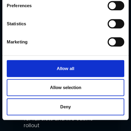
There is also the option to add labels to
Preferences
titles, with operators able to highlight
new games or ones that are part of
promotional campaigns, allowing them
Statistics
to enhance their live casino offerings for
customers with ease.
Marketing
Allow all
LATEST NEWS
Allow selection
Stakelogic enters Brazil with slots
portfolio
Deny
Stakelogic partners with Bingoal
for full slots and live casino
rollout