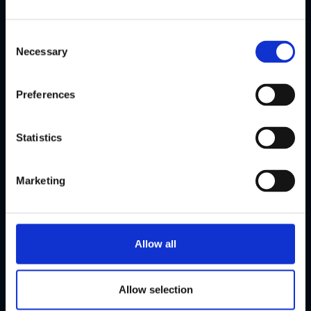
Consent
LATEST NEWS
Necessary
Selection
Stakelogic enters Brazil with slots
portfolio
Preferences
Stakelogic partners with Bingoal
for full slots and live casino
Statistics
rollout
Stakelogic unleashes fiery wins
Marketing
in new release Throne of Flame
Stakelogic goes live with
Solcasino to strengthen Spanish
Allow all
footprint
Stakelogic makes its play with
PowerPlay
Allow selection