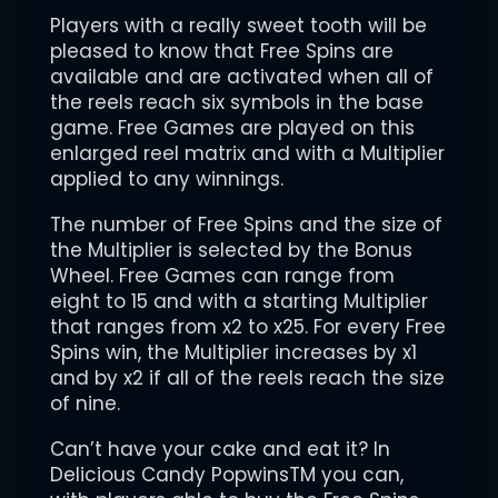
Players with a really sweet tooth will be
pleased to know that Free Spins are
available and are activated when all of
the reels reach six symbols in the base
game. Free Games are played on this
enlarged reel matrix and with a Multiplier
applied to any winnings.
The number of Free Spins and the size of
the Multiplier is selected by the Bonus
Wheel. Free Games can range from
eight to 15 and with a starting Multiplier
that ranges from x2 to x25. For every Free
Spins win, the Multiplier increases by x1
and by x2 if all of the reels reach the size
of nine.
Can’t have your cake and eat it? In
Delicious Candy PopwinsTM you can,