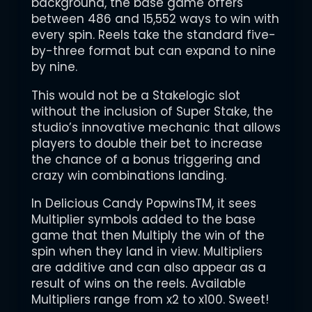
background, the base game offers
between 486 and 15,552 ways to win with
every spin. Reels take the standard five-
by-three format but can expand to nine
by nine.
This would not be a Stakelogic slot
without the inclusion of Super Stake, the
studio’s innovative mechanic that allows
players to double their bet to increase
the chance of a bonus triggering and
crazy win combinations landing.
In Delicious Candy PopwinsTM, it sees
Multiplier symbols added to the base
game that then Multiply the win of the
spin when they land in view. Multipliers
are additive and can also appear as a
result of wins on the reels. Available
Multipliers range from x2 to x100. Sweet!