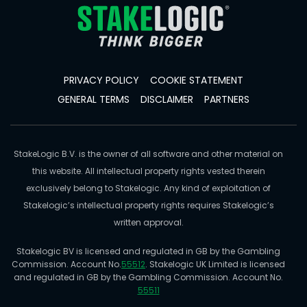
PRIVACY POLICY
COOKIE STATEMENT
GENERAL TERMS
DISCLAIMER
PARTNERS
StakeLogic B.V. is the owner of all software and other material on
this website. All intellectual property rights vested therein
exclusively belong to Stakelogic. Any kind of exploitation of
Stakelogic’s intellectual property rights requires Stakelogic’s
written approval.
Stakelogic BV is licensed and regulated in GB by the Gambling
Commission. Account No.
55512
. Stakelogic UK Limited is licensed
and regulated in GB by the Gambling Commission. Account No.
55511