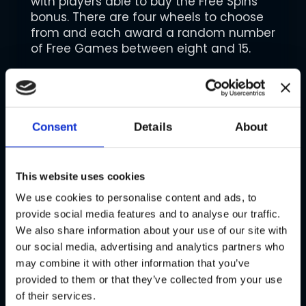
with players able to buy the Free Spins
bonus. There are four wheels to choose
from and each award a random number
of Free Games between eight and 15.
Each wheel offers a different Multiplier –
wheel one, up to x10, wheel two, up to x15,
wheel three, up to x25 and wheel four,
random.
Consent
Details
About
Olga Bajela, CCO at Stakelogic, said:
“Delicious Candy PopwinsTM is a candy-
This website uses cookies
themed slot that lets players unwrap
some truly flavoursome wins. This is a
We use cookies to personalise content and ads, to
game all about big bonuses with
provide social media features and to analyse our traffic.
Expanding Reels, Multipliers and Free
We also share information about your use of our site with
Spins all up for grabs.
our social media, advertising and analytics partners who
may combine it with other information that you’ve
provided to them or that they’ve collected from your use
of their services.