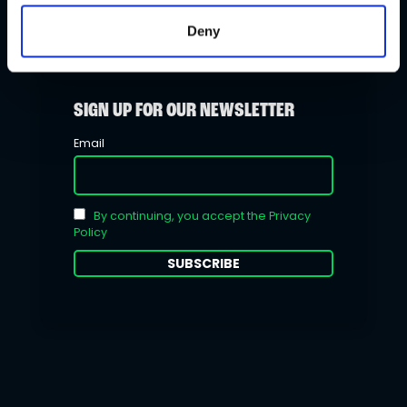
Deny
SIGN UP FOR OUR NEWSLETTER
Email
By continuing, you accept the Privacy
Policy