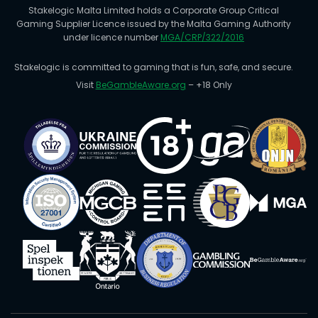
Stakelogic Malta Limited holds a Corporate Group Critical
Gaming Supplier Licence issued by the Malta Gaming Authority
under licence number
MGA/CRP/322/2016
Stakelogic is committed to gaming that is fun, safe, and secure.
Visit
BeGambleAware.org
– +18 Only