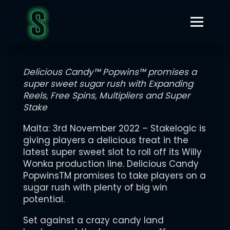
NOVEMBER 3, 2022
POP SOME TASTY CANDY WINS IN DELICIOUS CANDY™
POPWINS™
Delicious Candy™ Popwins™ promises a
super sweet sugar rush with Expanding
Reels, Free Spins, Multipliers and Super
Stake
Malta: 3rd November 2022 – Stakelogic is
giving players a delicious treat in the
latest super sweet slot to roll off its Willy
Wonka production line. Delicious Candy
PopwinsTM promises to take players on a
sugar rush with plenty of big win
potential.
Set against a crazy candy land