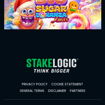
PRIVACY POLICY
COOKIE STATEMENT
GENERAL TERMS
DISCLAIMER
PARTNERS