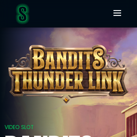
VIDEO SLOT