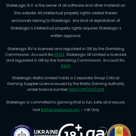
StakeLogic B.V. is the owner of all software and other material on
this website. All intellectual property rights vested therein
exclusively belong to Stakelogic. Any kind of exploitation of
Stakelogic’s intellectual property rights requires Stakelogic’s
written approval.
Stakelogic BV is licensed and regulated in GB by the Gambling
Commission. Account No.
55512
. Stakelogic UK Limited is licensed
and regulated in GB by the Gambling Commission. Account No.
55511
Stakelogic Malta Limited holds a Corporate Group Critical
Gaming Supplier Licence issued by the Malta Gaming Authority
under licence number
MGA/CRP/322/2016
Stakelogic is committed to gaming that is fun, safe, and secure.
Visit
BeGambleAware.org
– +18 Only