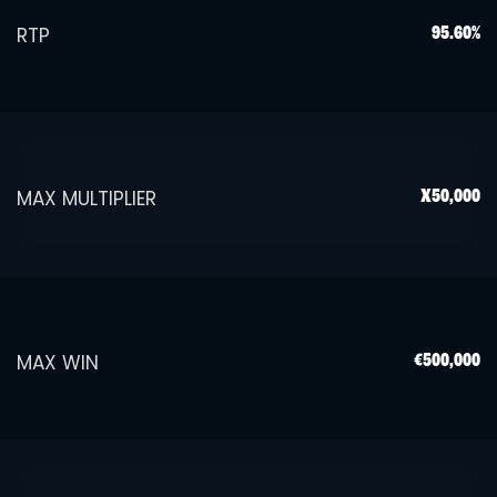
RTP
95.60%
MAX MULTIPLIER
X50,000
MAX WIN
€500,000