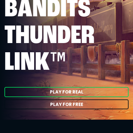
BANDITS
THUNDER
LINK™
PLAY FOR REAL
PLAY FOR FREE