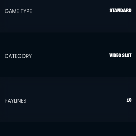
GAME TYPE
STANDARD
CATEGORY
VIDEO SLOT
PAYLINES
10