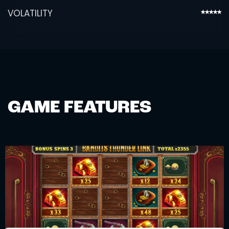
VOLATILITY
⭑⭑⭑⭑⭑
GAME FEATURES