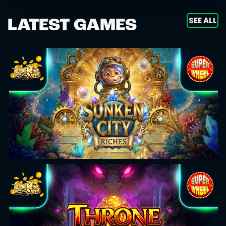
SEE ALL
LATEST GAMES