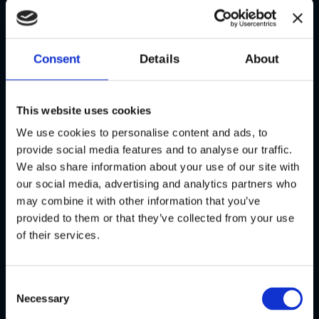
Consent
Details
About
THUNDER LINK
This website uses cookies
We use cookies to personalise content and ads, to
provide social media features and to analyse our traffic.
We also share information about your use of our site with
our social media, advertising and analytics partners who
may combine it with other information that you’ve
provided to them or that they’ve collected from your use
of their services.
Consent
Necessary
Selection
WILD WILD WINS