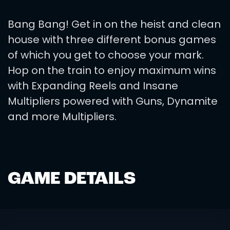
Bang Bang! Get in on the heist and clean
house with three different bonus games
of which you get to choose your mark.
Hop on the train to enjoy maximum wins
with Expanding Reels and Insane
Multipliers powered with Guns, Dynamite
and more Multipliers.
GAME DETAILS