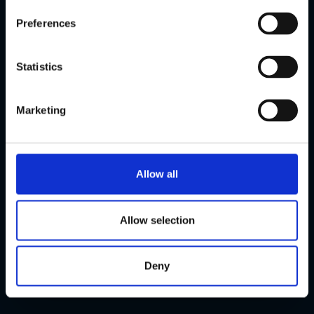
Preferences
Statistics
Marketing
Allow all
Allow selection
WILD BONANZA
Deny