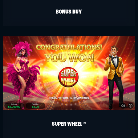
BONUS BUY
SUPER WHEEL™