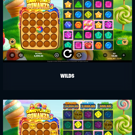
WILDS