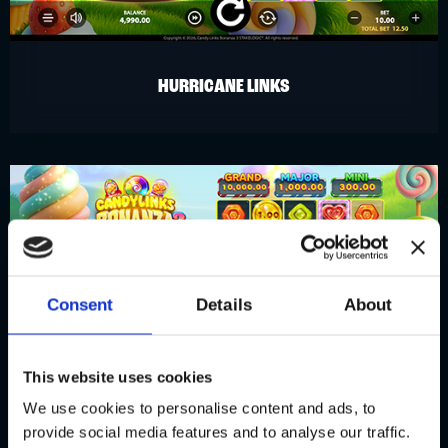
HURRICANE LINKS
Consent
Details
About
This website uses cookies
We use cookies to personalise content and ads, to
provide social media features and to analyse our traffic.