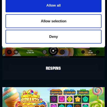
Allow all
Allow selection
Deny
RESPINS