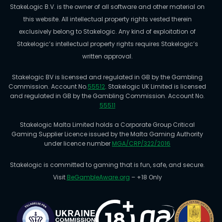
StakeLogic B.V. is the owner of all software and other material on
this website. All intellectual property rights vested therein
exclusively belong to Stakelogic. Any kind of exploitation of
Stakelogic’s intellectual property rights requires Stakelogic’s
written approval.
Stakelogic BV is licensed and regulated in GB by the Gambling
Commission. Account No.
55512
. Stakelogic UK Limited is licensed
and regulated in GB by the Gambling Commission. Account No.
55511
Stakelogic Malta Limited holds a Corporate Group Critical
Gaming Supplier Licence issued by the Malta Gaming Authority
under licence number
MGA/CRP/322/2016
Stakelogic is committed to gaming that is fun, safe, and secure.
Visit
BeGambleAware.org
– +18 Only