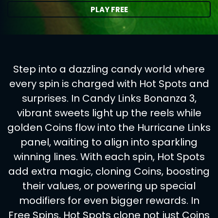
PLAY FREE
Step into a dazzling candy world where
every spin is charged with Hot Spots and
surprises. In Candy Links Bonanza 3,
vibrant sweets light up the reels while
golden Coins flow into the Hurricane Links
panel, waiting to align into sparkling
winning lines. With each spin, Hot Spots
add extra magic, cloning Coins, boosting
their values, or powering up special
modifiers for even bigger rewards. In
Free Spins, Hot Spots clone not just Coins