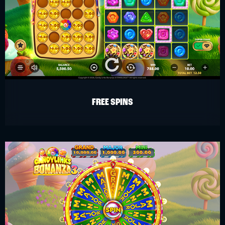
FREE SPINS