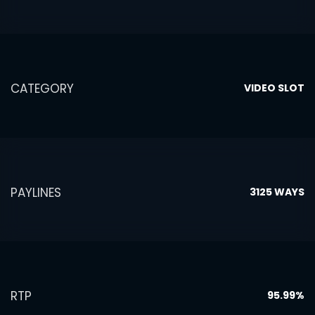
CATEGORY
VIDEO SLOT
PAYLINES
3125 WAYS
RTP
95.99%