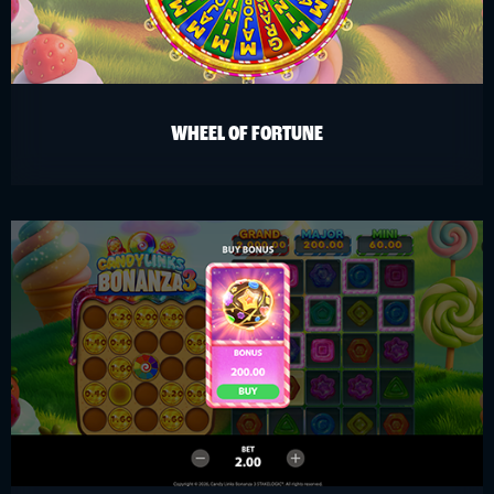
WHEEL OF FORTUNE