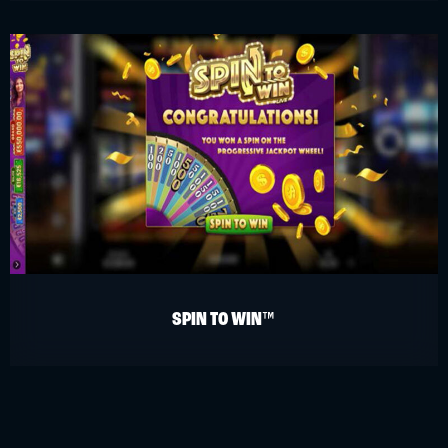
SPIN TO WIN™