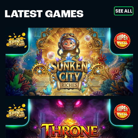
SEE ALL
LATEST GAMES