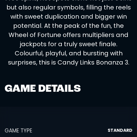
but also regular symbols, filling the reels
with sweet duplication and bigger win
potential. At the peak of the fun, the
Wheel of Fortune offers multipliers and
jackpots for a truly sweet finale.
Colourful, playful, and bursting with
surprises, this is Candy Links Bonanza 3.
GAME DETAILS
GAME TYPE
STANDARD