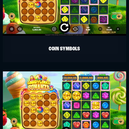
COIN SYMBOLS