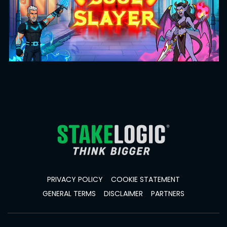
PRIVACY POLICY
COOKIE STATEMENT
GENERAL TERMS
DISCLAIMER
PARTNERS