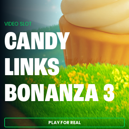
VIDEO SLOT
CANDY
LINKS
BONANZA 3
PLAY FOR REAL