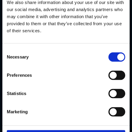
MODIFIERS
We also share information about your use of our site with
our social media, advertising and analytics partners who
may combine it with other information that you’ve
provided to them or that they’ve collected from your use
of their services.
Consent
Necessary
Selection
Preferences
Statistics
HOT SPOTS
Marketing