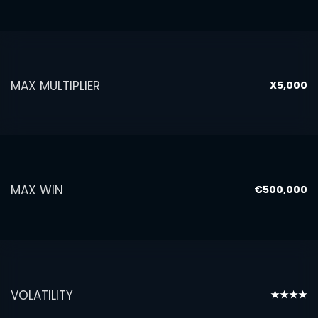
MAX MULTIPLIER
X5,000
MAX WIN
€500,000
VOLATILITY
★★★★