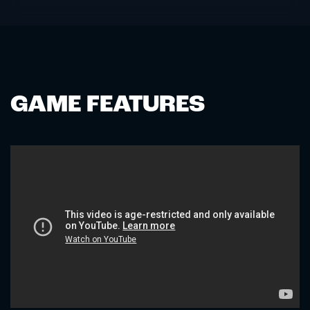
GAME FEATURES