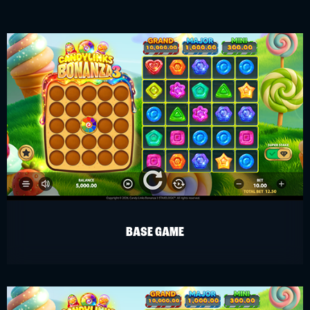
BASE GAME