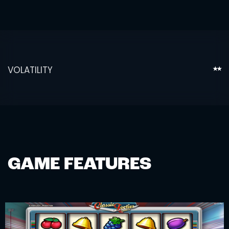
VOLATILITY
⭑⭑
GAME FEATURES