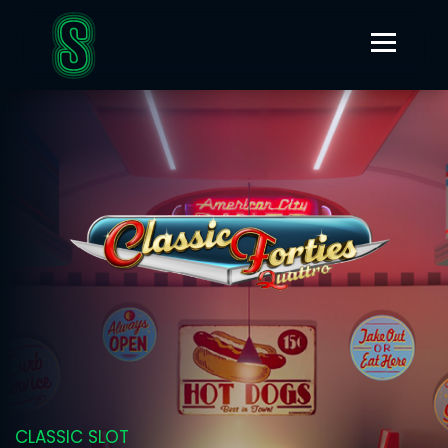
CLASSIC SLOT