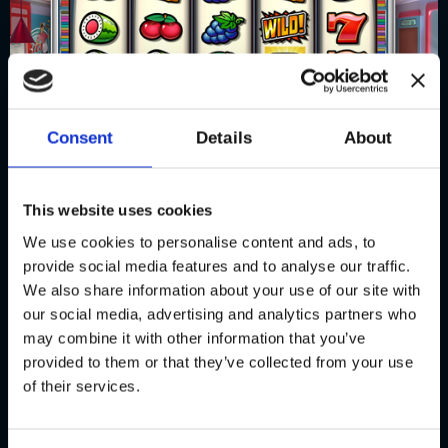
Consent
Details
About
BASE GAME
This website uses cookies
We use cookies to personalise content and ads, to
provide social media features and to analyse our traffic.
We also share information about your use of our site with
our social media, advertising and analytics partners who
may combine it with other information that you’ve
provided to them or that they’ve collected from your use
of their services.