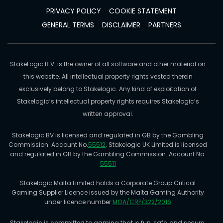
PRIVACY POLICY
COOKIE STATEMENT
GENERAL TERMS
DISCLAIMER
PARTNERS
StakeLogic B.V. is the owner of all software and other material on
this website. All intellectual property rights vested therein
exclusively belong to Stakelogic. Any kind of exploitation of
Stakelogic’s intellectual property rights requires Stakelogic’s
written approval.
Stakelogic BV is licensed and regulated in GB by the Gambling
Commission. Account No.
55512
. Stakelogic UK Limited is licensed
and regulated in GB by the Gambling Commission. Account No.
55511
Stakelogic Malta Limited holds a Corporate Group Critical
Gaming Supplier Licence issued by the Malta Gaming Authority
under licence number
MGA/CRP/322/2016
Stakelogic is committed to gaming that is fun, safe, and secure.