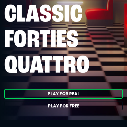
CLASSIC
FORTIES
QUATTRO
PLAY FOR REAL
PLAY FOR FREE