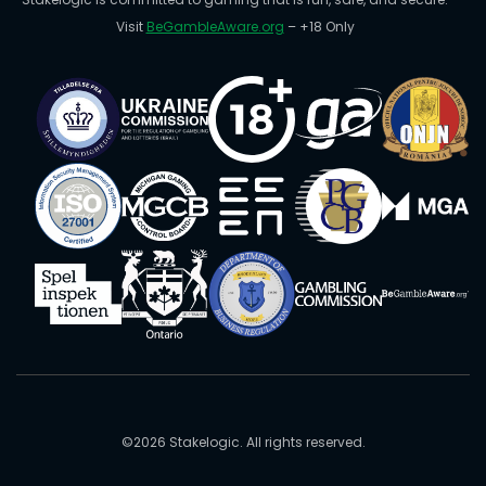
Visit
BeGambleAware.org
– +18 Only
©2026 Stakelogic. All rights reserved.