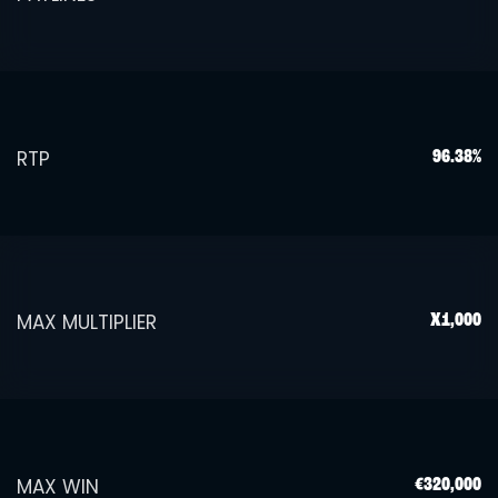
RTP
96.38%
MAX MULTIPLIER
X1,000
MAX WIN
€320,000