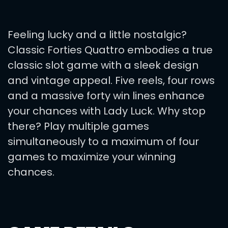
Feeling lucky and a little nostalgic?
Classic Forties Quattro embodies a true
classic slot game with a sleek design
and vintage appeal. Five reels, four rows
and a massive forty win lines enhance
your chances with Lady Luck. Why stop
there? Play multiple games
simultaneously to a maximum of four
games to maximize your winning
chances.