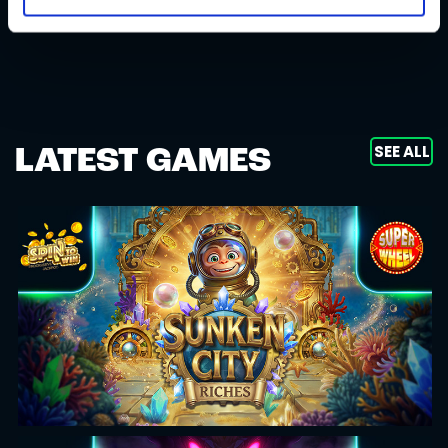
SEE ALL
LATEST GAMES