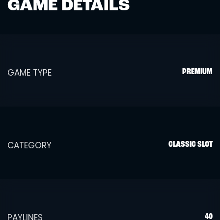
GAME DETAILS
GAME TYPE
PREMIUM
CATEGORY
CLASSIC SLOT
PAYLINES
40