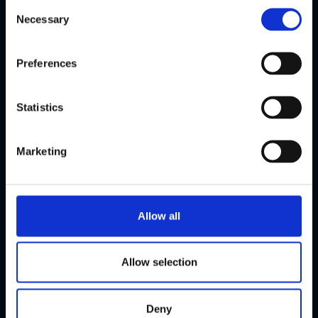
Consent
Necessary
Selection
Preferences
QUATTRO MODE
Statistics
Marketing
Allow all
Allow selection
GAMBLE FEATURE
Deny