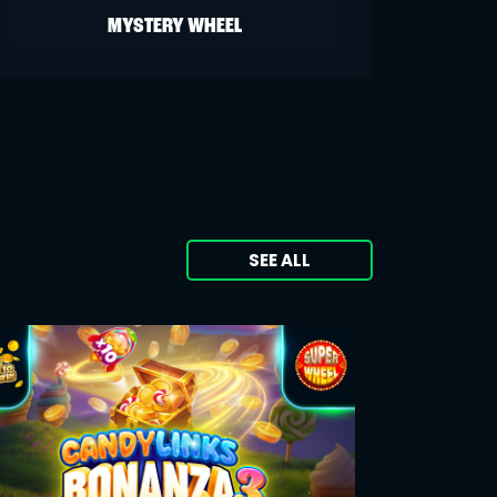
MYSTERY WHEEL
SEE ALL