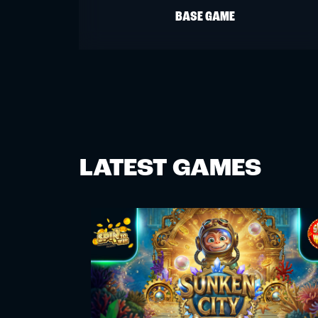
BASE GAME
LATEST GAMES