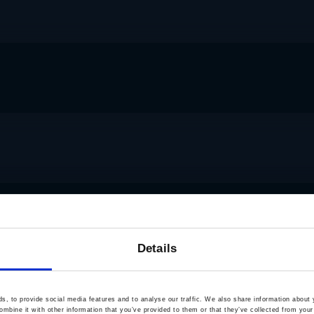
Details
, to provide social media features and to analyse our traffic. We also share information about y
mbine it with other information that you’ve provided to them or that they’ve collected from your 