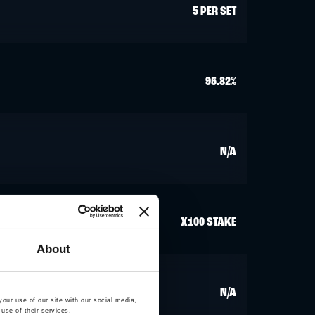
5 PER SET
95.82%
N/A
X100 STAKE
About
N/A
our use of our site with our social media,
use of their services.