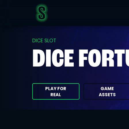
DICE SLOT
DICE FOR
PLAY FOR
GAME
REAL
ASSETS