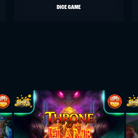
DICE GAME