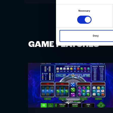
Consent
Necessary
Selection
Deny
GAME FEATURES