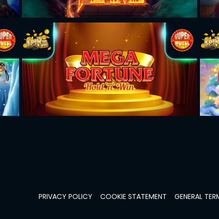
PRIVACY POLICY
COOKIE STATEMENT
GENERAL TER