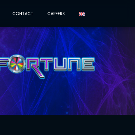
CONTACT
CAREERS