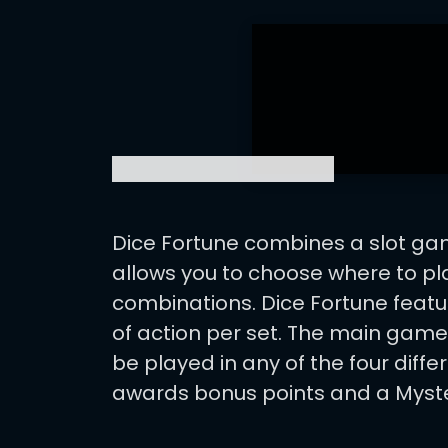
powered by Advanced iFrame
Dice Fortune combines a slot gam
allows you to choose where to pl
combinations. Dice Fortune featur
of action per set. The main game
be played in any of the four diff
awards bonus points and a Myste