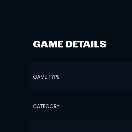
GAME DETAILS
GAME TYPE
CATEGORY