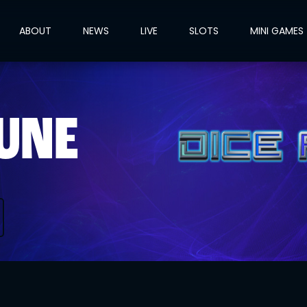
ABOUT
NEWS
LIVE
SLOTS
MINI GAMES
TUNE