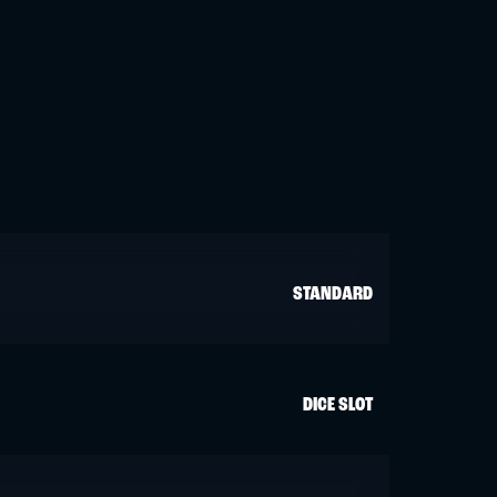
STANDARD
DICE SLOT