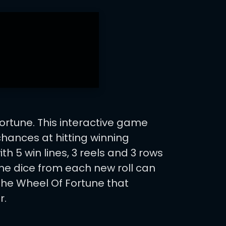
ortune. This interactive game
chances at hitting winning
h 5 win lines, 3 reels and 3 rows
he dice from each new roll can
 the Wheel Of Fortune that
r.