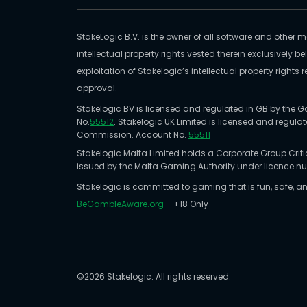
StakeLogic B.V. is the owner of all software and other ma
intellectual property rights vested therein exclusively b
exploitation of Stakelogic’s intellectual property rights 
approval.
Stakelogic BV is licensed and regulated in GB by th
No.
55512
. Stakelogic UK Limited is licensed and regul
Commission. Account No.
55511
Stakelogic Malta Limited holds a Corporate Group Crit
issued by the Malta Gaming Authority under licence 
Stakelogic is committed to gaming that is fun, safe, an
BeGambleAware.org
– +18 Only
©2026 Stakelogic. All rights reserved.