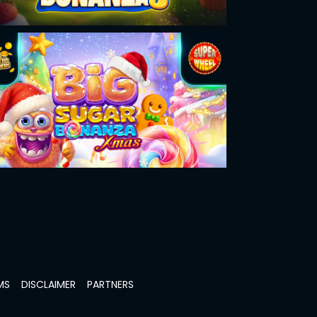
MS
DISCLAIMER
PARTNERS