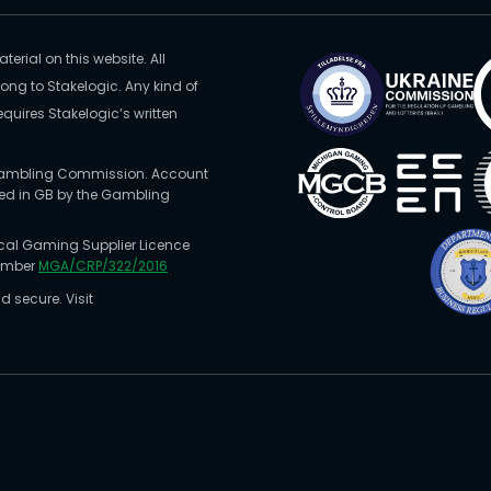
terial on this website. All
elong to Stakelogic. Any kind of
requires Stakelogic’s written
e Gambling Commission. Account
ated in GB by the Gambling
ical Gaming Supplier Licence
number
MGA/CRP/322/2016
d secure. Visit