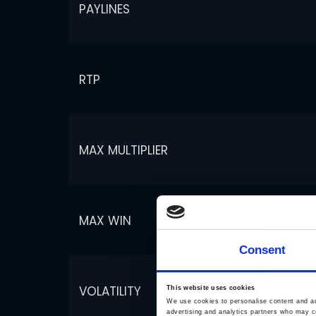
PAYLINES
RTP
MAX MULTIPLIER
MAX WIN
Consent
VOLATILITY
This website uses cookies
We use cookies to personalise content and ads
advertising and analytics partners who may co