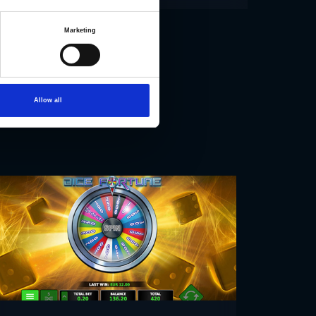
Marketing
Allow all