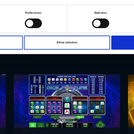
Preferences
Statistics
Allow selection