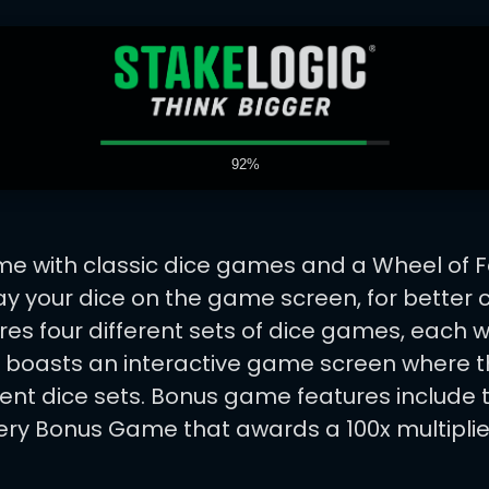
e with classic dice games and a Wheel of F
ay your dice on the game screen, for better 
es four different sets of dice games, each wit
 boasts an interactive game screen where t
erent dice sets. Bonus game features include
ry Bonus Game that awards a 100x multiplie