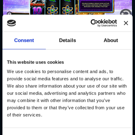
Consent
Details
About
DOUBLE BUBBLE BONUS
This website uses cookies
We use cookies to personalise content and ads, to
provide social media features and to analyse our traffic.
We also share information about your use of our site with
our social media, advertising and analytics partners who
may combine it with other information that you’ve
provided to them or that they’ve collected from your use
of their services.