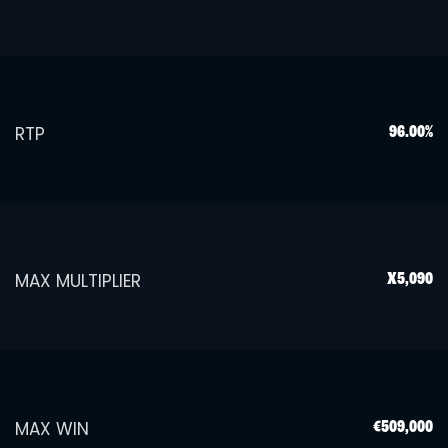
RTP
96.00%
MAX MULTIPLIER
X5,090
MAX WIN
€509,000