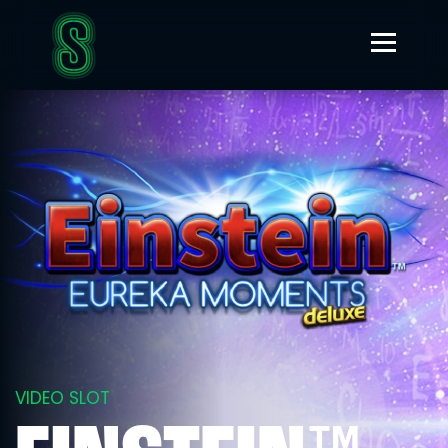
VIDEO SLOT