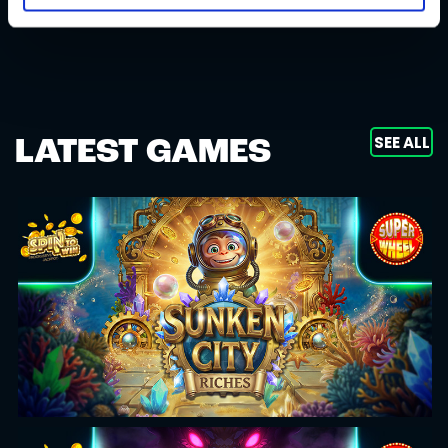
SEE ALL
LATEST GAMES