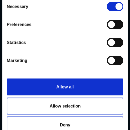
Consent
Necessary
Selection
Preferences
MULTIPLE BONUS
Statistics
Marketing
Allow all
Allow selection
GAMBLE FEATURE
Deny