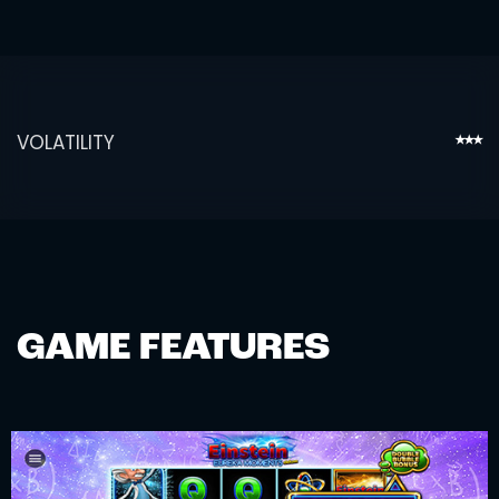
VOLATILITY
⭑⭑⭑
GAME FEATURES