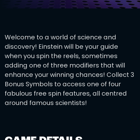
Welcome to a world of science and
discovery! Einstein will be your guide
when you spin the reels, sometimes
adding one of three modifiers that will
enhance your winning chances! Collect 3
Bonus Symbols to access one of four
fabulous free spin features, all centred
around famous scientists!