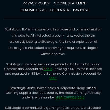
PRIVACY POLICY
COOKIE STATEMENT
GENERAL TERMS
DISCLAIMER
PARTNERS
StakeLogic B.V. is the owner of all software and other material on
this website. All intellectual property rights vested therein
exclusively belong to Stakelogic. Any kind of exploitation of
Stakelogic’s intellectual property rights requires Stakelogic’s
written approval.
Stakelogic BV is licensed and regulated in GB by the Gambling
Commission. Account No.
55512
. Stakelogic UK Limited is licensed
and regulated in GB by the Gambling Commission. Account No.
55511
Stakelogic Malta Limited holds a Corporate Group Critical
Gaming Supplier Licence issued by the Malta Gaming Authority
under licence number
MGA/CRP/322/2016
Stakelogic is committed to gaming that is fun, safe, and secure.