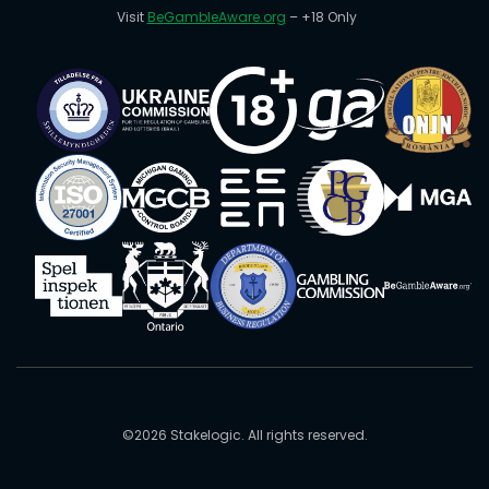
Visit
BeGambleAware.org
– +18 Only
©2026 Stakelogic. All rights reserved.