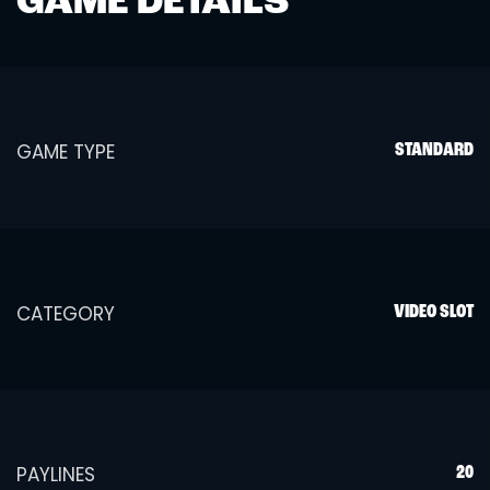
GAME DETAILS
GAME TYPE
STANDARD
CATEGORY
VIDEO SLOT
PAYLINES
20