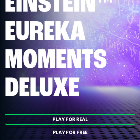
EINSTEIN™
EUREKA
MOMENTS
DELUXE
PLAY FOR REAL
PLAY FOR FREE