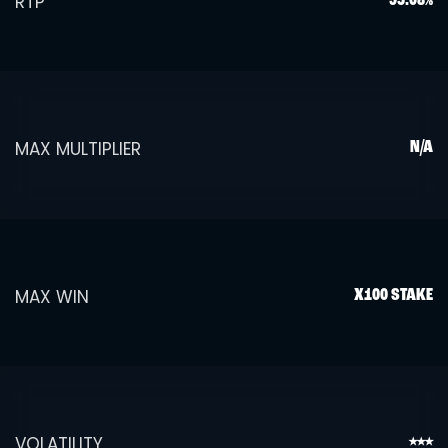
RTP
95.08%
MAX MULTIPLIER
N/A
MAX WIN
X100 STAKE
VOLATILITY
⭑⭑⭑