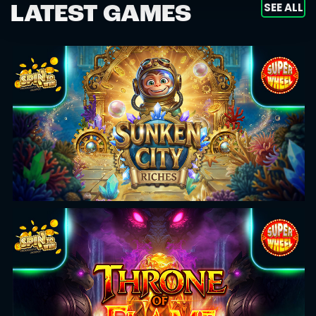
SEE ALL
LATEST GAMES