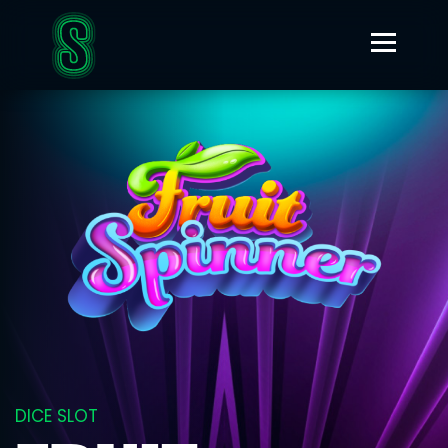
DICE SLOT