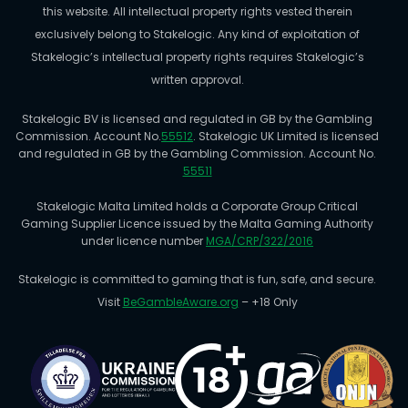
this website. All intellectual property rights vested therein
exclusively belong to Stakelogic. Any kind of exploitation of
Stakelogic’s intellectual property rights requires Stakelogic’s
written approval.
Stakelogic BV is licensed and regulated in GB by the Gambling
Commission. Account No.
55512
. Stakelogic UK Limited is licensed
and regulated in GB by the Gambling Commission. Account No.
55511
Stakelogic Malta Limited holds a Corporate Group Critical
Gaming Supplier Licence issued by the Malta Gaming Authority
under licence number
MGA/CRP/322/2016
Stakelogic is committed to gaming that is fun, safe, and secure.
Visit
BeGambleAware.org
– +18 Only