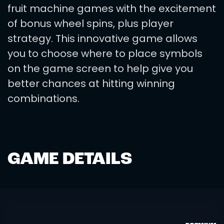
fruit machine games with the excitement
of bonus wheel spins, plus player
strategy. This innovative game allows
you to choose where to place symbols
on the game screen to help give you
better chances at hitting winning
combinations.
GAME DETAILS