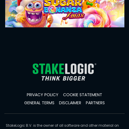
PRIVACY POLICY
COOKIE STATEMENT
GENERAL TERMS
DISCLAIMER
PARTNERS
StakeLogic B.V. is the owner of all software and other material on