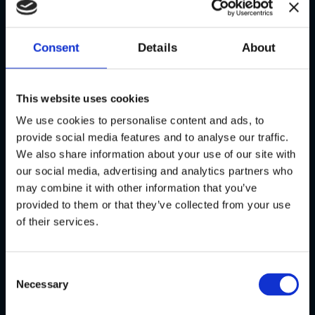
BASE GAME
Consent
Details
About
This website uses cookies
We use cookies to personalise content and ads, to
provide social media features and to analyse our traffic.
We also share information about your use of our site with
our social media, advertising and analytics partners who
may combine it with other information that you’ve
provided to them or that they’ve collected from your use
of their services.
Consent
MYSTERY SYMBOLS
Necessary
Selection