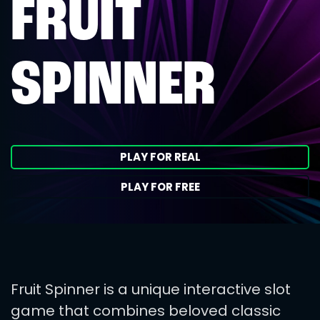
FRUIT
SPINNER
PLAY FOR REAL
PLAY FOR FREE
Fruit Spinner is a unique interactive slot
game that combines beloved classic