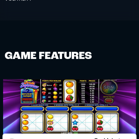
GAME FEATURES