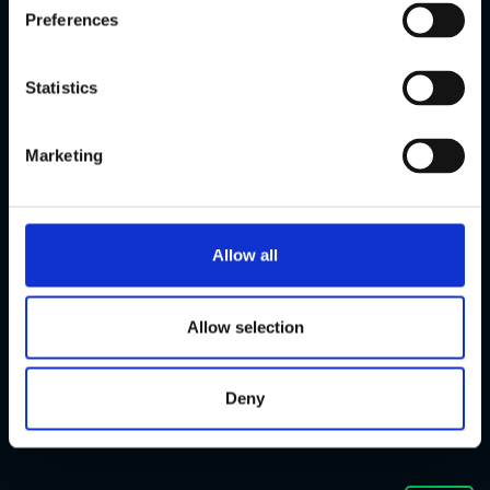
Preferences
Statistics
Marketing
Allow all
BONUS WHEEL
Allow selection
Deny