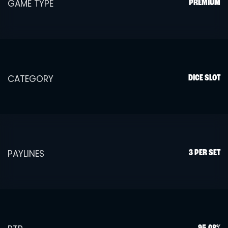
GAME TYPE
PREMIUM
CATEGORY
DICE SLOT
PAYLINES
3 PER SET