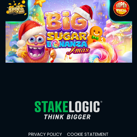
PRIVACY POLICY
COOKIE STATEMENT