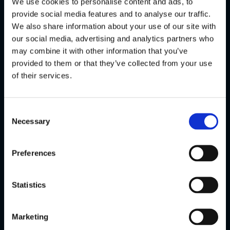
We use cookies to personalise content and ads, to
provide social media features and to analyse our traffic.
We also share information about your use of our site with
GAME FEATURES
our social media, advertising and analytics partners who
may combine it with other information that you’ve
provided to them or that they’ve collected from your use
of their services.
Consent
Necessary
Selection
Preferences
Statistics
BASE GAME
Marketing