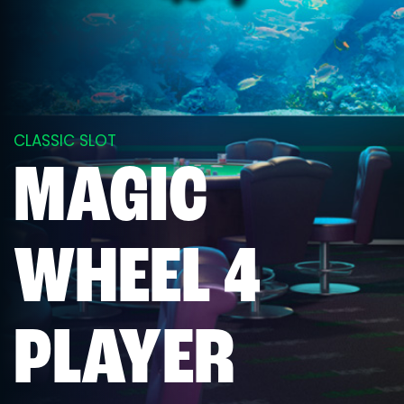
CLASSIC SLOT
MAGIC
WHEEL 4
PLAYER