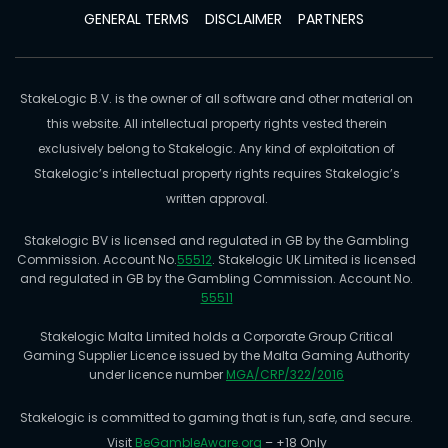
GENERAL TERMS
DISCLAIMER
PARTNERS
StakeLogic B.V. is the owner of all software and other material on
this website. All intellectual property rights vested therein
exclusively belong to Stakelogic. Any kind of exploitation of
Stakelogic’s intellectual property rights requires Stakelogic’s
written approval.
Stakelogic BV is licensed and regulated in GB by the Gambling
Commission. Account No.
55512
. Stakelogic UK Limited is licensed
and regulated in GB by the Gambling Commission. Account No.
55511
Stakelogic Malta Limited holds a Corporate Group Critical
Gaming Supplier Licence issued by the Malta Gaming Authority
under licence number
MGA/CRP/322/2016
Stakelogic is committed to gaming that is fun, safe, and secure.
Visit
BeGambleAware.org
– +18 Only