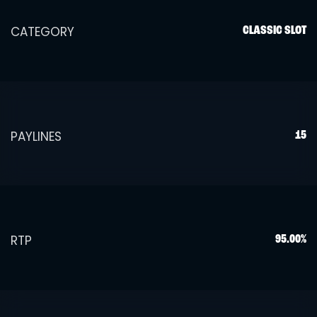
CATEGORY
CLASSIC SLOT
PAYLINES
15
RTP
95.00%