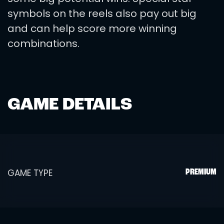
symbols on the reels also pay out big
and can help score more winning
combinations.
GAME DETAILS
GAME TYPE
PREMIUM