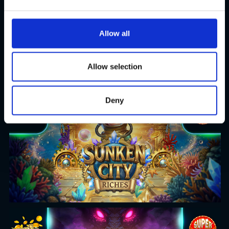
Allow all
SEE ALL
LATEST GAMES
Allow selection
Deny