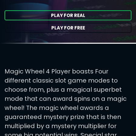
PLAY FOR REAL
PLAY FOR FREE
Magic Wheel 4 Player boasts Four
different classic slot game modes to
choose from, plus a magical superbet
mode that can award spins on a magic
wheel! The magic wheel awards a
guaranteed mystery prize that is then
multiplied by a mystery multiplier for
some big potential wins. Special star