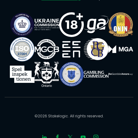
©2026 Stakelogic. All rights reserved.