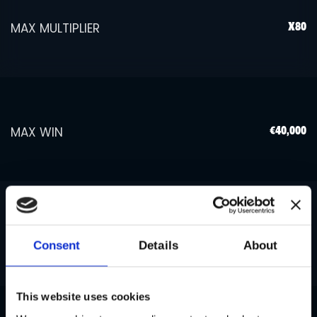
MAX MULTIPLIER
X80
MAX WIN
€40,000
VOLATILITY
⭑
Consent
Details
About
This website uses cookies