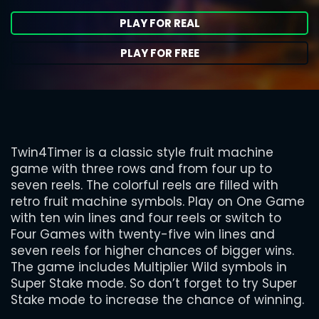
PLAY FOR REAL
PLAY FOR FREE
Twin4Timer is a classic style fruit machine
game with three rows and from four up to
seven reels. The colorful reels are filled with
retro fruit machine symbols. Play on One Game
with ten win lines and four reels or switch to
Four Games with twenty-five win lines and
seven reels for higher chances of bigger wins.
The game includes Multiplier Wild symbols in
Super Stake mode. So don’t forget to try Super
Stake mode to increase the chance of winning.