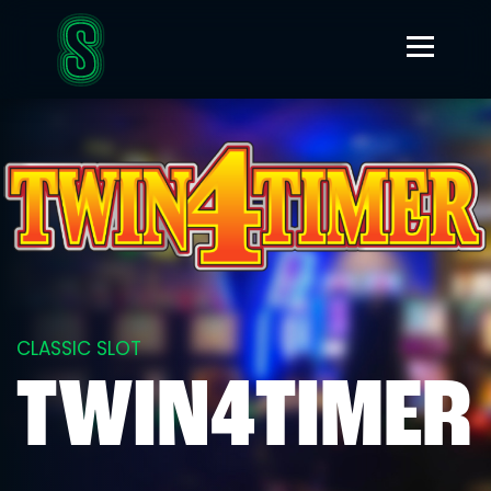
CLASSIC SLOT
TWIN4TIMER