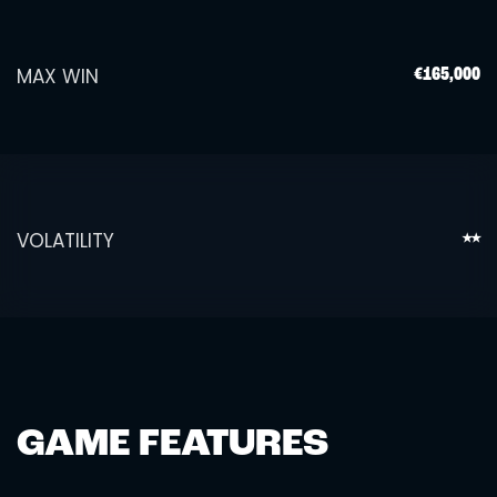
MAX WIN
€165,000
VOLATILITY
⭑⭑
GAME FEATURES