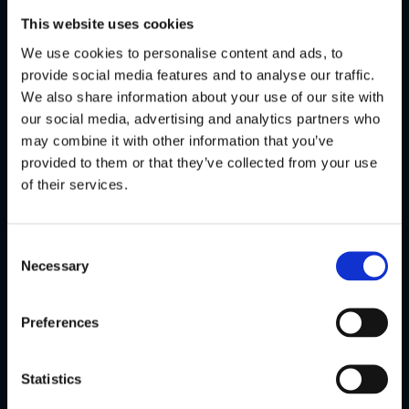
This website uses cookies
We use cookies to personalise content and ads, to
provide social media features and to analyse our traffic.
We also share information about your use of our site with
our social media, advertising and analytics partners who
may combine it with other information that you’ve
6 PLAYER MODE
provided to them or that they’ve collected from your use
of their services.
Consent
Necessary
Selection
Preferences
Statistics