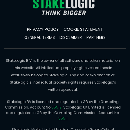
PRIVACY POLICY
COOKIE STATEMENT
GENERAL TERMS
DISCLAIMER
PARTNERS
StakeLogic B.V. is the owner of all software and other material on
this website. All intellectual property rights vested therein
exclusively belong to Stakelogic. Any kind of exploitation of
Stakelogic’s intellectual property rights requires Stakelogic’s
written approval.
Stakelogic BV is licensed and regulated in GB by the Gambling
Commission. Account No.
55512
. Stakelogic UK Limited is licensed
and regulated in GB by the Gambling Commission. Account No.
55511
Stakelogic Malta Limited holds a Corporate Group Critical