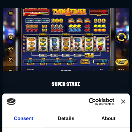
SUPER STAKE
Consent
Details
About