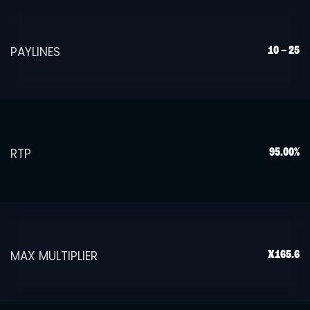
PAYLINES
10 – 25
RTP
95.00%
MAX MULTIPLIER
X165.6