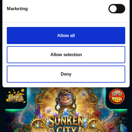
Marketing
GAMBLE FEATURE
Allow all
Allow selection
SEE ALL
LATEST GAMES
Deny