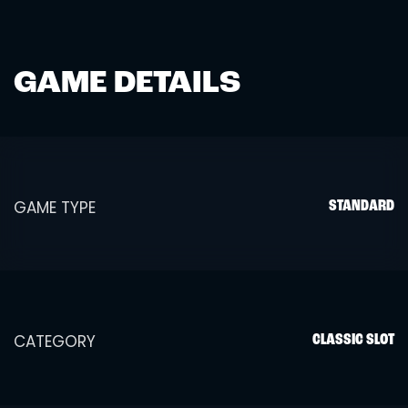
GAME DETAILS
GAME TYPE
STANDARD
CATEGORY
CLASSIC SLOT