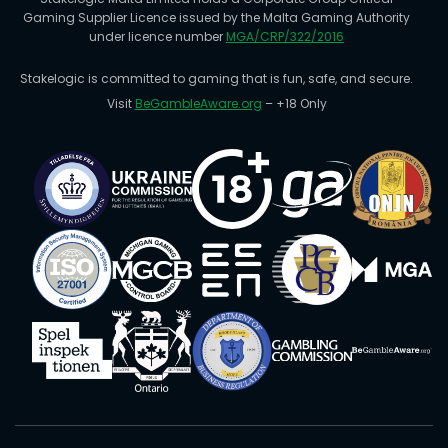
Gaming Supplier Licence issued by the Malta Gaming Authority
under licence number
MGA/CRP/322/2016
Stakelogic is committed to gaming that is fun, safe, and secure.
Visit
BeGambleAware.org
– +18 Only