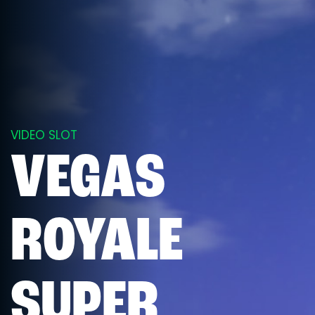
VIDEO SLOT
VEGAS
ROYALE
SUPER