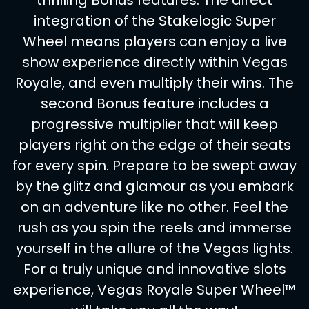
thrilling Bonus features. The direct
integration of the Stakelogic Super
Wheel means players can enjoy a live
show experience directly within Vegas
Royale, and even multiply their wins. The
second Bonus feature includes a
progressive multiplier that will keep
players right on the edge of their seats
for every spin. Prepare to be swept away
by the glitz and glamour as you embark
on an adventure like no other. Feel the
rush as you spin the reels and immerse
yourself in the allure of the Vegas lights.
For a truly unique and innovative slots
experience, Vegas Royale Super Wheel™