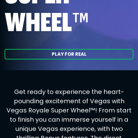
WHEEL™
PLAY FOR REAL
Get ready to experience the heart-
pounding excitement of Vegas with
Vegas Royale Super Wheel™! From start
to finish you can immerse yourself in a
unique Vegas experience, with two