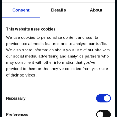
Consent
Details
About
This website uses cookies
We use cookies to personalise content and ads, to
provide social media features and to analyse our traffic.
We also share information about your use of our site with
STICKY WILDS WITH MULTIPLIER
our social media, advertising and analytics partners who
may combine it with other information that you’ve
provided to them or that they’ve collected from your use
of their services.
Consent
Necessary
Selection
Preferences