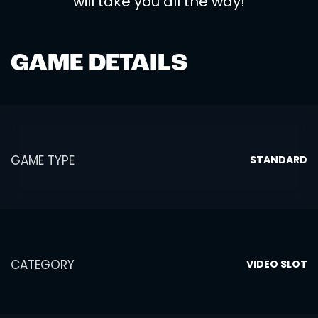
will take you all the way!
GAME DETAILS
GAME TYPE
STANDARD
CATEGORY
VIDEO SLOT