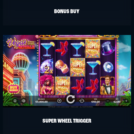
BONUS BUY
SUPER WHEEL TRIGGER