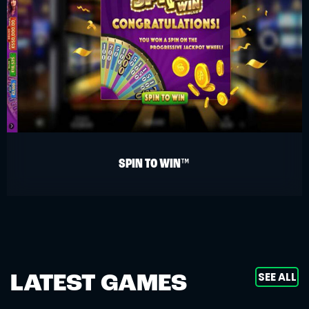
SPIN TO WIN™
SEE ALL
LATEST GAMES