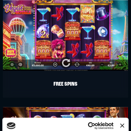
FREE SPINS