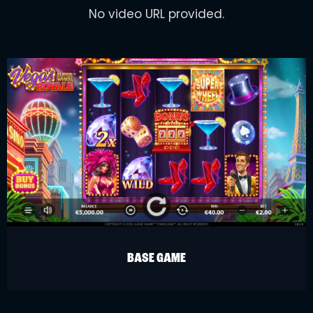
No video URL provided.
BASE GAME