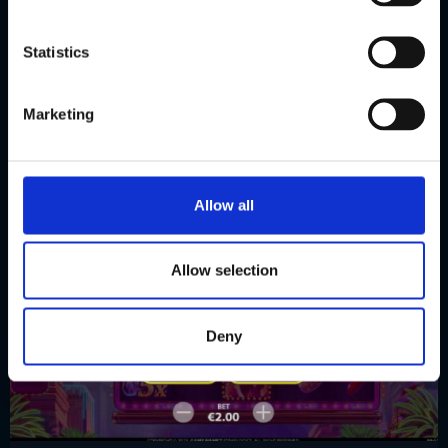
Statistics
Marketing
STICKY WILDS WITH PROGRESSIVE MULTIPLIER
Allow all
Allow selection
Deny