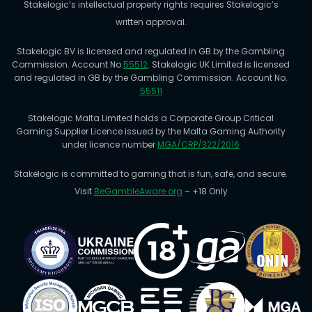
Stakelogic’s intellectual property rights requires Stakelogic’s
written approval.
Stakelogic BV is licensed and regulated in GB by the Gambling
Commission. Account No.
55512
. Stakelogic UK Limited is licensed
and regulated in GB by the Gambling Commission. Account No.
55511
Stakelogic Malta Limited holds a Corporate Group Critical
Gaming Supplier Licence issued by the Malta Gaming Authority
under licence number
MGA/CRP/322/2016
Stakelogic is committed to gaming that is fun, safe, and secure.
Visit
BeGambleAware.org
– +18 Only