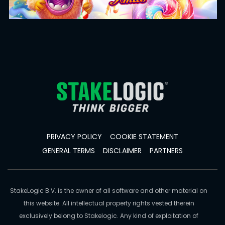
PRIVACY POLICY
COOKIE STATEMENT
GENERAL TERMS
DISCLAIMER
PARTNERS
StakeLogic B.V. is the owner of all software and other material on
this website. All intellectual property rights vested therein
exclusively belong to Stakelogic. Any kind of exploitation of