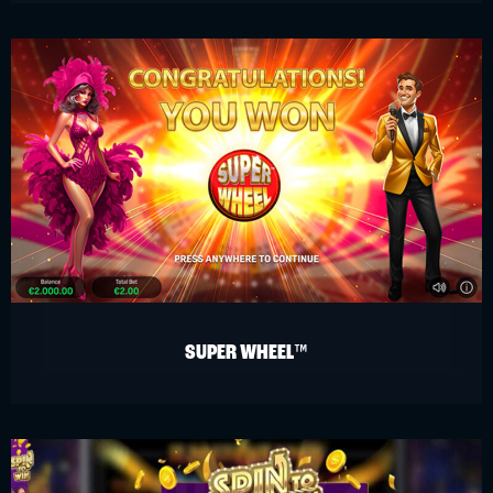
SUPER WHEEL™