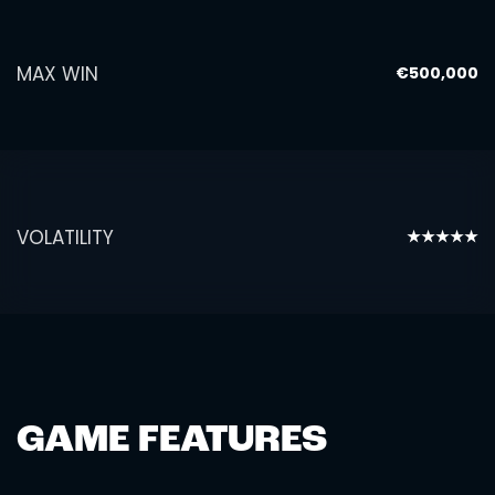
MAX WIN
€500,000
VOLATILITY
★★★★★
GAME FEATURES