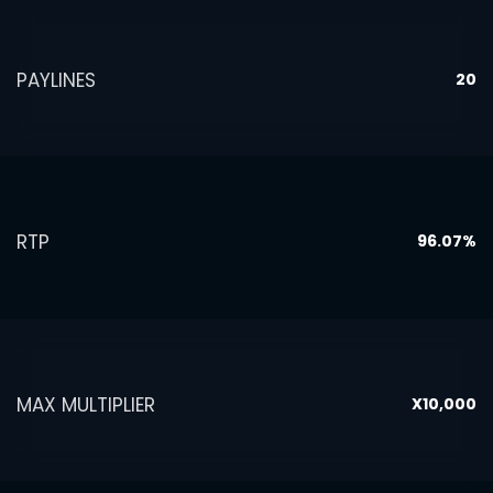
PAYLINES
20
RTP
96.07%
MAX MULTIPLIER
X10,000