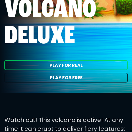
VOLCANO
DELUXE
PLAY FOR REAL
PLAY FOR FREE
Watch out! This volcano is active! At any
time it can erupt to deliver fiery features: