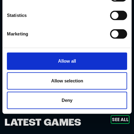
Statistics
Marketing
Allow all
FREE SPINS
Allow selection
Deny
SEE ALL
LATEST GAMES