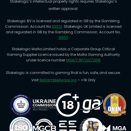
Stakelogic’s intellectual property rights requires Stakelogic’s
written approval.
Stakelogic BV is licensed and regulated in GB by the Gambling
Commission. Account No.
55512
. Stakelogic UK Limited is licensed
and regulated in GB by the Gambling Commission. Account No.
55511
Stakelogic Malta Limited holds a Corporate Group Critical
Gaming Supplier Licence issued by the Malta Gaming Authority
under licence number
MGA/CRP/322/2016
Stakelogic is committed to gaming that is fun, safe, and secure.
Visit
BeGambleAware.org
– +18 Only