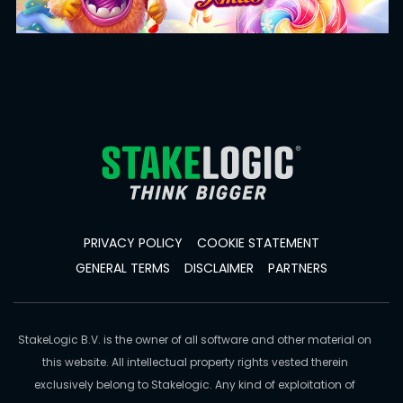
PRIVACY POLICY
COOKIE STATEMENT
GENERAL TERMS
DISCLAIMER
PARTNERS
StakeLogic B.V. is the owner of all software and other material on
this website. All intellectual property rights vested therein
exclusively belong to Stakelogic. Any kind of exploitation of