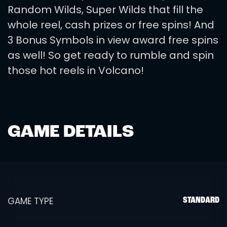
Random Wilds, Super Wilds that fill the
whole reel, cash prizes or free spins! And
3 Bonus Symbols in view award free spins
as well! So get ready to rumble and spin
those hot reels in Volcano!
GAME DETAILS
GAME TYPE
STANDARD