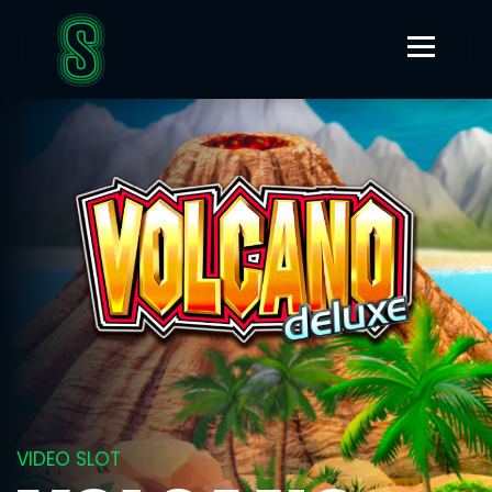
VIDEO SLOT