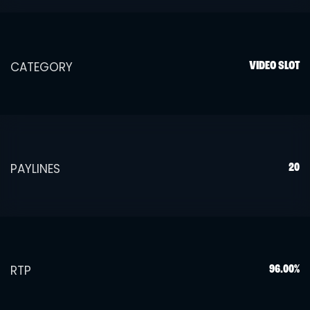
CATEGORY
VIDEO SLOT
PAYLINES
20
RTP
96.00%