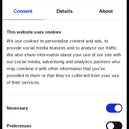
SUPER WILDS
Consent
Details
About
This website uses cookies
We use cookies to personalise content and ads, to
provide social media features and to analyse our traffic.
We also share information about your use of our site with
our social media, advertising and analytics partners who
may combine it with other information that you’ve
provided to them or that they’ve collected from your use
of their services.
GAMBLE FEATURE
Consent
Necessary
Selection
Preferences