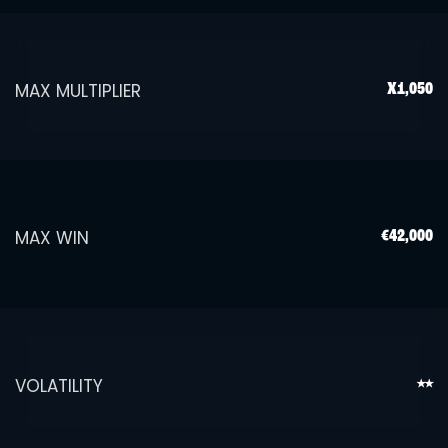
MAX MULTIPLIER
X1,050
MAX WIN
€42,000
VOLATILITY
⭑⭑