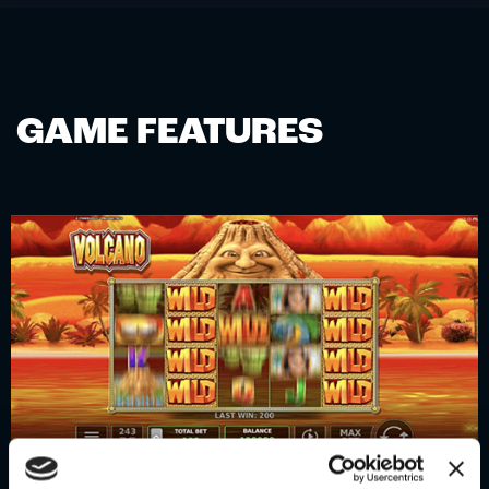
GAME FEATURES