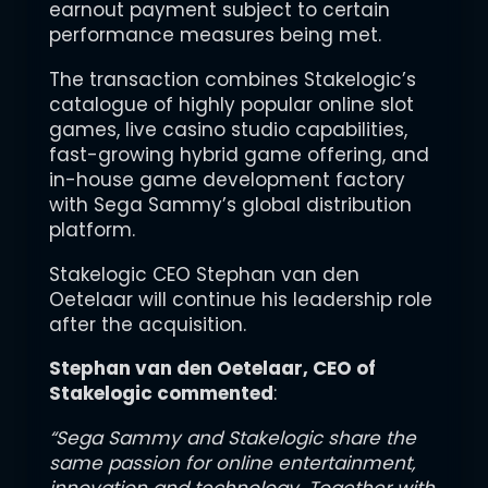
earnout payment subject to certain
performance measures being met.
The transaction combines Stakelogic’s
catalogue of highly popular online slot
games, live casino studio capabilities,
fast-growing hybrid game offering, and
in-house game development factory
with Sega Sammy’s global distribution
platform.
Stakelogic CEO Stephan van den
Oetelaar will continue his leadership role
after the acquisition.
Stephan van den Oetelaar, CEO of
Stakelogic commented
:
“Sega Sammy and Stakelogic share the
same passion for online entertainment,