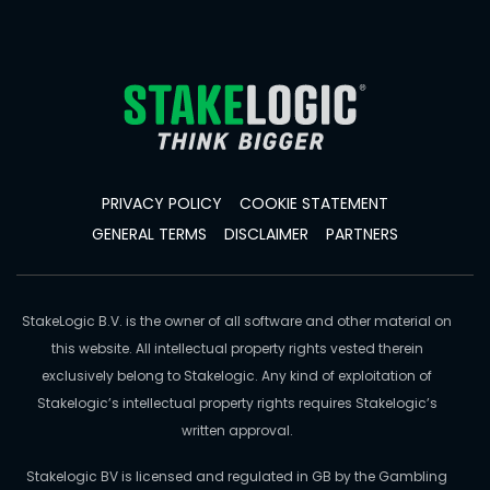
PRIVACY POLICY
COOKIE STATEMENT
GENERAL TERMS
DISCLAIMER
PARTNERS
StakeLogic B.V. is the owner of all software and other material on
this website. All intellectual property rights vested therein
exclusively belong to Stakelogic. Any kind of exploitation of
Stakelogic’s intellectual property rights requires Stakelogic’s
written approval.
Stakelogic BV is licensed and regulated in GB by the Gambling