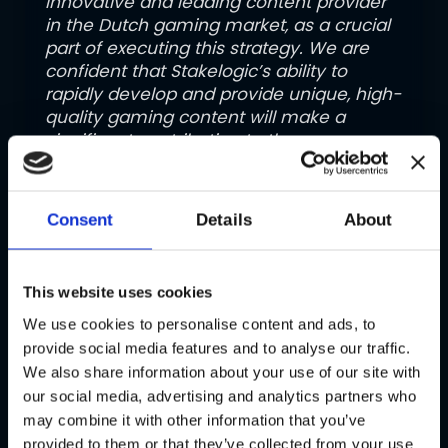
innovative and leading content provider
in the Dutch gaming market, as a crucial
part of executing this strategy. We are
confident that Stakelogic’s ability to
rapidly develop and provide unique, high-
quality gaming content will make a
significant contribution to the
implementation of our strategy and
create excellent synergies through
combining with the strengths of our
Consent
Details
About
group”.
Approvals and Timing
This website uses cookies
The sale is subject to the receipt of
We use cookies to personalise content and ads, to
regulatory approvals in relevant
provide social media features and to analyse our traffic.
jurisdictions, and the satisfaction of
We also share information about your use of our site with
other customary conditions. It is
our social media, advertising and analytics partners who
expected to close by the second quarter
may combine it with other information that you’ve
of the calendar year 2025.
provided to them or that they’ve collected from your use