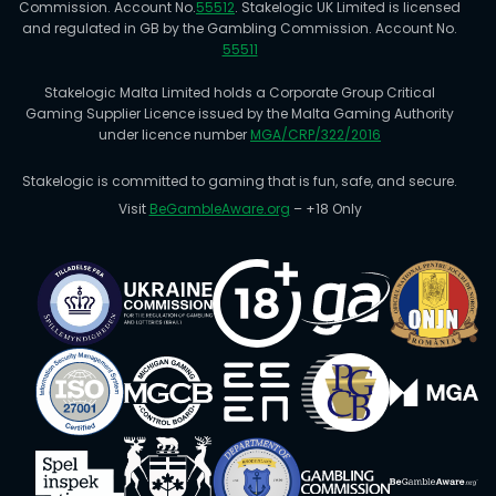
Commission. Account No.
55512
. Stakelogic UK Limited is licensed
and regulated in GB by the Gambling Commission. Account No.
55511
Stakelogic Malta Limited holds a Corporate Group Critical
Gaming Supplier Licence issued by the Malta Gaming Authority
under licence number
MGA/CRP/322/2016
Stakelogic is committed to gaming that is fun, safe, and secure.
Visit
BeGambleAware.org
– +18 Only