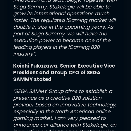
innovation and technology. Together with
Sega Sammy, Stakelogic will be able to
grow its international operations much
faster. The regulated iGaming market will
double in size in the upcoming years. As
part of Sega Sammy, we will have the
execution power to become one of the
leading players in the iGaming B2B
industry”.
Koichi Fukazawa
, Senior Executive Vice
President and Group CFO of SEGA
SAMMY stated
:
“SEGA SAMMY Group aims to establish a
presence as a creative B2B solution
provider based on innovative technology,
especially in the North American online
gaming market. I am very pleased to
announce our alliance with Stakelogic, an