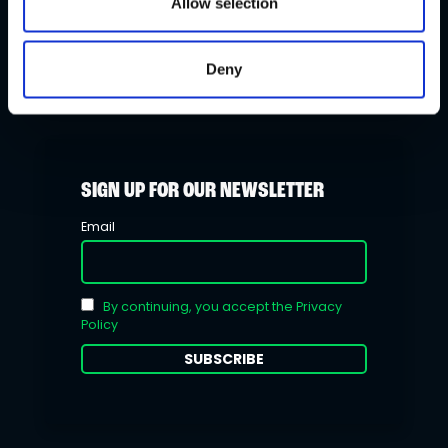
Allow selection
Stakelogic makes its play with
PowerPlay
Deny
SIGN UP FOR OUR NEWSLETTER
Email
By continuing, you accept the Privacy
Policy