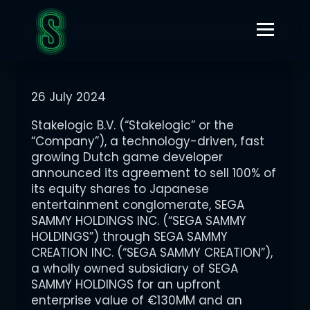
JULY 26, 2024
STAKELOGIC ANNOUNCES DEFINITIVE AGREEMENT TO BE
ACQUIRED BY JAPANESE ENTERTAINMENT CONGLOMERATE
SEGA SAMMY
26 July 2024
Stakelogic B.V. (“Stakelogic” or the
“Company”), a technology-driven, fast
growing Dutch game developer
announced its agreement to sell 100% of
its equity shares to Japanese
entertainment conglomerate, SEGA
SAMMY HOLDINGS INC. (“SEGA SAMMY
HOLDINGS”) through SEGA SAMMY
CREATION INC. (“SEGA SAMMY CREATION”),
a wholly owned subsidiary of SEGA
SAMMY HOLDINGS for an upfront
enterprise value of €130MM and an