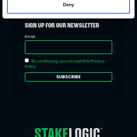
Deny
SIGN UP FOR OUR NEWSLETTER
Email
By continuing, you accept the Privacy
Policy