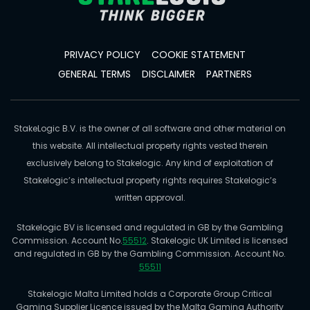
PRIVACY POLICY
COOKIE STATEMENT
GENERAL TERMS
DISCLAIMER
PARTNERS
StakeLogic B.V. is the owner of all software and other material on
this website. All intellectual property rights vested therein
exclusively belong to Stakelogic. Any kind of exploitation of
Stakelogic’s intellectual property rights requires Stakelogic’s
written approval.
Stakelogic BV is licensed and regulated in GB by the Gambling
Commission. Account No.
55512
. Stakelogic UK Limited is licensed
and regulated in GB by the Gambling Commission. Account No.
55511
Stakelogic Malta Limited holds a Corporate Group Critical
Gaming Supplier Licence issued by the Malta Gaming Authority