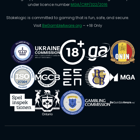
under licence number
MGA/CRP/322/2016
Stakelogic is committed to gaming that is fun, safe, and secure.
Visit
BeGambleAware.org
– +18 Only