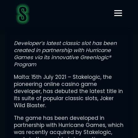
JULY 15, 2021
STAKELOGIC DEBUTS JOKER WILD BLASTER
Developer’s latest classic slot has been
created in partnership with Hurricane
Games via its innovative Greenlogic®
Program
Malta: 15th July 2021 – Stakelogic, the
pioneering online casino game
developer, has debuted the latest title in
its suite of popular classic slots, Joker
Wild Blaster.
The game has been developed in
partnership with Hurricane Games, which
was recently acquired by Stakelogic,