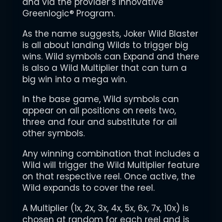
and via the provider’s innovative
Greenlogic® Program.
As the name suggests, Joker Wild Blaster
is all about landing Wilds to trigger big
wins. Wild symbols can Expand and there
is also a Wild Multiplier that can turn a
big win into a mega win.
In the base game, Wild symbols can
appear on all positions on reels two,
three and four and substitute for all
other symbols.
Any winning combination that includes a
Wild will trigger the Wild Multiplier feature
on that respective reel. Once active, the
Wild expands to cover the reel.
A Multiplier (1x, 2x, 3x, 4x, 5x, 6x, 7x, 10x) is
chosen at random for each reel and is