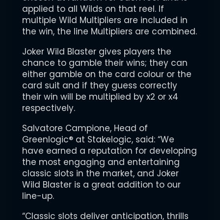
applied to all Wilds on that reel. If
multiple Wild Multipliers are included in
the win, the line Multipliers are combined.
Joker Wild Blaster gives players the
chance to gamble their wins; they can
either gamble on the card colour or the
card suit and if they guess correctly
their win will be multiplied by x2 or x4
respectively.
Salvatore Campione, Head of
Greenlogic® at Stakelogic, said: “We
have earned a reputation for developing
the most engaging and entertaining
classic slots in the market, and Joker
Wild Blaster is a great addition to our
line-up.
“Classic slots deliver anticipation, thrills