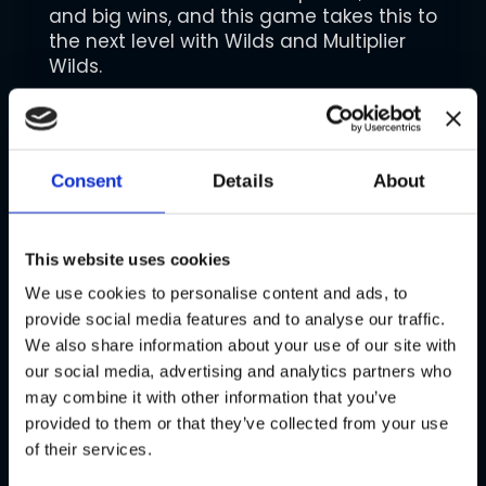
and big wins, and this game takes this to
the next level with Wilds and Multiplier
Wilds.
“This is another great game to have
come out of our Greenlogic® Program
and once again the Hurricane Games
Consent
Details
About
and Stakelogic teams have worked well
together.
“This shows what can be achieved when
This website uses cookies
developers collaborate and play to their
We use cookies to personalise content and ads, to
strengths.”
provide social media features and to analyse our traffic.
We also share information about your use of our site with
Try this slot here
our social media, advertising and analytics partners who
may combine it with other information that you’ve
provided to them or that they’ve collected from your use
of their services.