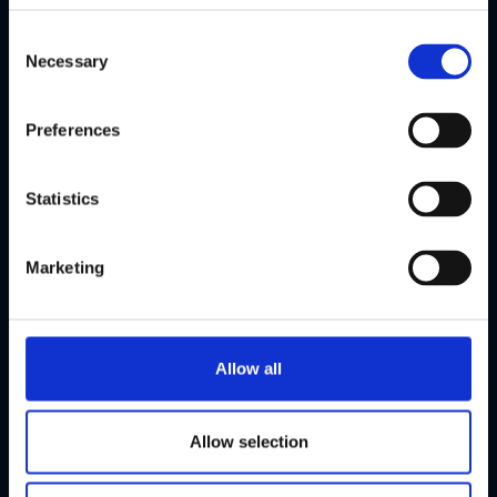
LATEST NEWS
Consent
Necessary
Selection
Stakelogic enters Brazil with slots
portfolio
Preferences
Stakelogic partners with Bingoal
for full slots and live casino
rollout
Statistics
Stakelogic unleashes fiery wins
in new release Throne of Flame
Marketing
Stakelogic goes live with
Solcasino to strengthen Spanish
footprint
Allow all
Stakelogic makes its play with
PowerPlay
Allow selection