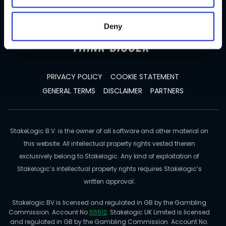
Deny
PRIVACY POLICY
COOKIE STATEMENT
GENERAL TERMS
DISCLAIMER
PARTNERS
StakeLogic B.V. is the owner of all software and other material on
this website. All intellectual property rights vested therein
exclusively belong to Stakelogic. Any kind of exploitation of
Stakelogic’s intellectual property rights requires Stakelogic’s
written approval.
Stakelogic BV is licensed and regulated in GB by the Gambling
Commission. Account No.
55512
. Stakelogic UK Limited is licensed
and regulated in GB by the Gambling Commission. Account No.