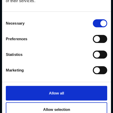
of their services.
PowerPlay
Consent
Necessary
Selection
Preferences
SIGN UP FOR OUR NEWSLETTER
Email
Statistics
By continuing, you accept the Privacy
Marketing
Policy
Allow all
Allow selection