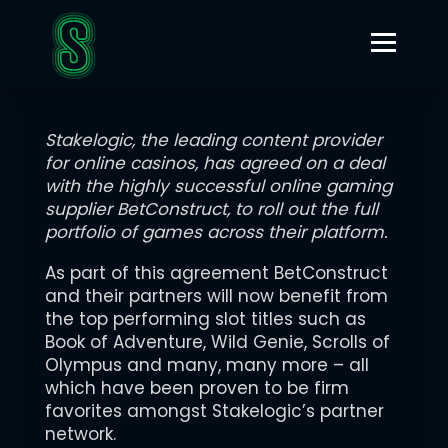
MAY 14, 2019
STAKELOGIC IN PARTNERSHIP WITH BETCONSTRUCT
Stakelogic, the leading content provider
for online casinos, has agreed on a deal
with the highly successful online gaming
supplier BetConstruct, to roll out the full
portfolio of games across their platform.
As part of this agreement BetConstruct
and their partners will now benefit from
the top performing slot titles such as
Book of Adventure, Wild Genie, Scrolls of
Olympus and many, many more – all
which have been proven to be firm
favorites amongst Stakelogic’s partner
network.