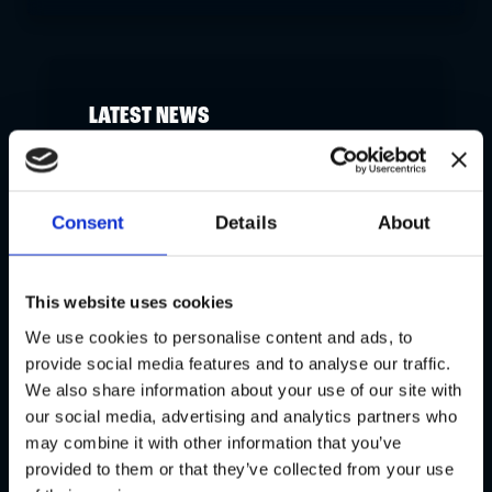
LATEST NEWS
Stakelogic enters Brazil with slots
portfolio
Stakelogic partners with Bingoal
Consent
Details
About
for full slots and live casino
rollout
This website uses cookies
Stakelogic unleashes fiery wins
We use cookies to personalise content and ads, to
in new release Throne of Flame
provide social media features and to analyse our traffic.
Stakelogic goes live with
We also share information about your use of our site with
Solcasino to strengthen Spanish
our social media, advertising and analytics partners who
footprint
may combine it with other information that you’ve
provided to them or that they’ve collected from your use
Stakelogic makes its play with