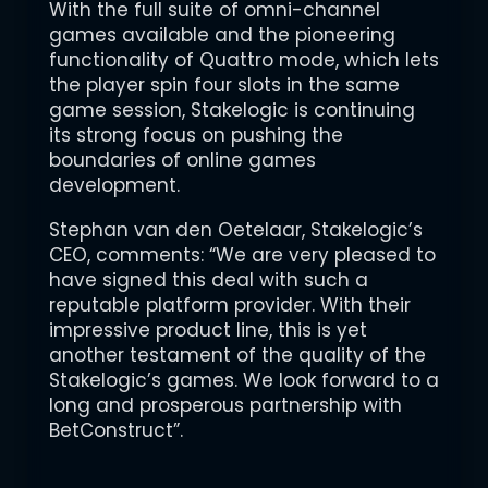
With the full suite of omni-channel
games available and the pioneering
functionality of Quattro mode, which lets
the player spin four slots in the same
game session, Stakelogic is continuing
its strong focus on pushing the
boundaries of online games
development.
Stephan van den Oetelaar, Stakelogic’s
CEO, comments: “We are very pleased to
have signed this deal with such a
reputable platform provider. With their
impressive product line, this is yet
another testament of the quality of the
Stakelogic’s games. We look forward to a
long and prosperous partnership with
BetConstruct”.