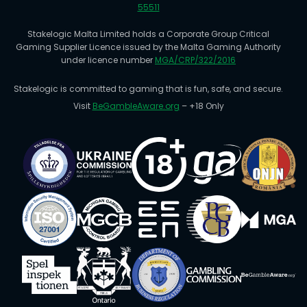
55511
Stakelogic Malta Limited holds a Corporate Group Critical
Gaming Supplier Licence issued by the Malta Gaming Authority
under licence number
MGA/CRP/322/2016
Stakelogic is committed to gaming that is fun, safe, and secure.
Visit
BeGambleAware.org
– +18 Only