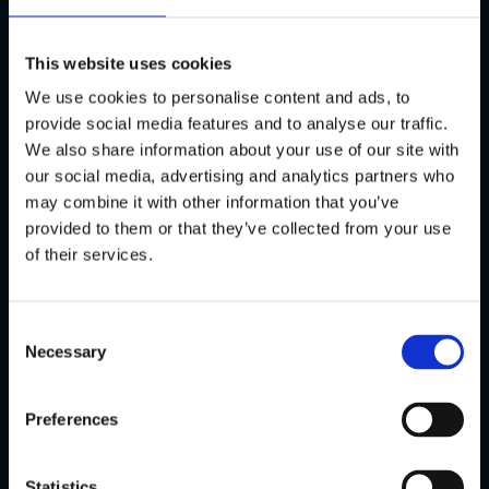
Dutch players, but the addition of
Stakelogic to its game lobby will really
help to position it as the go-to online
This website uses cookies
casino destination in the market.”
We use cookies to personalise content and ads, to
Eddy Hultermans, CEO at Goldrun Casino,
provide social media features and to analyse our traffic.
added: “Stakelogic is now a must-have
We also share information about your use of our site with
studio for operators in the Netherlands
our social media, advertising and analytics partners who
and we are delighted to see our players
may combine it with other information that you’ve
be able to access its suite of classic
provided to them or that they’ve collected from your use
slots for the first time.
of their services.
Its games really are a cut above the rest
and, now integrated into our portfolio,
Consent
will allow us to build on our position as a
Necessary
Selection
casino that knows exactly how to
entertain Dutch players, with an
experience and content tailored to their
Preferences
preferences.”
Statistics