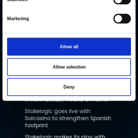
Marketing
LATEST NEWS
Allow all
Stakelogic enters Brazil with slots
portfolio
Stakelogic partners with Bingoal
Allow selection
for full slots and live casino
rollout
Deny
Stakelogic unleashes fiery wins
in new release Throne of Flame
Stakelogic goes live with
Solcasino to strengthen Spanish
footprint
Stakelogic makes its play with