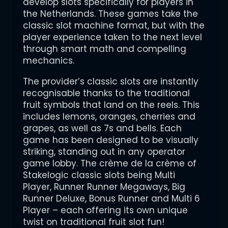
develop slots specifically for players in
the Netherlands. These games take the
classic slot machine format, but with the
player experience taken to the next level
through smart math and compelling
mechanics.
The provider’s classic slots are instantly
recognisable thanks to the traditional
fruit symbols that land on the reels. This
includes lemons, oranges, cherries and
grapes, as well as 7s and bells. Each
game has been designed to be visually
striking, standing out in any operator
game lobby. The crème de la crème of
Stakelogic classic slots being Multi
Player, Runner Runner Megaways, Big
Runner Deluxe, Bonus Runner and Multi 6
Player – each offering its own unique
twist on traditional fruit slot fun!