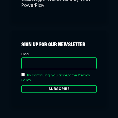
PowerPlay
SIGN UP FOR OUR NEWSLETTER
Email
By continuing, you accept the Privacy
Policy