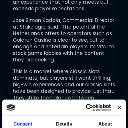
an experience that not only meets but
exceeds player expectations.
Jose Simon Kadala, Commercial Director
at Stakelogic, said: “The potential the
Netherlands offers to operators such as
Goldrun Casino is clear to see, but to
engage and entertain players, its vital to
stock game lobbies with the content
they are seeking.
This is a market where classic slots
dominate, but players still want thrilling,
big-win experiences and our classic slots
have been designed to provide just that.
They strike the balance between
creating a sense of nostalgia and
delivering a rewarding player experience.
Goldrun Casino is already popular with
Consent
Details
About