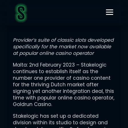
FEBRUARY 2, 2023
STAKELOGIC JOINS FORCES WITH GOLDRUN CASINO IN THE
NETHERLANDS
Provider’s suite of classic slots developed
specifically for the market now available
at popular online casino operator
Malta: 2nd February 2023 – Stakelogic
continues to establish itself as the
number one provider of casino content
for the thriving Dutch market after
signing yet another integration deal, this
time with popular online casino operator,
Goldrun Casino.
Stakelogic has set up a dedicated
division within its studio to design and