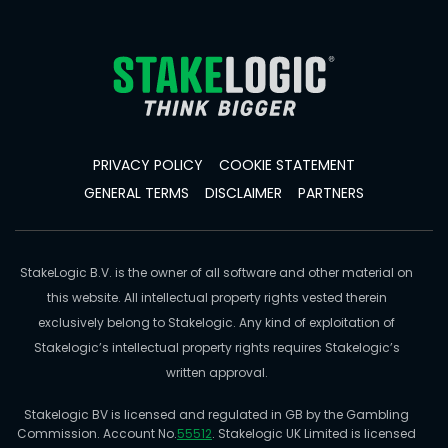
PRIVACY POLICY
COOKIE STATEMENT
GENERAL TERMS
DISCLAIMER
PARTNERS
StakeLogic B.V. is the owner of all software and other material on
this website. All intellectual property rights vested therein
exclusively belong to Stakelogic. Any kind of exploitation of
Stakelogic’s intellectual property rights requires Stakelogic’s
written approval.
Stakelogic BV is licensed and regulated in GB by the Gambling
Commission. Account No.
55512
. Stakelogic UK Limited is licensed