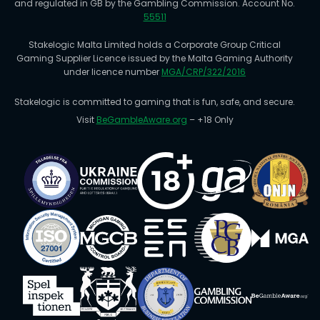
and regulated in GB by the Gambling Commission. Account No.
55511
Stakelogic Malta Limited holds a Corporate Group Critical
Gaming Supplier Licence issued by the Malta Gaming Authority
under licence number
MGA/CRP/322/2016
Stakelogic is committed to gaming that is fun, safe, and secure.
Visit
BeGambleAware.org
– +18 Only