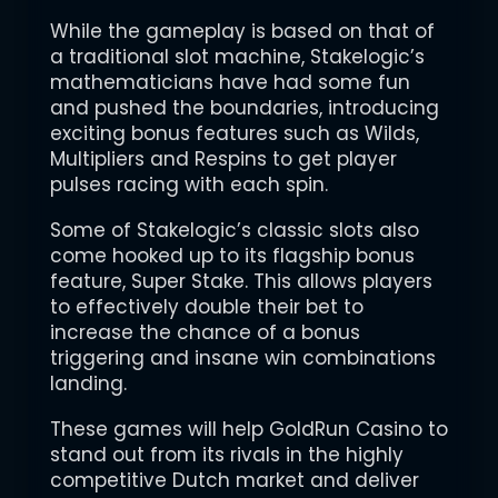
While the gameplay is based on that of
a traditional slot machine, Stakelogic’s
mathematicians have had some fun
and pushed the boundaries, introducing
exciting bonus features such as Wilds,
Multipliers and Respins to get player
pulses racing with each spin.
Some of Stakelogic’s classic slots also
come hooked up to its flagship bonus
feature, Super Stake. This allows players
to effectively double their bet to
increase the chance of a bonus
triggering and insane win combinations
landing.
These games will help GoldRun Casino to
stand out from its rivals in the highly
competitive Dutch market and deliver