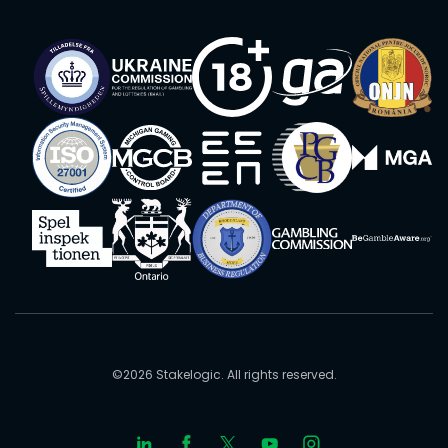
©2026 Stakelogic. All rights reserved.