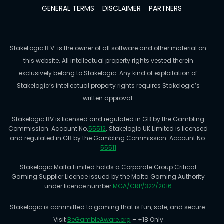
GENERAL TERMS
DISCLAIMER
PARTNERS
StakeLogic B.V. is the owner of all software and other material on
this website. All intellectual property rights vested therein
exclusively belong to Stakelogic. Any kind of exploitation of
Stakelogic’s intellectual property rights requires Stakelogic’s
written approval.
Stakelogic BV is licensed and regulated in GB by the Gambling
Commission. Account No.
55512
. Stakelogic UK Limited is licensed
and regulated in GB by the Gambling Commission. Account No.
55511
Stakelogic Malta Limited holds a Corporate Group Critical
Gaming Supplier Licence issued by the Malta Gaming Authority
under licence number
MGA/CRP/322/2016
Stakelogic is committed to gaming that is fun, safe, and secure.
Visit
BeGambleAware.org
– +18 Only