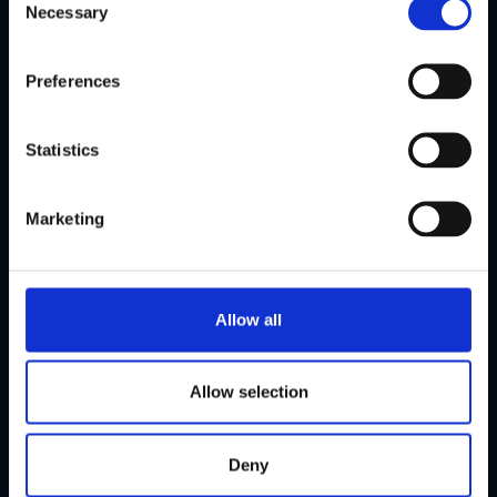
portfolio
Necessary
Selection
Stakelogic partners with Bingoal
for full slots and live casino
Preferences
rollout
Stakelogic unleashes fiery wins
Statistics
in new release Throne of Flame
Stakelogic goes live with
Marketing
Solcasino to strengthen Spanish
footprint
Stakelogic makes its play with
Allow all
PowerPlay
Allow selection
Deny
SIGN UP FOR OUR NEWSLETTER