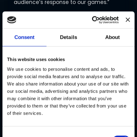
audience’s response to our games.”
Kristina Lozo, Online Casino Manager at
SKS365, stated: “Long admirers of
Stakelogic Live’s offerings, we are thrilled
to incorporate their extensive and high-
Consent
Details
About
quality live game collection into our
Planetwin365 online portfolio. This
addition will enrich our content and
This website uses cookies
solidify our position as the leading
We use cookies to personalise content and ads, to
operator for live casino games in Italy.”
provide social media features and to analyse our traffic.
We also share information about your use of our site with
our social media, advertising and analytics partners who
may combine it with other information that you’ve
provided to them or that they’ve collected from your use
of their services.
LATEST NEWS
Stakelogic enters Brazil with slots
Consent