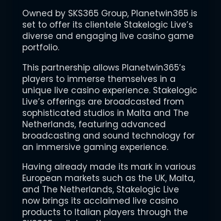
Owned by SKS365 Group, Planetwin365 is
set to offer its clientele Stakelogic Live’s
diverse and engaging live casino game
portfolio.
This partnership allows Planetwin365’s
players to immerse themselves in a
unique live casino experience. Stakelogic
Live’s offerings are broadcasted from
sophisticated studios in Malta and The
Netherlands, featuring advanced
broadcasting and sound technology for
an immersive gaming experience.
Having already made its mark in various
European markets such as the UK, Malta,
and The Netherlands, Stakelogic Live
now brings its acclaimed live casino
products to Italian players through the