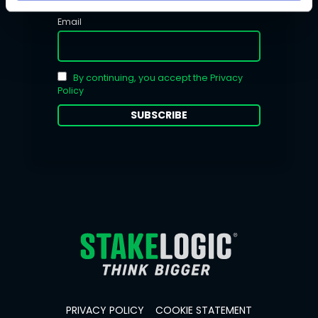
Email
By continuing, you accept the Privacy
Policy
PRIVACY POLICY
COOKIE STATEMENT