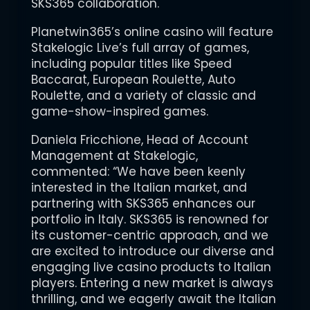
SKS365 collaboration.
Planetwin365’s online casino will feature
Stakelogic Live’s full array of games,
including popular titles like Speed
Baccarat, European Roulette, Auto
Roulette, and a variety of classic and
game-show-inspired games.
Daniela Fricchione, Head of Account
Management at Stakelogic,
commented: “We have been keenly
interested in the Italian market, and
partnering with SKS365 enhances our
portfolio in Italy. SKS365 is renowned for
its customer-centric approach, and we
are excited to introduce our diverse and
engaging live casino products to Italian
players. Entering a new market is always
thrilling, and we eagerly await the Italian