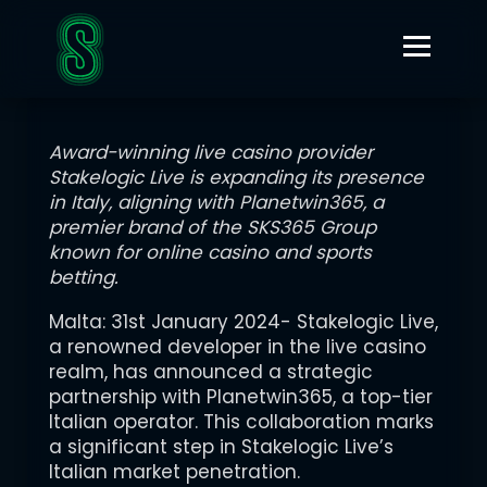
JANUARY 31, 2024
STAKELOGIC LIVE ANNOUNCES COLLABORATION WITH
SKS365 IN ITALIAN MARKET
Award-winning live casino provider
Stakelogic Live is expanding its presence
in Italy, aligning with Planetwin365, a
premier brand of the SKS365 Group
known for online casino and sports
betting.
Malta: 31st January 2024- Stakelogic Live,
a renowned developer in the live casino
realm, has announced a strategic
partnership with Planetwin365, a top-tier
Italian operator. This collaboration marks
a significant step in Stakelogic Live’s
Italian market penetration.