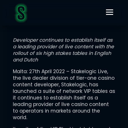
APRIL 27, 2022
STAKELOGIC LIVE LAUNCHES SUITE OF VIP NETWORK
TABLES
Developer continues to establish itself as
a leading provider of live content with the
rollout of six high stakes tables in English
and Dutch
Malta: 27th April 2022 – Stakelogic Live,
the live dealer division of tier-one casino
content developer, Stakelogic, has
launched a suite of network VIP tables as
it continues to establish itself as a
leading provider of live casino content
to operators in markets around the
world.