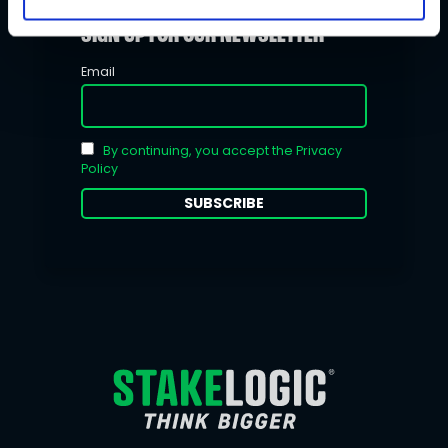
SIGN UP FOR OUR NEWSLETTER
Email
By continuing, you accept the Privacy
Policy