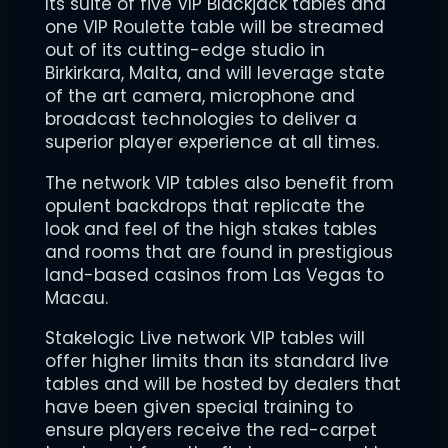
Its suite of five VIP Blackjack tables and
one VIP Roulette table will be streamed
out of its cutting-edge studio in
Birkirkara, Malta, and will leverage state
of the art camera, microphone and
broadcast technologies to deliver a
superior player experience at all times.
The network VIP tables also benefit from
opulent backdrops that replicate the
look and feel of the high stakes tables
and rooms that are found in prestigious
land-based casinos from Las Vegas to
Macau.
Stakelogic Live network VIP tables will
offer higher limits than its standard live
tables and will be hosted by dealers that
have been given special training to
ensure players receive the red-carpet