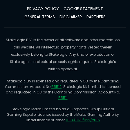
PRIVACY POLICY
COOKIE STATEMENT
GENERAL TERMS
DISCLAIMER
PARTNERS
StakeLogic B.V. is the owner of all software and other material on
this website. All intellectual property rights vested therein
exclusively belong to Stakelogic. Any kind of exploitation of
Stakelogic’s intellectual property rights requires Stakelogic’s
written approval.
Stakelogic BV is licensed and regulated in GB by the Gambling
Commission. Account No.
55512
. Stakelogic UK Limited is licensed
and regulated in GB by the Gambling Commission. Account No.
55511
Stakelogic Malta Limited holds a Corporate Group Critical
Gaming Supplier Licence issued by the Malta Gaming Authority
under licence number
MGA/CRP/322/2016