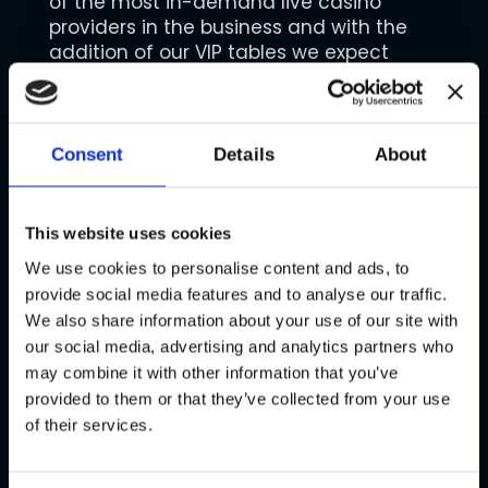
of the most in-demand live casino
providers in the business and with the
addition of our VIP tables we expect
more operators than ever before to want
to integrate our games and allow their
players to enjoy the unrivalled
experience they provide.
Consent
Details
About
For us, this takes Stakelogic Live another
step closer to becoming the leading live
This website uses cookies
casino provider to operators in core
We use cookies to personalise content and ads, to
online gambling markets around the
provide social media features and to analyse our traffic.
world.”
We also share information about your use of our site with
our social media, advertising and analytics partners who
may combine it with other information that you’ve
provided to them or that they’ve collected from your use
of their services.
LATEST NEWS