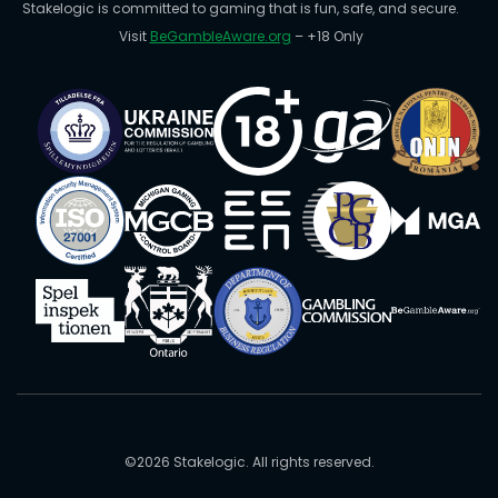
Stakelogic is committed to gaming that is fun, safe, and secure.
Visit
BeGambleAware.org
– +18 Only
©2026 Stakelogic. All rights reserved.