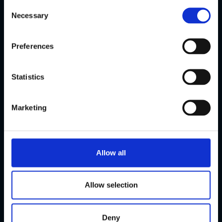
Consent
Stakelogic enters Brazil with slots
Necessary
Selection
portfolio
Stakelogic partners with Bingoal
Preferences
for full slots and live casino
rollout
Statistics
Stakelogic unleashes fiery wins
in new release Throne of Flame
Marketing
Stakelogic goes live with
Solcasino to strengthen Spanish
footprint
Stakelogic makes its play with
Allow all
PowerPlay
Allow selection
Deny