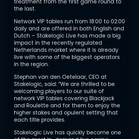
treatment from the first game round to
the last.
Network VIP tables run from 18:00 to 02:00
daily and are offered in both English and
Dutch – Stakelogic Live has made a big
impact in the recently regulated
Netherlands market where it is already
live with some of the biggest operators
in the region.
Stephan van den Oetelaar, CEO at
Stakelogic, said: “We are thrilled to be
welcoming players to our suite of
network VIP tables covering Blackjack
and Roulette and for them to enjoy the
higher stakes and opulent setting that
each title provides.
Stakelogic Live has quickly become one