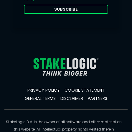
PRIVACY POLICY
COOKIE STATEMENT
GENERAL TERMS
DISCLAIMER
PARTNERS
StakeLogic B.V. is the owner of all software and other material on
this website. All intellectual property rights vested therein