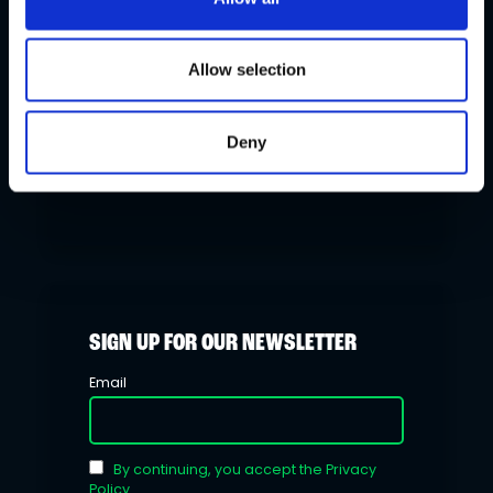
in new release Throne of Flame
Stakelogic goes live with
Allow selection
Solcasino to strengthen Spanish
footprint
Deny
Stakelogic makes its play with
PowerPlay
SIGN UP FOR OUR NEWSLETTER
Email
By continuing, you accept the Privacy
Policy