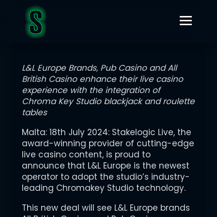
JULY 23, 2024
STAKELOGIC LIVE’S CHROMA KEY STUDIO EXPANDS ITS
EUROPEAN REACH WITH L&L EUROPE DEAL
L&L Europe Brands, Pub Casino and All
British Casino enhance their live casino
experience with the integration of
Chroma Key Studio blackjack and roulette
tables
Malta: 18th July 2024: Stakelogic Live, the
award-winning provider of cutting-edge
live casino content, is proud to
announce that L&L Europe is the newest
operator to adopt the studio’s industry-
leading Chromakey Studio technology.
This new deal will see L&L Europe brands