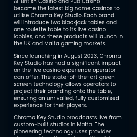
All British Casino and Pub Casino
become the latest big name casinos to
utilise Chroma Key Studio. Each brand
will introduce two blackjack tables and
one roulette table to its live casino
lobbies, and these products will launch in
the UK and Malta gaming markets.
Since launching in August 2023, Chroma
Key Studio has had a significant impact
on the live casino experience operator
can offer. The state-of-the-art green
screen technology allows operators to
project their branding onto the table,
ensuring an unrivalled, fully customised
experience for their players.
Chroma Key Studio broadcasts live from
custom-built studios in Malta. The
pioneering technology uses provides