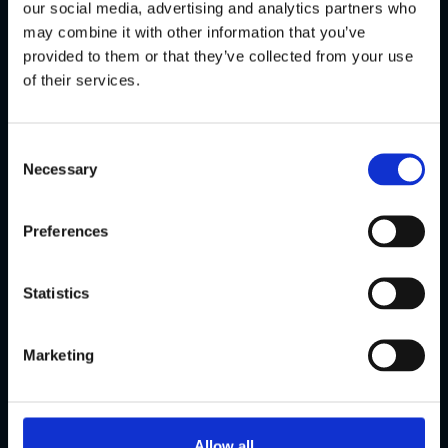
provides us with a unique edge, allowing
our social media, advertising and analytics partners who
us to customise the experience for our
may combine it with other information that you’ve
players while also building on our strong
provided to them or that they’ve collected from your use
pre-existing relationship with Stakelogic
of their services.
Live.
Consent
Necessary
Selection
Preferences
LATEST NEWS
Statistics
Stakelogic enters Brazil with slots
portfolio
Marketing
Stakelogic partners with Bingoal
for full slots and live casino
rollout
Stakelogic unleashes fiery wins
Allow all