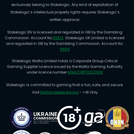
exclusively belong to Stakelogic. Any kind of exploitation of
Stakelogic’s intellectual property rights requires Stakelogic’s
written approval.
Stakelogic BV is licensed and regulated in GB by the Gambling
Commission. Account No.
55512
. Stakelogic UK Limited is licensed
and regulated in GB by the Gambling Commission. Account No.
55511
Stakelogic Malta Limited holds a Corporate Group Critical
Gaming Supplier Licence issued by the Malta Gaming Authority
under licence number
MGA/CRP/322/2016
Stakelogic is committed to gaming that is fun, safe, and secure.
Visit
BeGambleAware.org
– +18 Only