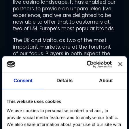
live casino landscape. It has enabled our
partners to provide an unparalleled live
experience, and we are delighted to be
now able to offer that to customers at
two of L&L Europe’s most popular brands.
The UK and Malta, as two of the most
important markets, are at the forefront
of our focus. Players in both expect the
best of the best, and by utilising the
Chroma Key Studio, L&L Europe will now
be able to provide its players with
precisely that, showing our commitment
Consent
Details
About
to meeting their high expectations.
Jan Wienk, Marketing Manager at L&L
This website uses cookies
Europe, said: Live casino is a major
We use cookies to personalise content and ads, to
vertical for us, so it is essential we find
provide social media features and to analyse our traffic.
new and exciting ways to stay ahead of
our competitors. Chroma Key Studio
We also share information about your use of our site with