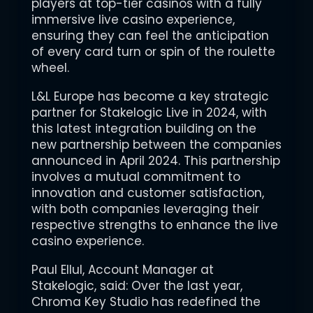
players at top-tier casinos with a fully
immersive live casino experience,
ensuring they can feel the anticipation
of every card turn or spin of the roulette
wheel.
L&L Europe has become a key strategic
partner for Stakelogic Live in 2024, with
this latest integration building on the
new partnership between the companies
announced in April 2024. This partnership
involves a mutual commitment to
innovation and customer satisfaction,
with both companies leveraging their
respective strengths to enhance the live
casino experience.
Paul Ellul, Account Manager at
Stakelogic, said: Over the last year,
Chroma Key Studio has redefined the