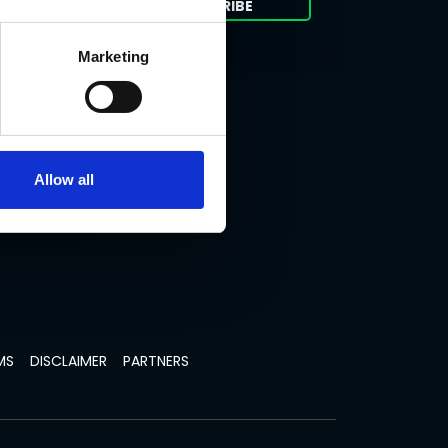
provide
we
Marketing
d to be
de a
Allow all
MS
DISCLAIMER
PARTNERS