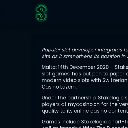
DECEMBER 14, 2020
STAKELOGIC UN
Popular slot developer integrates f
site as it strengthens its position in
Malta: 14th December 2020 – Stakel
slot games, has put pen to paper on 
modern video slots with Switzerla
Casino Luzern.
Under the partnership, Stakelogic’
players at mycasino.ch for the very
quality to its online casino content
Games include Stakelogic chart-t