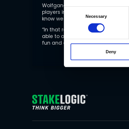
Wolfgang Bliem, CEO at Grand Casin
Consent
players in Switzerland with the bes
Necessary
Selection
know we must offer the widest rang
“In that regard, partnering with S
able to offer its tremendous slots t
fun and exciting experience and we
Deny