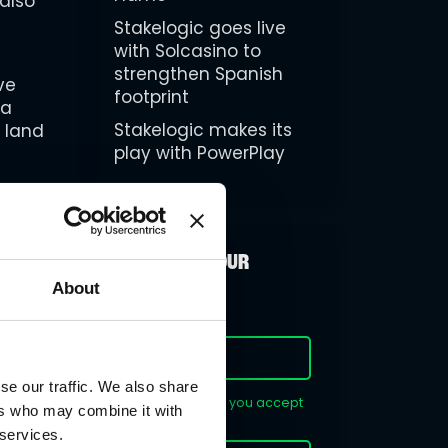
also
Stakelogic goes live
with Solcasino to
strengthen Spanish
ve
footprint
ga
Stakelogic makes its
o land
play with PowerPlay
o
SIGN UP FOR OUR
opular
NEWSLETTER
About
ed our
Email
dless
rs at
se our traffic. We also share
l than
By continuing, you accept
ers who may combine it with
the Privacy Policy
 services.