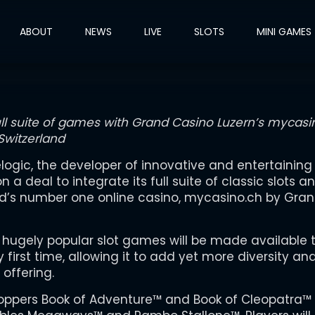
ABOUT
NEWS
LIVE
SLOTS
MINI GAMES
ITES WITH GRAND CASINO LUZERN
ull suite of games with Grand Casino Luzern’s mycasi
 Switzerland
ogic, the developer of innovative and entertaining 
a deal to integrate its full suite of classic slots a
nd’s number one online casino, mycasino.ch by Gra
s hugely popular slot games will be made available 
 first time, allowing it to add yet more diversity an
 offering.
oppers Book of Adventure™ and Book of Cleopatra™