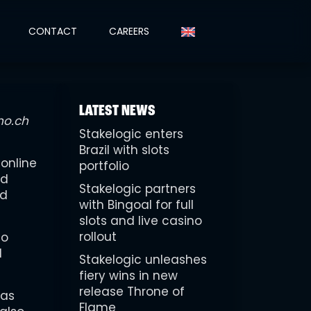
CONTACT
CAREERS
’S MYCASINO.CH
LATEST NEWS
no.ch
Stakelogic enters
Brazil with slots
online
portfolio
nd
Stakelogic partners
nd
with Bingoal for full
slots and live casino
rollout
to
d
Stakelogic unleashes
fiery wins in new
release Throne of
 as
Flame