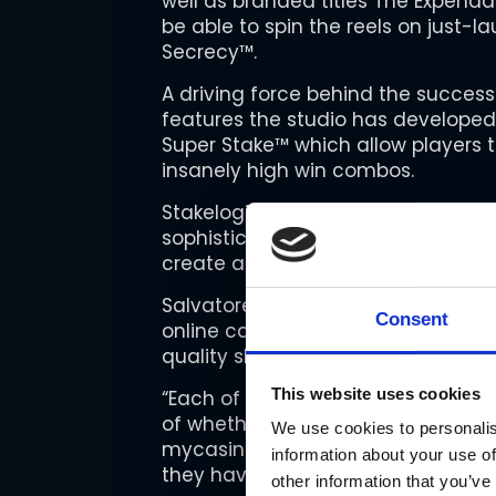
well as branded titles The Expend
be able to spin the reels on just-
Secrecy™.
A driving force behind the success
features the studio has developed 
Super Stake™ which allow players to
insanely high win combos.
Stakelogic slots provide compelli
sophisticated mechanics. This is c
create a truly engaging and excitin
Salvatore Marino, Sales Director of
Consent
online casino sites available to pl
quality slots to the portfolio of ga
This website uses cookies
“Each of our games has been desig
of whether the player favours clas
We use cookies to personalis
mycasino.ch will find our games of
information about your use of
they have seen before.”
other information that you’ve