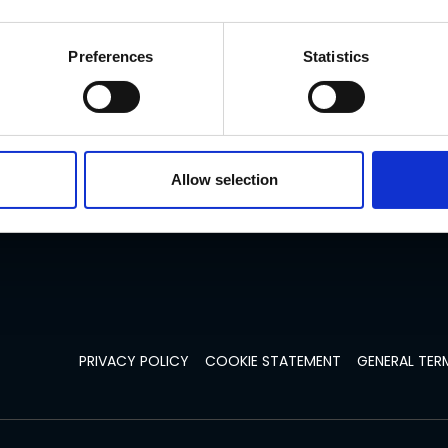
o Luzern, said: “Our mission for mycasino.ch is to 
t possible online casino experience, and to do that 
Preferences
Statistics
e of quality content.
takelogic was an absolute must and we are delighte
o our players for the first time. They really do provi
 believe they will prove to be hugely popular.”
Allow selection
PRIVACY POLICY
COOKIE STATEMENT
GENERAL TER