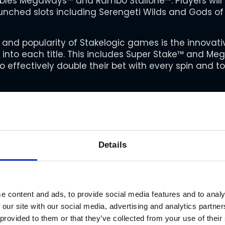
ables Megaways™ and Rambo Stallone™. Players will 
launched slots including Serengeti Wilds and Gods of
 and popularity of Stakelogic games is the innovati
into each title. This includes Super Stake™ and Me
 effectively double their bet with every spin and t
ng and thrilling gameplay thanks to smart math and
ombined with striking visuals and authentic sound t
g online casino experience like no other.
 Stakelogic, said: “mycasino.ch is one of the most p
Details
ayers in Switzerland and we are thrilled to have add
mes offered to players.
ned to provide a superior player experience, regar
sic slots or modern video slots and we believe playe
e content and ads, to provide social media features and to analy
fer more thrills, entertainment and big win potentia
 our site with our social media, advertising and analytics partn
 provided to them or that they’ve collected from your use of their