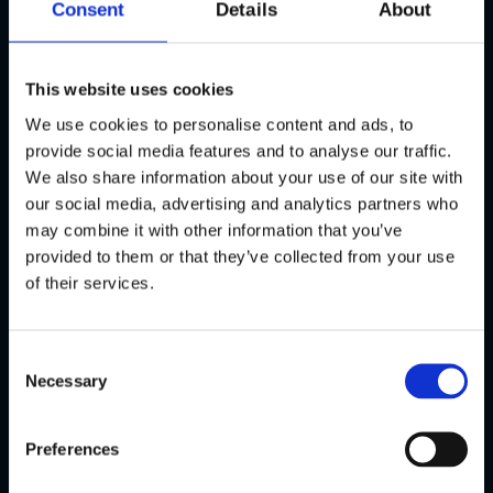
come to expect.”
Consent
Details
About
This website uses cookies
We use cookies to personalise content and ads, to
provide social media features and to analyse our traffic.
We also share information about your use of our site with
LATEST NEWS
our social media, advertising and analytics partners who
Stakelogic enters Brazil with slots
may combine it with other information that you’ve
portfolio
provided to them or that they’ve collected from your use
of their services.
Stakelogic partners with Bingoal
for full slots and live casino
rollout
Consent
Stakelogic unleashes fiery wins
Necessary
Selection
in new release Throne of Flame
Stakelogic goes live with
Preferences
Solcasino to strengthen Spanish