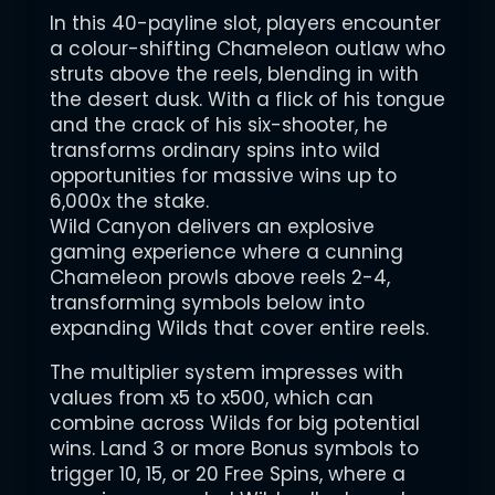
In this 40-payline slot, players encounter
a colour-shifting Chameleon outlaw who
struts above the reels, blending in with
the desert dusk. With a flick of his tongue
and the crack of his six-shooter, he
transforms ordinary spins into wild
opportunities for massive wins up to
6,000x the stake.
Wild Canyon delivers an explosive
gaming experience where a cunning
Chameleon prowls above reels 2-4,
transforming symbols below into
expanding Wilds that cover entire reels.
The multiplier system impresses with
values from x5 to x500, which can
combine across Wilds for big potential
wins. Land 3 or more Bonus symbols to
trigger 10, 15, or 20 Free Spins, where a