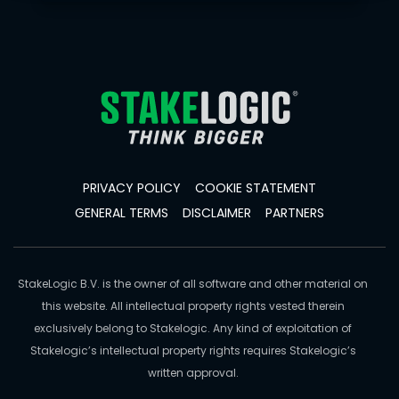
PRIVACY POLICY
COOKIE STATEMENT
GENERAL TERMS
DISCLAIMER
PARTNERS
StakeLogic B.V. is the owner of all software and other material on
this website. All intellectual property rights vested therein
exclusively belong to Stakelogic. Any kind of exploitation of
Stakelogic’s intellectual property rights requires Stakelogic’s
written approval.