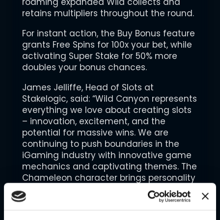
roaming expanded Wild collects and
retains multipliers throughout the round.
For instant action, the Buy Bonus feature
grants Free Spins for 100x your bet, while
activating Super Stake for 50% more
doubles your bonus chances.
James Jelliffe, Head of Slots at
Stakelogic, said: “Wild Canyon represents
everything we love about creating slots
– innovation, excitement, and the
potential for massive wins. We are
continuing to push boundaries in the
iGaming industry with innovative game
mechanics and captivating themes. The
Chameleon character brings personality
to the game while the expanding wilds
and multiplier mechanics deliver the
high-octane gameplay our players have