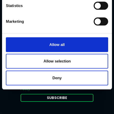
footprint
Statistics
Stakelogic makes its play with
PowerPlay
Marketing
Allow all
SIGN UP FOR OUR NEWSLETTER
Allow selection
Email
Deny
By continuing, you accept the Privacy
Policy