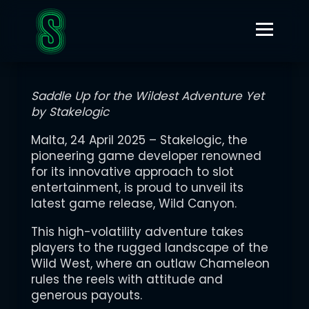
APRIL 24, 2025
STAKELOGIC UNLEASHES WILD CANYON – WHERE
CHAMELEON OUTLAWS ROAM FREE
Saddle Up for the Wildest Adventure Yet
by Stakelogic
Malta, 24 April 2025 – Stakelogic, the
pioneering game developer renowned
for its innovative approach to slot
entertainment, is proud to unveil its
latest game release, Wild Canyon.
This high-volatility adventure takes
players to the rugged landscape of the
Wild West, where an outlaw Chameleon
rules the reels with attitude and
generous payouts.