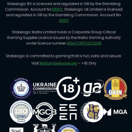
Stakelogic BV is licensed and regulated in GB by the Gambling
Commission. Account No.
55512
. Stakelogic UK Limited is licensed
and regulated in GB by the Gambling Commission. Account No.
55511
Stakelogic Malta Limited holds a Corporate Group Critical
Gaming Supplier Licence issued by the Malta Gaming Authority
under licence number
MGA/CRP/322/2016
Stakelogic is committed to gaming that is fun, safe, and secure.
Visit
BeGambleAware.org
– +18 Only