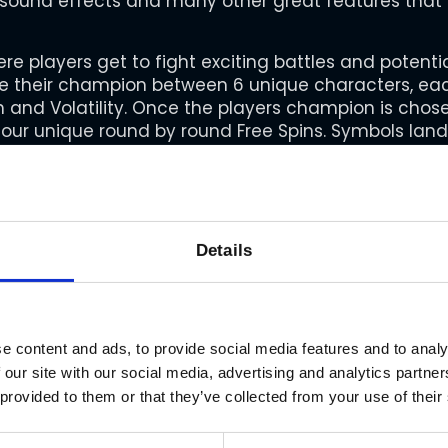
d sound effects and many other great features that
ere players get to fight exciting battles and potentia
se their champion between 6 unique characters, ea
th and Volatility. Once the players champion is chose
h our unique round by round Free Spins. Symbols land
e where they then interact in a truly gamified Bonus
 players can go for the Feature Buy, which is x100 t
s feature right away, or they can try out the Super 
Details
ets by 50% to encourage more frequent bonuses and
g wins.
boundaries of online slots, combining whimsical ch
 are attracted by the strategic gameplay or the c
e content and ads, to provide social media features and to analy
 our site with our social media, advertising and analytics partn
 provided to them or that they’ve collected from your use of their
takelogic, said: “With Garden Gladiators we wanted t
er-expanding library of online slots. We have succes