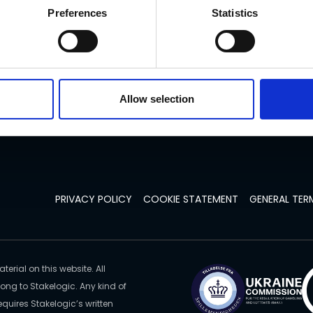
resh gameplay features, which has resulted in a ve
Preferences
Statistics
aters to all players. It has been a real pleasure to
king forward to see what players will make of it wh
their chances of winning.”
Allow selection
PRIVACY POLICY
COOKIE STATEMENT
GENERAL TER
terial on this website. All
elong to Stakelogic. Any kind of
requires Stakelogic’s written