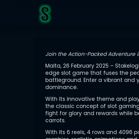
FEBRUARY 26, 2025
STEP INT
Join the Action-Packed Adventure i
Malta, 26 February 2025 – Stakelog
edge slot game that fuses the peac
battleground. Enter a vibrant and 
dominance.
With its innovative theme and pla
the classic concept of slot gaming
fight for glory and rewards while 
carrots.
With its 6 reels, 4 rows and 4096 