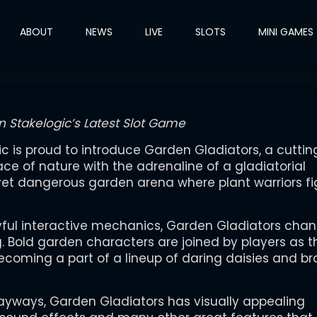
ABOUT
NEWS
LIVE
SLOTS
MINI GAMES
O STAKELOGIC’S GARDEN GLADIAT
n Stakelogic’s Latest Slot Game
ic is proud to introduce Garden Gladiators, a cuttin
e of nature with the adrenaline of a gladiatorial
yet dangerous garden arena where plant warriors fi
yful interactive mechanics, Garden Gladiators cha
. Bold garden characters are joined by players as t
becoming a part of a lineup of daring daisies and b
payways, Garden Gladiators has visually appealing