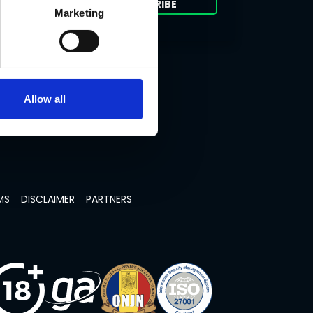
ry
Marketing
en
Allow all
MS
DISCLAIMER
PARTNERS