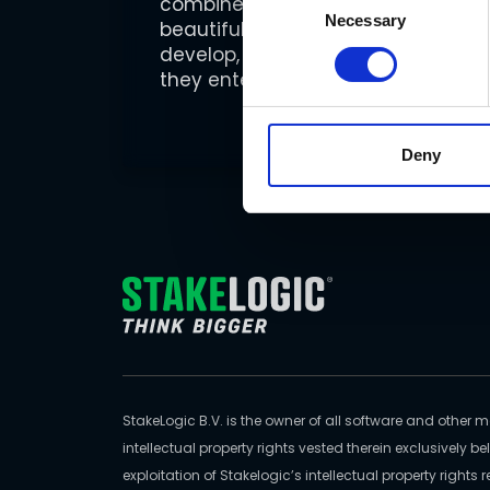
combined an original theme with f
Necessary
Selection
beautiful and addictive game that c
develop, and we are very much loo
they enter the arena and fight for 
Deny
StakeLogic B.V. is the owner of all software and other ma
intellectual property rights vested therein exclusively b
exploitation of Stakelogic’s intellectual property rights 