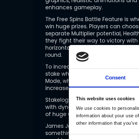
graphics, realistic animations an
enhances gameplay.
The Free Spins Battle Feature is wh
win huge prizes. Players can choo
separate Multiplier potential, Heal
they fight their way to victory wit
horizontally and clash in the centr
round.
To increase the chances of winning,
stake which activates the free spin
Consent
Mode, which increases players’ b
increase the probability of some bi
This website uses cookies
Stakelogic continues to push the 
with dynamic action. Whether you
We use cookies to personalis
of huge wins, this slot is for you.
information about your use of
other information that you’ve
James Jelliffe, Head of Slots at S
something a bit different to the ev
Consent