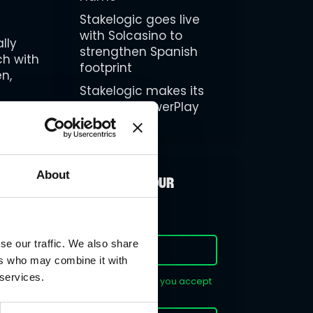
Stakelogic goes live
with Solcasino to
lly
strengthen Spanish
ch with
footprint
n,
Stakelogic makes its
play with PowerPlay
heir
Stake
About
SIGN UP FOR OUR
NEWSLETTER
arm
Email
hance
se our traffic. We also share
ers who may combine it with
 services.
o add
By continuing, you accept
the Privacy Policy
sfully