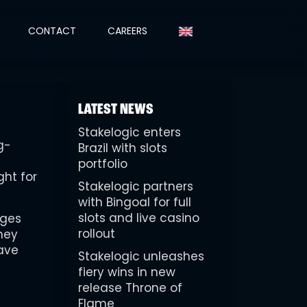
CONTACT
CAREERS
ORS ARENA
LATEST NEWS
Stakelogic enters
g-
Brazil with slots
portfolio
ght for
Stakelogic partners
with Bingoal for full
slots and live casino
nges
rollout
hey
rave
Stakelogic unleashes
fiery wins in new
release Throne of
Flame