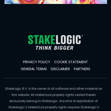
PRIVACY POLICY
COOKIE STATEMENT
GENERAL TERMS
DISCLAIMER
PARTNERS
StakeLogic B.V. is the owner of all software and other material on
this website. All intellectual property rights vested therein
exclusively belong to Stakelogic. Any kind of exploitation of
Stakelogic’s intellectual property rights requires Stakelogic’s