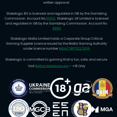
written approval.
Stakelogic BV is licensed and regulated in GB by the Gambling
Commission. Account No.
55512
. Stakelogic UK Limited is licensed
and regulated in GB by the Gambling Commission. Account No.
55511
Stakelogic Malta Limited holds a Corporate Group Critical
Gaming Supplier Licence issued by the Malta Gaming Authority
under licence number
MGA/CRP/322/2016
Stakelogic is committed to gaming that is fun, safe, and secure.
Visit
BeGambleAware.org
– +18 Only