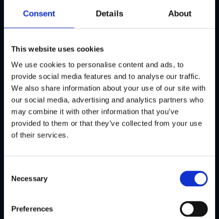
Consent
Details
About
This website uses cookies
We use cookies to personalise content and ads, to
provide social media features and to analyse our traffic.
We also share information about your use of our site with
our social media, advertising and analytics partners who
may combine it with other information that you’ve
provided to them or that they’ve collected from your use
of their services.
COLLECT DICE
Consent
Necessary
Selection
Preferences