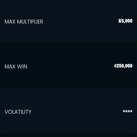
MAX MULTIPLIER
X5,000
MAX WIN
€250,000
VOLATILITY
⭑⭑⭑⭑