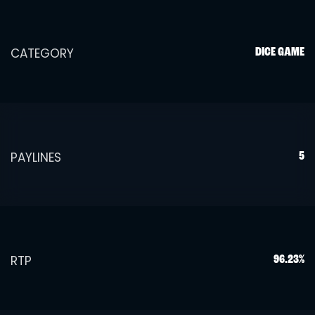
CATEGORY
DICE GAME
PAYLINES
5
RTP
96.23%