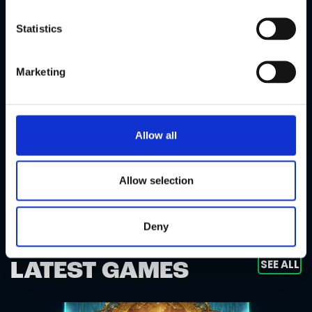
Statistics
Marketing
Allow all
FREE SPINS
Allow selection
Deny
SEE ALL
LATEST GAMES