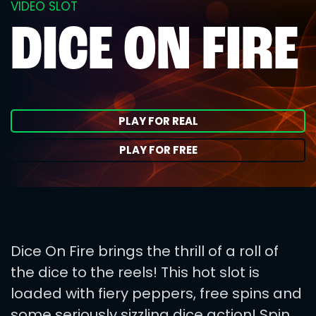
VIDEO SLOT
DICE ON FIRE
PLAY FOR REAL
PLAY FOR FREE
Dice On Fire brings the thrill of a roll of
the dice to the reels! This hot slot is
loaded with fiery peppers, free spins and
some seriously sizzling dice action! Spin