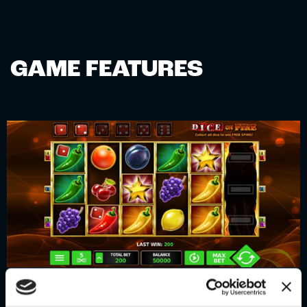
GAME FEATURES
BASE GAME