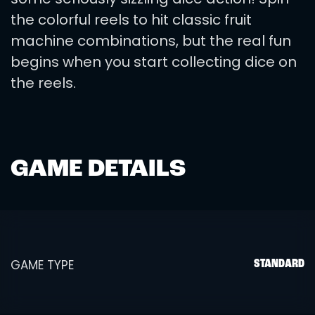
the colorful reels to hit classic fruit
machine combinations, but the real fun
begins when you start collecting dice on
the reels.
GAME DETAILS
GAME TYPE
STANDARD