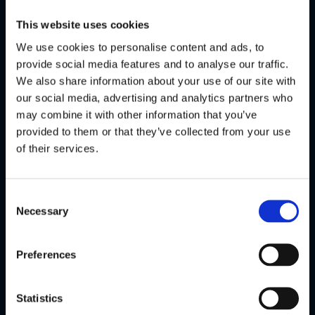
This website uses cookies
We use cookies to personalise content and ads, to
provide social media features and to analyse our traffic.
We also share information about your use of our site with
our social media, advertising and analytics partners who
may combine it with other information that you’ve
provided to them or that they’ve collected from your use
WILD SYMBOLS
of their services.
Consent
Necessary
Selection
Preferences
Statistics