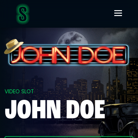
VIDEO SLOT
JOHN DOE