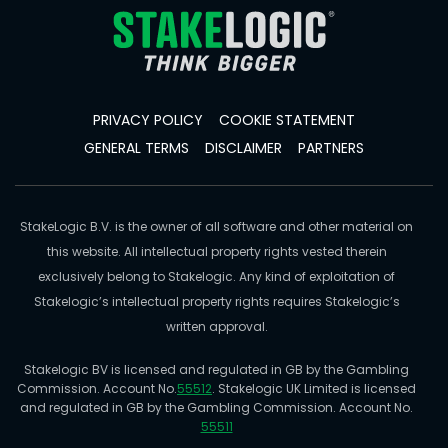
PRIVACY POLICY
COOKIE STATEMENT
GENERAL TERMS
DISCLAIMER
PARTNERS
StakeLogic B.V. is the owner of all software and other material on
this website. All intellectual property rights vested therein
exclusively belong to Stakelogic. Any kind of exploitation of
Stakelogic’s intellectual property rights requires Stakelogic’s
written approval.
Stakelogic BV is licensed and regulated in GB by the Gambling
Commission. Account No.
55512
. Stakelogic UK Limited is licensed
and regulated in GB by the Gambling Commission. Account No.
55511