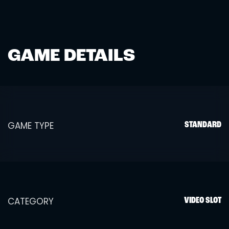
GAME DETAILS
GAME TYPE
STANDARD
CATEGORY
VIDEO SLOT