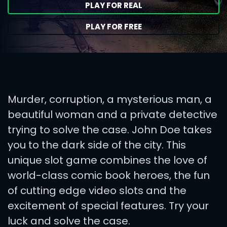
PLAY FOR REAL
PLAY FOR FREE
Murder, corruption, a mysterious man, a
beautiful woman and a private detective
trying to solve the case. John Doe takes
you to the dark side of the city. This
unique slot game combines the love of
world-class comic book heroes, the fun
of cutting edge video slots and the
excitement of special features. Try your
luck and solve the case.