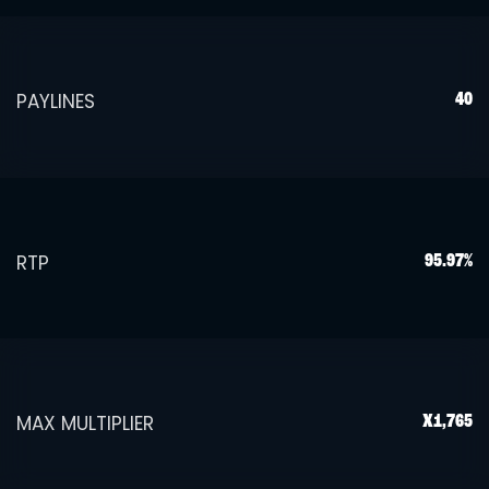
PAYLINES
40
RTP
95.97%
MAX MULTIPLIER
X1,765