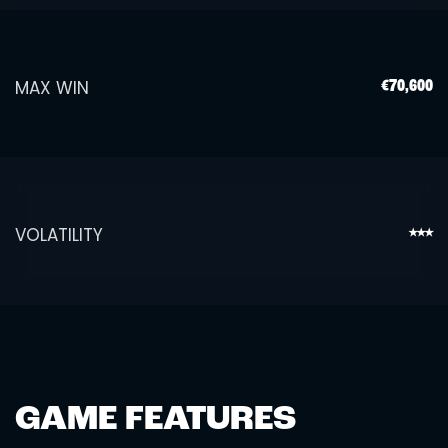
MAX WIN
€70,600
VOLATILITY
⭑⭑⭑
GAME FEATURES