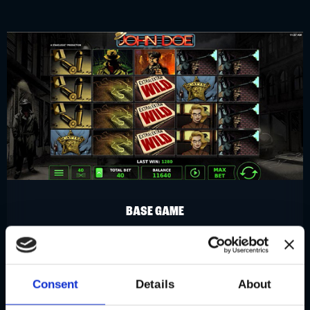
BASE GAME
Consent
Details
About