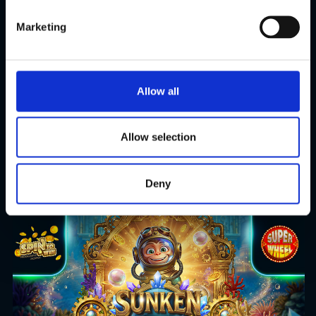
Marketing
SCATTER SYMBOLS
Allow all
Allow selection
SEE ALL
LATEST GAMES
Deny