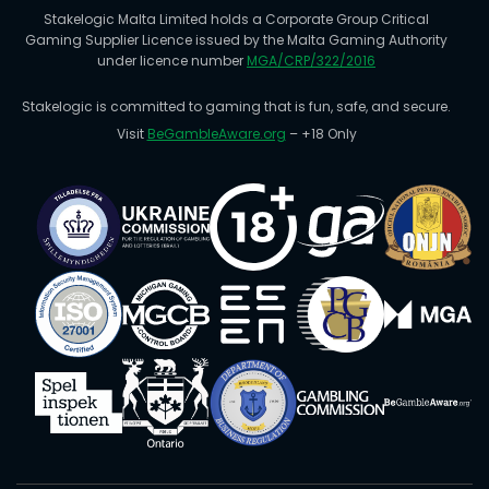
Stakelogic Malta Limited holds a Corporate Group Critical
Gaming Supplier Licence issued by the Malta Gaming Authority
under licence number
MGA/CRP/322/2016
Stakelogic is committed to gaming that is fun, safe, and secure.
Visit
BeGambleAware.org
– +18 Only