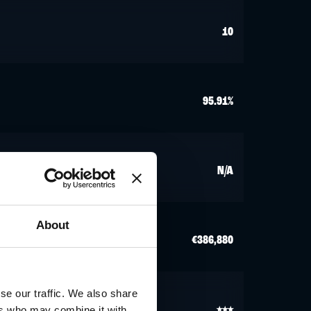
10
95.91%
N/A
About
€386,880
se our traffic. We also share
⭑⭑⭑
ers who may combine it with