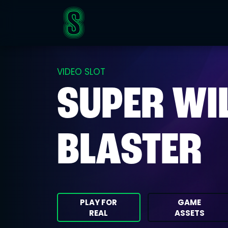
VIDEO SLOT
SUPER WI
BLASTER
PLAY FOR
GAME
REAL
ASSETS