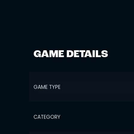
GAME DETAILS
GAME TYPE
CATEGORY