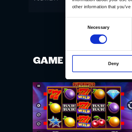
other information that you’ve
Consent
Necessary
Selection
GAME FEATURES
Deny