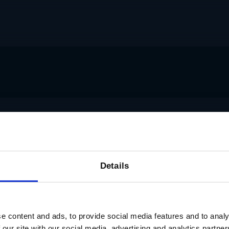
Details
e content and ads, to provide social media features and to analy
 our site with our social media, advertising and analytics partn