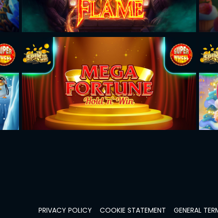
PRIVACY POLICY
COOKIE STATEMENT
GENERAL TER