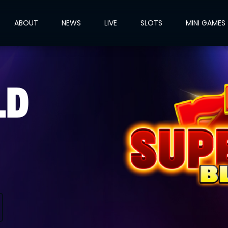
ABOUT
NEWS
LIVE
SLOTS
MINI GAMES
LD