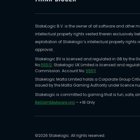
StakeLogic B.V. is the owner of all software and other ma
intellectual property rights vested therein exclusively b
exploitation of Stakelogic’s intellectual property rights 
approval.
Stakelogic BV is licensed and regulated in GB by th
No.
55512
. Stakelogic UK Limited is licensed and regul
Commission. Account No.
55511
Stakelogic Malta Limited holds a Corporate Group Crit
issued by the Malta Gaming Authority under licence 
Stakelogic is committed to gaming that is fun, safe, an
BeGambleAware.org
– +18 Only
©2026 Stakelogic. All rights reserved.