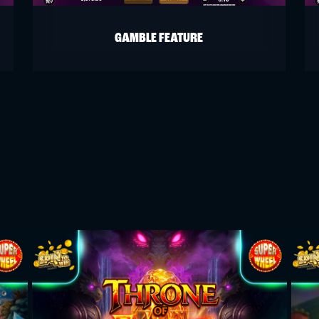
GAMBLE FEATURE