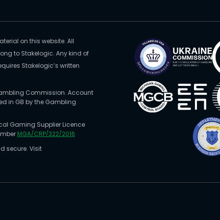
terial on this website. All
elong to Stakelogic. Any kind of
requires Stakelogic’s written
e Gambling Commission. Account
ated in GB by the Gambling
ical Gaming Supplier Licence
number
MGA/CRP/322/2016
d secure. Visit