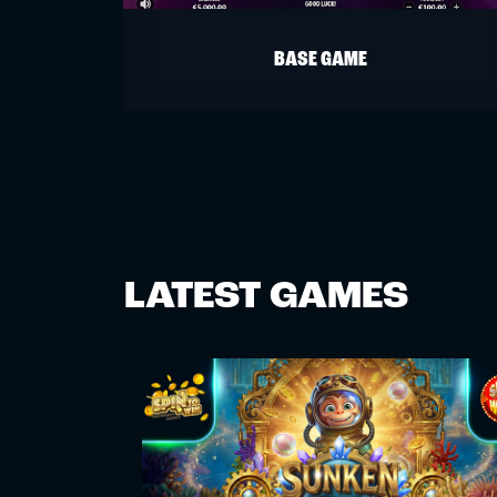
BASE GAME
LATEST GAMES