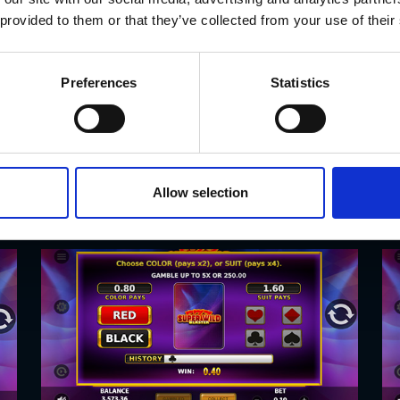
 provided to them or that they’ve collected from your use of their
Preferences
Statistics
Allow selection