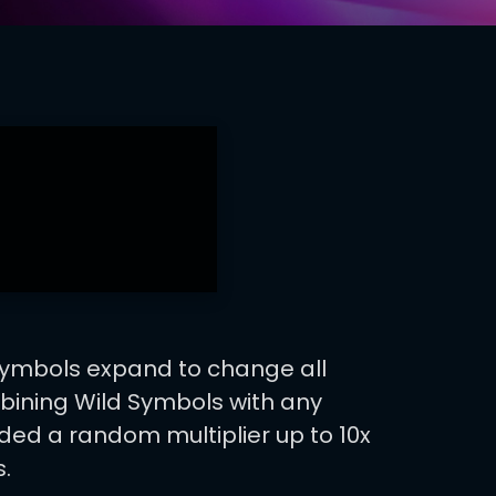
d Symbols expand to change all
mbining Wild Symbols with any
rded a random multiplier up to 10x
s.