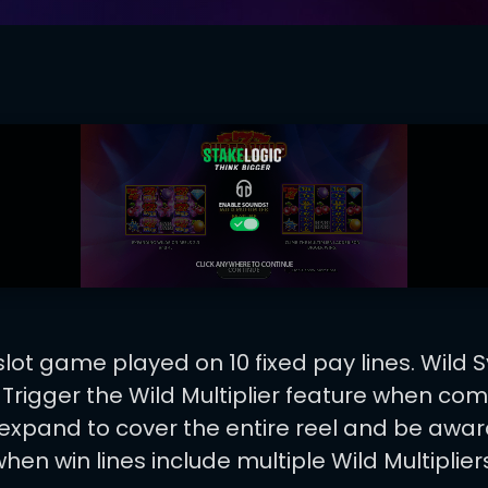
 slot game played on 10 fixed pay lines. Wil
 Trigger the Wild Multiplier feature when co
ll expand to cover the entire reel and be awa
hen win lines include multiple Wild Multiplier