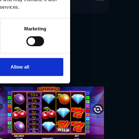
 services.
Marketing
Allow all