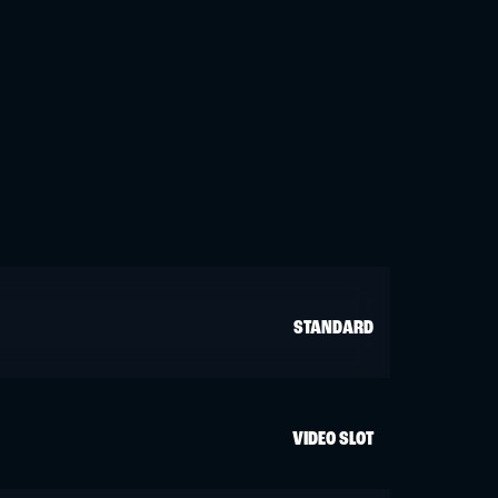
STANDARD
VIDEO SLOT