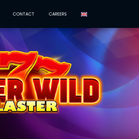
CONTACT
CAREERS