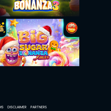
MS
DISCLAIMER
PARTNERS