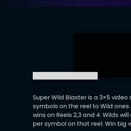
powered by Advanced iFrame
Super Wild Blaster is a 3×5 video
symbols on the reel to Wild ones.
wins on Reels 2,3 and 4. Wilds wi
per symbol on that reel. Win big w