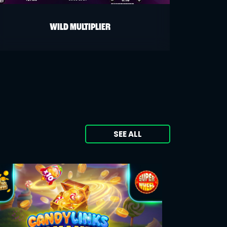
WILD MULTIPLIER
SEE ALL