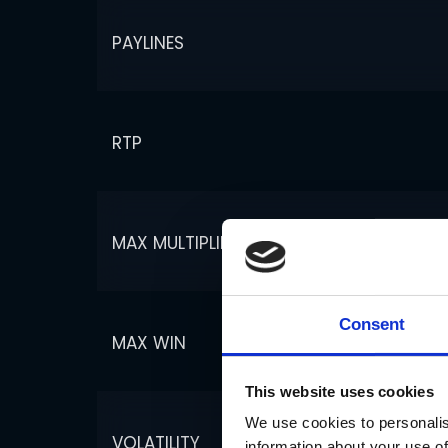
PAYLINES
RTP
MAX MULTIPLIER
Consent
MAX WIN
This website uses cookies
We use cookies to personalis
VOLATILITY
information about your use of