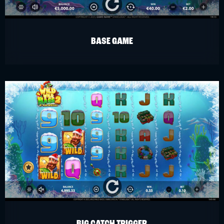
BASE GAME
BIG CATCH TRIGGER