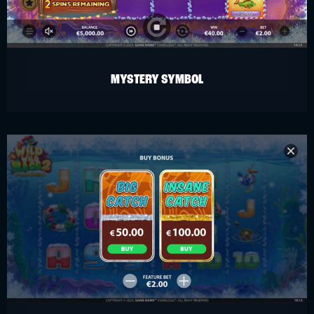
MYSTERY SYMBOL