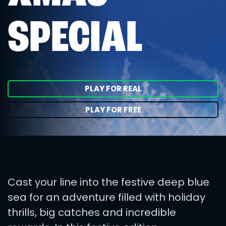
SPECIAL
PLAY FOR REAL
PLAY FOR FREE
Cast your line into the festive deep blue
sea for an adventure filled with holiday
thrills, big catches and incredible