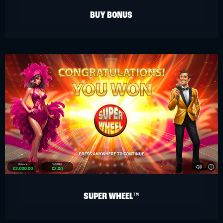
BUY BONUS
SUPER WHEEL™