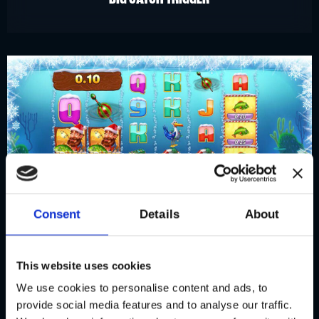
Consent
Details
About
BIG CATCH START
This website uses cookies
We use cookies to personalise content and ads, to
provide social media features and to analyse our traffic.