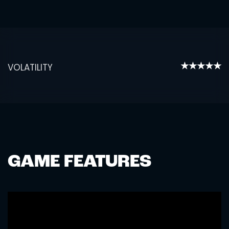
VOLATILITY
★★★★★
GAME FEATURES