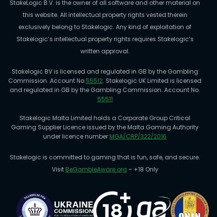
StakeLogic B.V. is the owner of all software and other material on
this website. All intellectual property rights vested therein
exclusively belong to Stakelogic. Any kind of exploitation of
Stakelogic’s intellectual property rights requires Stakelogic’s
written approval.
Stakelogic BV is licensed and regulated in GB by the Gambling
Commission. Account No.
55512
. Stakelogic UK Limited is licensed
and regulated in GB by the Gambling Commission. Account No.
55511
Stakelogic Malta Limited holds a Corporate Group Critical
Gaming Supplier Licence issued by the Malta Gaming Authority
under licence number
MGA/CRP/322/2016
Stakelogic is committed to gaming that is fun, safe, and secure.
Visit
BeGambleAware.org
– +18 Only