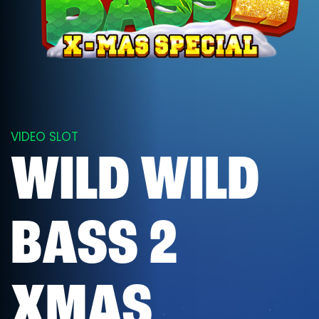
VIDEO SLOT
WILD WILD
BASS 2
XMAS