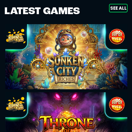
SEE ALL
LATEST GAMES