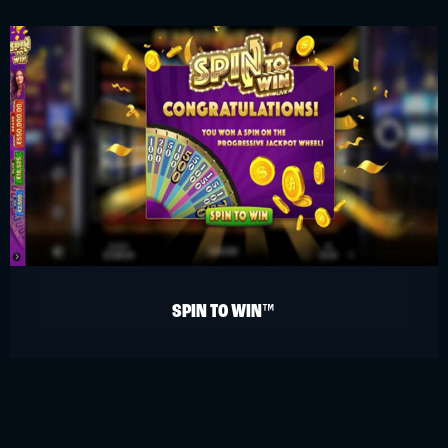
SPIN TO WIN™