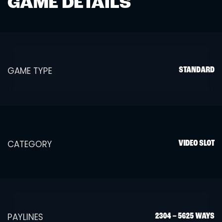
GAME DETAILS
GAME TYPE
STANDARD
CATEGORY
VIDEO SLOT
PAYLINES
2304 – 5625 WAYS