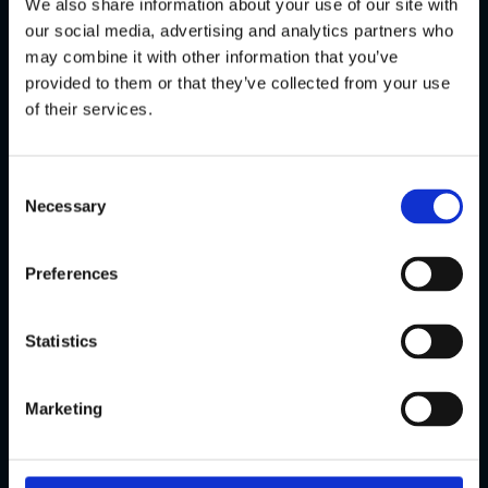
We also share information about your use of our site with
our social media, advertising and analytics partners who
may combine it with other information that you’ve
provided to them or that they’ve collected from your use
of their services.
Consent
Necessary
Selection
Preferences
INSANE CATCH TRIGGER
Statistics
Marketing