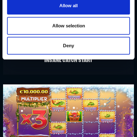
Allow all
Allow selection
Deny
INSANE CATCH START