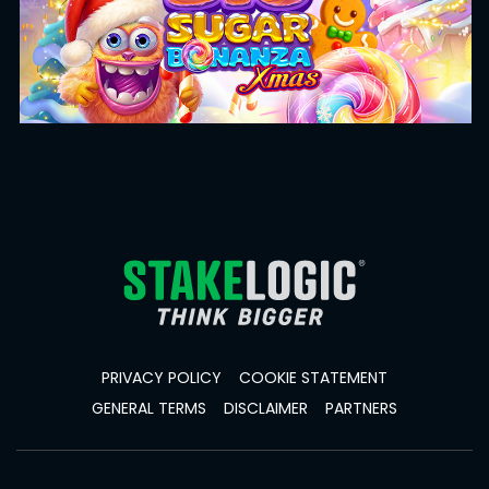
PRIVACY POLICY
COOKIE STATEMENT
GENERAL TERMS
DISCLAIMER
PARTNERS