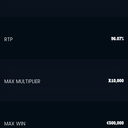
RTP
96.07%
MAX MULTIPLIER
X10,000
MAX WIN
€500,000