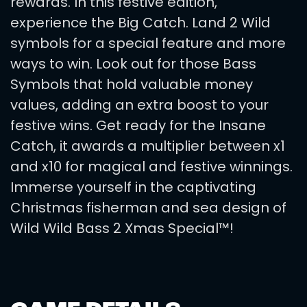
rewards. In this festive edition,
experience the Big Catch. Land 2 Wild
symbols for a special feature and more
ways to win. Look out for those Bass
Symbols that hold valuable money
values, adding an extra boost to your
festive wins. Get ready for the Insane
Catch, it awards a multiplier between x1
and x10 for magical and festive winnings.
Immerse yourself in the captivating
Christmas fisherman and sea design of
Wild Wild Bass 2 Xmas Special™!