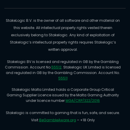
StakeLogic B.V. is the owner of all software and other material on
this website. All intellectual property rights vested therein
exclusively belong to Stakelogic. Any kind of exploitation of
Stakelogic’s intellectual property rights requires Stakelogic’s
written approval.
Stakelogic BV is licensed and regulated in GB by the Gambling
Commission. Account No.
55512
. Stakelogic UK Limited is licensed
and regulated in GB by the Gambling Commission. Account No.
55511
Stakelogic Malta Limited holds a Corporate Group Critical
Gaming Supplier Licence issued by the Malta Gaming Authority
under licence number
MGA/CRP/322/2016
Stakelogic is committed to gaming that is fun, safe, and secure.
Visit
BeGambleAware.org
– +18 Only