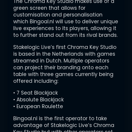
The Chroma Key Studio makes use of a
green screen that allows for
customisation and personalisation
which Bingoal.nl will use to deliver unique
live experiences to its players, allowing it
to further stand out from its rival brands.
Stakelogic Live’s first Chroma Key Studio
is based in the Netherlands with games
streamed in Dutch. Multiple operators
can project their branding onto each
table with three games currently being
offered including:
• 7 Seat Blackjack
• Absolute Blackjack
• European Roulette
Bingoal.nl is the first operator to take
advantage of Stakelogic Live’s Chroma