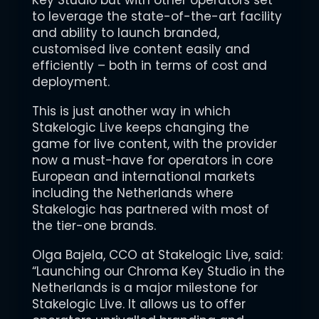
Key Studio but with other operators set
to leverage the state-of-the-art facility
and ability to launch branded,
customised live content easily and
efficiently – both in terms of cost and
deployment.
This is just another way in which
Stakelogic Live keeps changing the
game for live content, with the provider
now a must-have for operators in core
European and international markets
including the Netherlands where
Stakelogic has partnered with most of
the tier-one brands.
Olga Bajela, CCO at Stakelogic Live, said:
“Launching our Chroma Key Studio in the
Netherlands is a major milestone for
Stakelogic Live. It allows us to offer