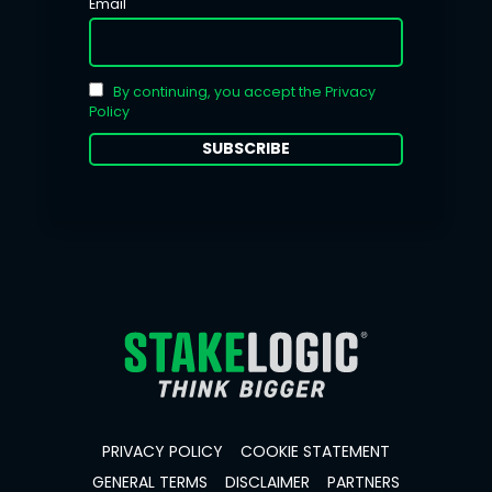
Email
By continuing, you accept the Privacy
Policy
PRIVACY POLICY
COOKIE STATEMENT
GENERAL TERMS
DISCLAIMER
PARTNERS