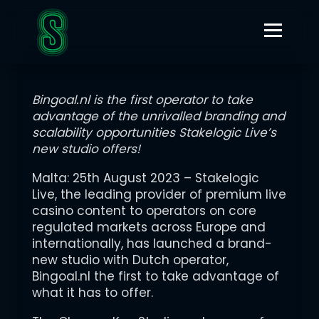
AUGUST 25, 2023
STAKELOGIC LIVE LAUNCHES CUTTING-EDGE CHROMA KEY
STUDIO WITH BINGOAL.NL
Bingoal.nl is the first operator to take
advantage of the unrivalled branding and
scalability opportunities Stakelogic Live’s
new studio offers!
Malta: 25th August 2023 – Stakelogic
Live, the leading provider of premium live
casino content to operators on core
regulated markets across Europe and
internationally, has launched a brand-
new studio with Dutch operator,
Bingoal.nl the first to take advantage of
what it has to offer.