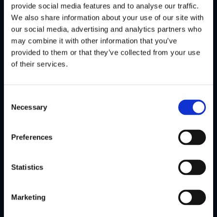
experiences to our players.
provide social media features and to analyse our traffic.
We also share information about your use of our site with
Using Stakelogic Live’s Chroma Key
our social media, advertising and analytics partners who
Studio allows us to do this in a way that
may combine it with other information that you’ve
strengthens the relationship between
provided to them or that they’ve collected from your use
our brand and the player – building trust
of their services.
and the association between players
and Bingoal.nl as being the go-to
destination for live content in the
Consent
Netherlands.”
Necessary
Selection
Preferences
Statistics
LATEST NEWS
Stakelogic enters Brazil with slots
Marketing
portfolio