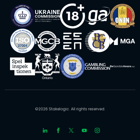
©2026 Stakelogic. All rights reserved.