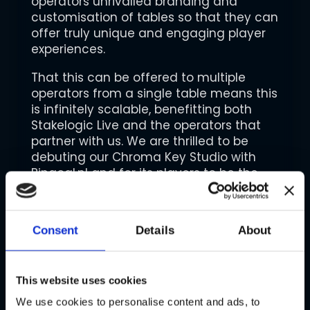
operators unrivalled branding and
customisation of tables so that they can
offer truly unique and engaging player
experiences.
That this can be offered to multiple
operators from a single table means this
is infinitely scalable, benefitting both
Stakelogic Live and the operators that
partner with us. We are thrilled to be
debuting our Chroma Key Studio with
Bingoal.nl and for its players to be the
first to enjoy the more deeply branded
experience it can now offer.”
Consent
Details
About
Dany Salmon, Casino Product Manager
at Bingoal.nl, added: “Live casino is
hugely popular in the Netherlands and
as an operator, it’s important for us to
This website uses cookies
stand out and deliver unique
We use cookies to personalise content and ads, to